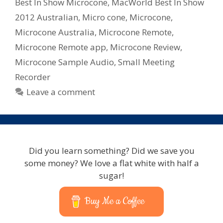
2012
Best In Show Microcone
,
MacWorld Best In Show
2012 Australian
,
Micro cone
,
Microcone
,
Microcone Australia
,
Microcone Remote
,
Microcone Remote app
,
Microcone Review
,
Microcone Sample Audio
,
Small Meeting
Recorder
Leave a comment
Did you learn something? Did we save you
some money? We love a flat white with half a
sugar!
Buy Me a Coffee