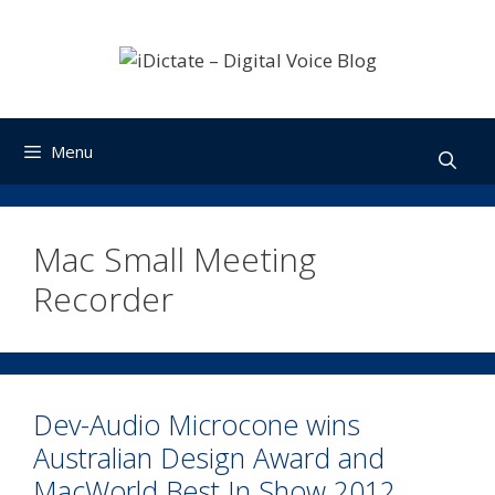
Skip
to
content
Menu
Mac Small Meeting
Recorder
Dev-Audio Microcone wins
Australian Design Award and
MacWorld Best In Show 2012