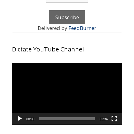
Delivered by
FeedBurner
Dictate YouTube Channel
Video
Player
00:00
02:34