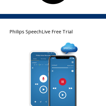
Philips SpeechLive Free Trial