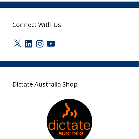
Connect With Us
X
LinkedIn
Instagram
YouTube
Dictate Australia Shop