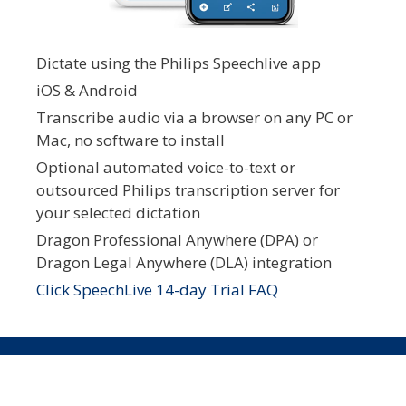
Dictate using the Philips Speechlive app
iOS & Android
Transcribe audio via a browser on any PC or
Mac, no software to install
Optional automated voice-to-text or
outsourced Philips transcription server for
your selected dictation
Dragon Professional Anywhere (DPA) or
Dragon Legal Anywhere (DLA) integration
Click SpeechLive 14-day Trial FAQ