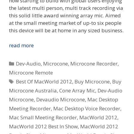
now starting to build with global users enjoying
the latest multi person, multi track recording via
this solid little award winning array mic. Aimed
at the small meeting market of up-to six people
this device will be at home in any sized business.
Dev-
read more
Audio
Microcone
Categories
Dev-Audio
,
Microcone
,
Microcone Recorder
,
wins
Microcone Remote
Australian
Tags
Best Of MacWorld 2012
,
Buy Microcone
,
Buy
Design
Award
Microcone Australia
,
Cone Array Mic
,
Dev-Audio
and
Microcone
,
Devaudio Microcone
,
Mac Desktop
MacWorld
Meeting Recorder
,
Mac Desktop Voice Recorder
,
Best
Mac Small Meeting Recorder
,
MacWorld 2012
,
In
MacWorld 2012 Best In Show
,
MacWorld 2012
Show