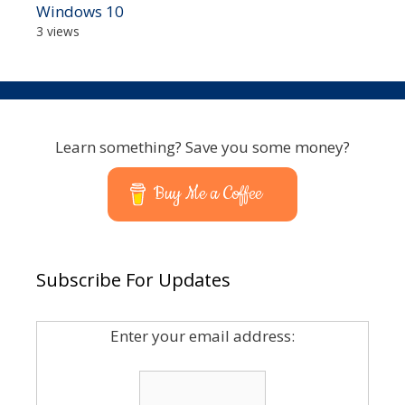
Windows 10
3 views
Learn something? Save you some money?
Buy Me a Coffee
Subscribe For Updates
Enter your email address: