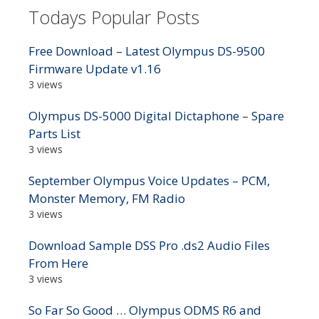
Todays Popular Posts
Free Download – Latest Olympus DS-9500
Firmware Update v1.16
3 views
Olympus DS-5000 Digital Dictaphone – Spare
Parts List
3 views
September Olympus Voice Updates – PCM,
Monster Memory, FM Radio
3 views
Download Sample DSS Pro .ds2 Audio Files
From Here
3 views
So Far So Good … Olympus ODMS R6 and