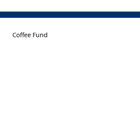
Coffee Fund