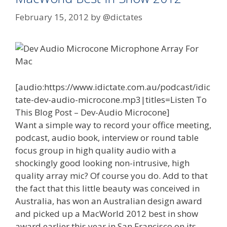
February 15, 2012
by
@dictates
[audio:https://www.idictate.com.au/podcast/idic
tate-dev-audio-microcone.mp3|titles=Listen To
This Blog Post – Dev-Audio Microcone]
Want a simple way to record your office meeting,
podcast, audio book, interview or round table
focus group in high quality audio with a
shockingly good looking non-intrusive, high
quality array mic? Of course you do. Add to that
the fact that this little beauty was conceived in
Australia, has won an Australian design award
and picked up a MacWorld 2012 best in show
award earlier this year in San Francisco on its