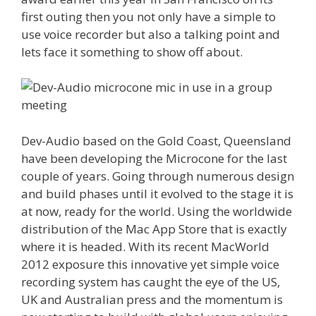
first outing then you not only have a simple to
use voice recorder but also a talking point and
lets face it something to show off about.
Dev-Audio based on the Gold Coast, Queensland
have been developing the Microcone for the last
couple of years. Going through numerous design
and build phases until it evolved to the stage it is
at now, ready for the world. Using the worldwide
distribution of the Mac App Store that is exactly
where it is headed. With its recent MacWorld
2012 exposure this innovative yet simple voice
recording system has caught the eye of the US,
UK and Australian press and the momentum is