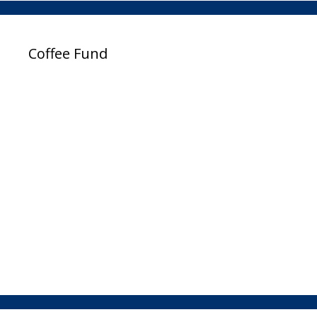
Coffee Fund