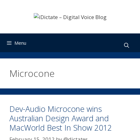
Skip
to
content
Menu
Microcone
Dev-Audio Microcone wins
Australian Design Award and
MacWorld Best In Show 2012
February 15, 2012
by
@dictates