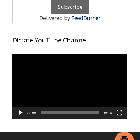
Delivered by
FeedBurner
Dictate YouTube Channel
Video
Player
00:00
02:34