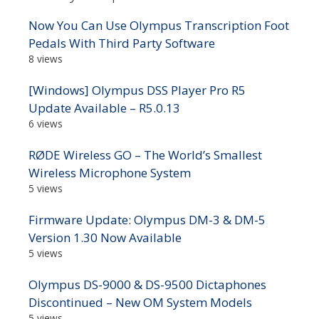
Now You Can Use Olympus Transcription Foot
Pedals With Third Party Software
8 views
[Windows] Olympus DSS Player Pro R5
Update Available – R5.0.13
6 views
RØDE Wireless GO – The World’s Smallest
Wireless Microphone System
5 views
Firmware Update: Olympus DM-3 & DM-5
Version 1.30 Now Available
5 views
Olympus DS-9000 & DS-9500 Dictaphones
Discontinued – New OM System Models
5 views