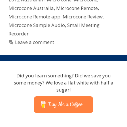
Microcone Australia
,
Microcone Remote
,
Microcone Remote app
,
Microcone Review
,
Microcone Sample Audio
,
Small Meeting
Recorder
Leave a comment
Did you learn something? Did we save you
some money? We love a flat white with half a
sugar!
Buy Me a Coffee