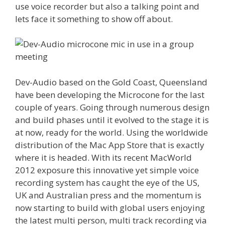
use voice recorder but also a talking point and
lets face it something to show off about.
Dev-Audio based on the Gold Coast, Queensland
have been developing the Microcone for the last
couple of years. Going through numerous design
and build phases until it evolved to the stage it is
at now, ready for the world. Using the worldwide
distribution of the Mac App Store that is exactly
where it is headed. With its recent MacWorld
2012 exposure this innovative yet simple voice
recording system has caught the eye of the US,
UK and Australian press and the momentum is
now starting to build with global users enjoying
the latest multi person, multi track recording via