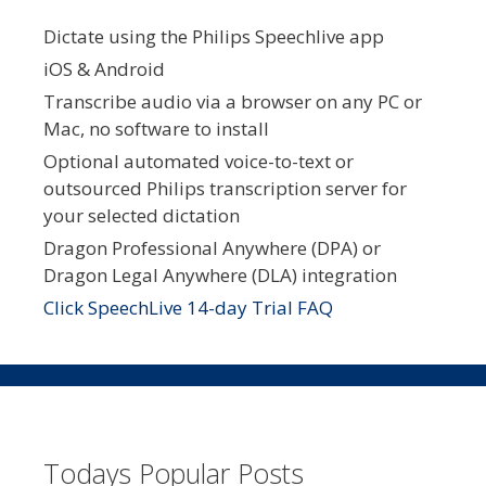
Dictate using the Philips Speechlive app
iOS & Android
Transcribe audio via a browser on any PC or
Mac, no software to install
Optional automated voice-to-text or
outsourced Philips transcription server for
your selected dictation
Dragon Professional Anywhere (DPA) or
Dragon Legal Anywhere (DLA) integration
Click SpeechLive 14-day Trial FAQ
Todays Popular Posts