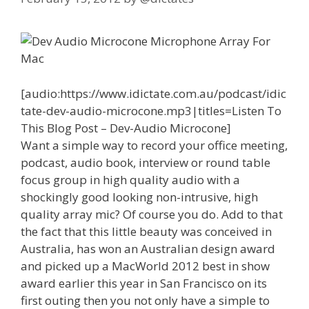
[audio:https://www.idictate.com.au/podcast/idic
tate-dev-audio-microcone.mp3|titles=Listen To
This Blog Post – Dev-Audio Microcone]
Want a simple way to record your office meeting,
podcast, audio book, interview or round table
focus group in high quality audio with a
shockingly good looking non-intrusive, high
quality array mic? Of course you do. Add to that
the fact that this little beauty was conceived in
Australia, has won an Australian design award
and picked up a MacWorld 2012 best in show
award earlier this year in San Francisco on its
first outing then you not only have a simple to