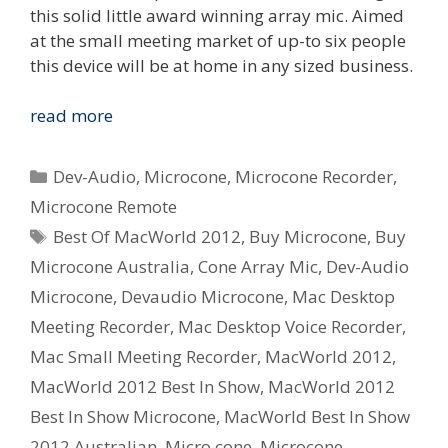
this solid little award winning array mic. Aimed
at the small meeting market of up-to six people
this device will be at home in any sized business.
Dev-
read more
Audio
Microcone
Categories
Dev-Audio
,
Microcone
,
Microcone Recorder
,
wins
Microcone Remote
Australian
Tags
Best Of MacWorld 2012
,
Buy Microcone
,
Buy
Design
Award
Microcone Australia
,
Cone Array Mic
,
Dev-Audio
and
Microcone
,
Devaudio Microcone
,
Mac Desktop
MacWorld
Meeting Recorder
,
Mac Desktop Voice Recorder
,
Best
Mac Small Meeting Recorder
,
MacWorld 2012
,
In
MacWorld 2012 Best In Show
,
MacWorld 2012
Show
2012
Best In Show Microcone
,
MacWorld Best In Show
2012 Australian
,
Micro cone
,
Microcone
,