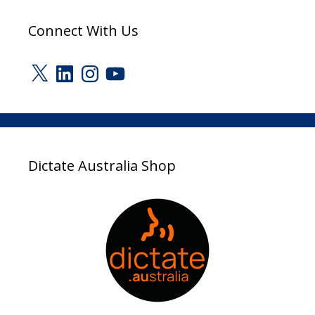
Connect With Us
X
LinkedIn
Instagram
YouTube
Dictate Australia Shop