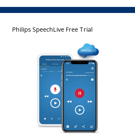
Philips SpeechLive Free Trial