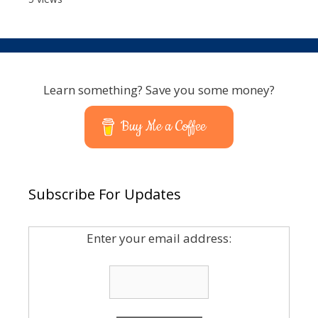
Learn something? Save you some money?
Buy Me a Coffee
Subscribe For Updates
Enter your email address: