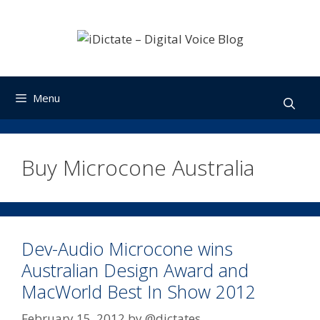
Skip
to
content
Menu
Buy Microcone Australia
Dev-Audio Microcone wins
Australian Design Award and
MacWorld Best In Show 2012
February 15, 2012
by
@dictates