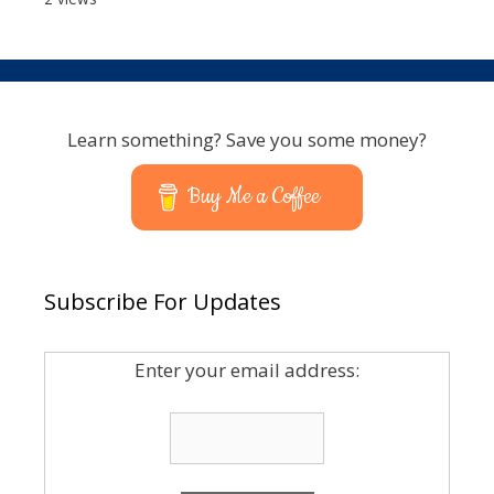
Learn something? Save you some money?
Buy Me a Coffee
Subscribe For Updates
Enter your email address: