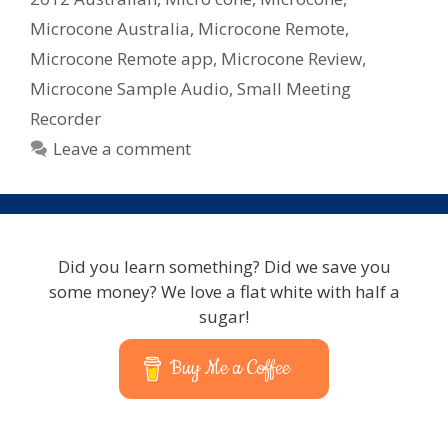
Microcone Australia
,
Microcone Remote
,
Microcone Remote app
,
Microcone Review
,
Microcone Sample Audio
,
Small Meeting
Recorder
Leave a comment
Did you learn something? Did we save you
some money? We love a flat white with half a
sugar!
Buy Me a Coffee