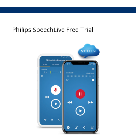
Philips SpeechLive Free Trial