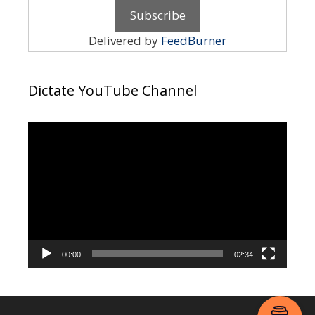
Delivered by
FeedBurner
Dictate YouTube Channel
Video
Player
00:00
02:34