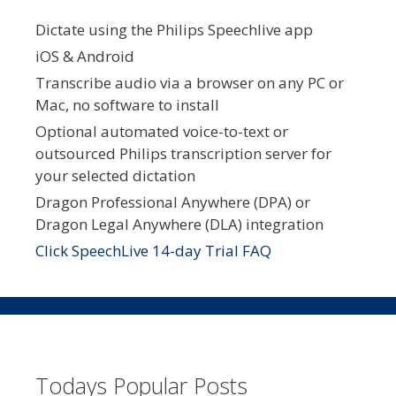
Dictate using the Philips Speechlive app
iOS & Android
Transcribe audio via a browser on any PC or
Mac, no software to install
Optional automated voice-to-text or
outsourced Philips transcription server for
your selected dictation
Dragon Professional Anywhere (DPA) or
Dragon Legal Anywhere (DLA) integration
Click SpeechLive 14-day Trial FAQ
Todays Popular Posts