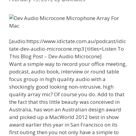
[audio:https://www.idictate.com.au/podcast/idic
tate-dev-audio-microcone.mp3|titles=Listen To
This Blog Post – Dev-Audio Microcone]
Want a simple way to record your office meeting,
podcast, audio book, interview or round table
focus group in high quality audio with a
shockingly good looking non-intrusive, high
quality array mic? Of course you do. Add to that
the fact that this little beauty was conceived in
Australia, has won an Australian design award
and picked up a MacWorld 2012 best in show
award earlier this year in San Francisco on its
first outing then you not only have a simple to