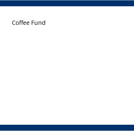
Coffee Fund