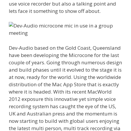
use voice recorder but also a talking point and
lets face it something to show off about.
Dev-Audio based on the Gold Coast, Queensland
have been developing the Microcone for the last
couple of years. Going through numerous design
and build phases until it evolved to the stage it is
at now, ready for the world. Using the worldwide
distribution of the Mac App Store that is exactly
where it is headed. With its recent MacWorld
2012 exposure this innovative yet simple voice
recording system has caught the eye of the US,
UK and Australian press and the momentum is
now starting to build with global users enjoying
the latest multi person, multi track recording via