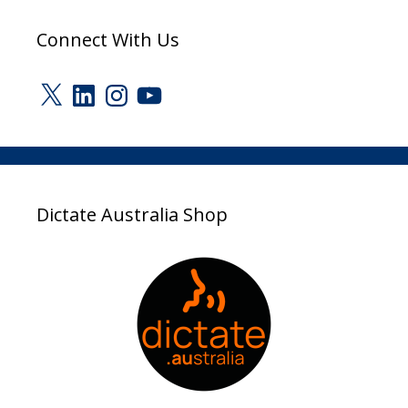
Connect With Us
X
LinkedIn
Instagram
YouTube
Dictate Australia Shop