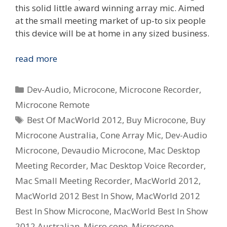
this solid little award winning array mic. Aimed
at the small meeting market of up-to six people
this device will be at home in any sized business.
Dev-
read more
Audio
Microcone
Categories
Dev-Audio
,
Microcone
,
Microcone Recorder
,
wins
Microcone Remote
Australian
Tags
Best Of MacWorld 2012
,
Buy Microcone
,
Buy
Design
Award
Microcone Australia
,
Cone Array Mic
,
Dev-Audio
and
Microcone
,
Devaudio Microcone
,
Mac Desktop
MacWorld
Meeting Recorder
,
Mac Desktop Voice Recorder
,
Best
Mac Small Meeting Recorder
,
MacWorld 2012
,
In
MacWorld 2012 Best In Show
,
MacWorld 2012
Show
2012
Best In Show Microcone
,
MacWorld Best In Show
2012 Australian
,
Micro cone
,
Microcone
,