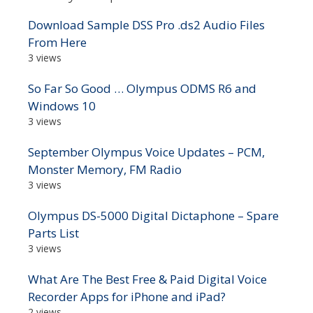
Download Sample DSS Pro .ds2 Audio Files
From Here
3 views
So Far So Good … Olympus ODMS R6 and
Windows 10
3 views
September Olympus Voice Updates – PCM,
Monster Memory, FM Radio
3 views
Olympus DS-5000 Digital Dictaphone – Spare
Parts List
3 views
What Are The Best Free & Paid Digital Voice
Recorder Apps for iPhone and iPad?
2 views