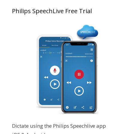
Philips SpeechLive Free Trial
Dictate using the Philips Speechlive app