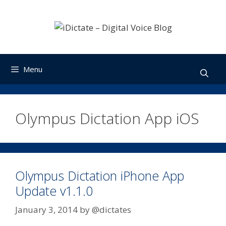
Skip
to
content
Menu
Olympus Dictation App iOS
Olympus Dictation iPhone App
Update v1.1.0
January 3, 2014
by
@dictates