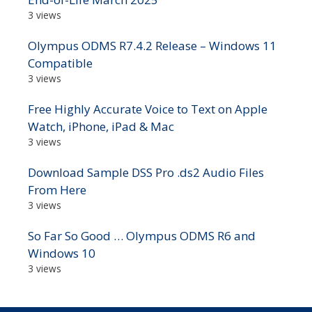
3 views
Olympus ODMS R7.4.2 Release – Windows 11
Compatible
3 views
Free Highly Accurate Voice to Text on Apple
Watch, iPhone, iPad & Mac
3 views
Download Sample DSS Pro .ds2 Audio Files
From Here
3 views
So Far So Good … Olympus ODMS R6 and
Windows 10
3 views