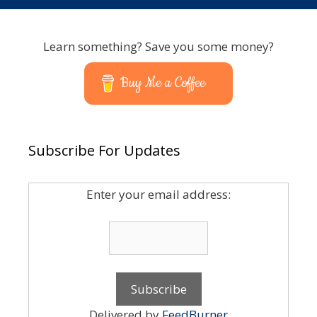
Learn something? Save you some money?
Buy Me a Coffee
Subscribe For Updates
Enter your email address:
Delivered by
FeedBurner