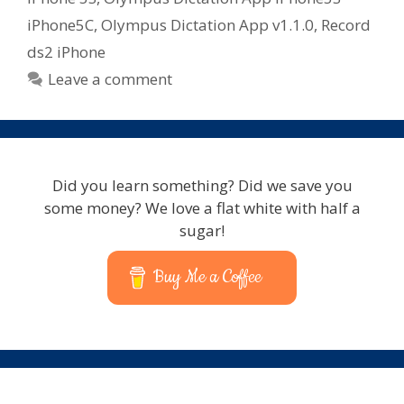
iPhone5C
,
Olympus Dictation App v1.1.0
,
Record
ds2 iPhone
Leave a comment
Did you learn something? Did we save you
some money? We love a flat white with half a
sugar!
Buy Me a Coffee