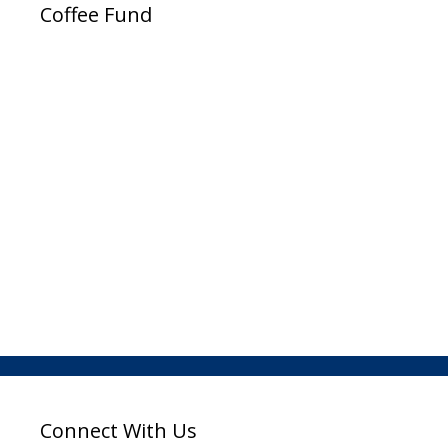
Coffee Fund
Connect With Us