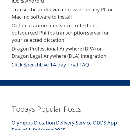
iOS & Android
Transcribe audio via a browser on any PC or
Mac, no software to install
Optional automated voice-to-text or
outsourced Philips transcription server for
your selected dictation
Dragon Professional Anywhere (DPA) or
Dragon Legal Anywhere (DLA) integration
Click SpeechLive 14-day Trial FAQ
Todays Popular Posts
Olympus Dictation Delivery Service ODDS App
End-of-Life March 2025