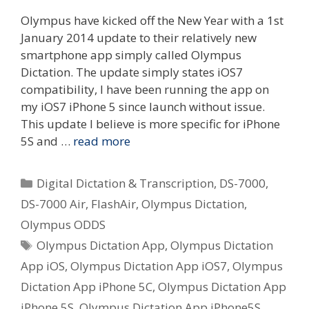
Olympus have kicked off the New Year with a 1st
January 2014 update to their relatively new
smartphone app simply called Olympus
Dictation. The update simply states iOS7
compatibility, I have been running the app on
my iOS7 iPhone 5 since launch without issue.
This update I believe is more specific for iPhone
5S and …
read more
Categories
Digital Dictation & Transcription
,
DS-7000
,
DS-7000 Air
,
FlashAir
,
Olympus Dictation
,
Olympus ODDS
Tags
Olympus Dictation App
,
Olympus Dictation
App iOS
,
Olympus Dictation App iOS7
,
Olympus
Dictation App iPhone 5C
,
Olympus Dictation App
iPhone 5S
,
Olympus Dictation App iPhone5S