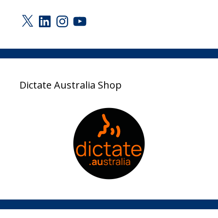
X
LinkedIn
Instagram
YouTube
Dictate Australia Shop