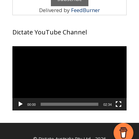
Delivered by
FeedBurner
Dictate YouTube Channel
Video
Player
00:00
02:34
©
Dictate Australia Pty Ltd
- 2026