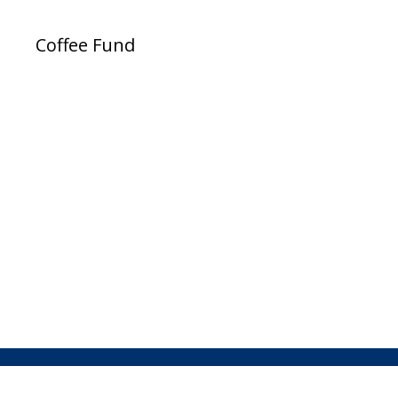
Coffee Fund