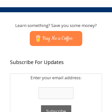
Learn something? Save you some money?
Buy Me a Coffee
Subscribe For Updates
Enter your email address: