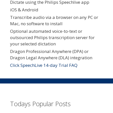
Dictate using the Philips Speechlive app
iOS & Android
Transcribe audio via a browser on any PC or
Mac, no software to install
Optional automated voice-to-text or
outsourced Philips transcription server for
your selected dictation
Dragon Professional Anywhere (DPA) or
Dragon Legal Anywhere (DLA) integration
Click SpeechLive 14-day Trial FAQ
Todays Popular Posts