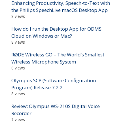
Enhancing Productivity, Speech-to-Text with
the Philips SpeechLive macOS Desktop App
8 views
How do I run the Desktop App for ODMS
Cloud on Windows or Mac?
8 views
RØDE Wireless GO – The World’s Smallest
Wireless Microphone System
8 views
Olympus SCP (Software Configuration
Program) Release 7.2.2
8 views
Review: Olympus WS-210S Digital Voice
Recorder
7 views