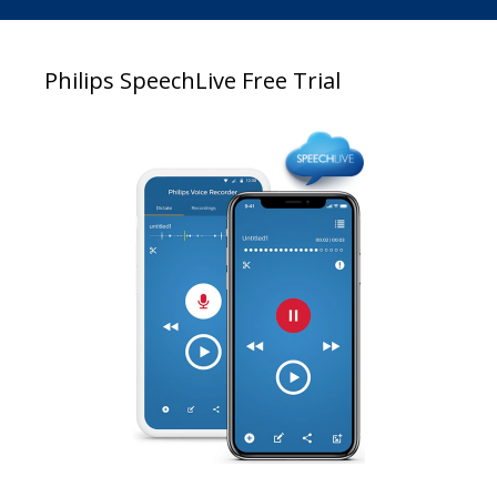
Philips SpeechLive Free Trial