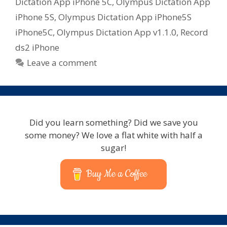
Dictation App iPhone 5C
,
Olympus Dictation App
iPhone 5S
,
Olympus Dictation App iPhone5S
iPhone5C
,
Olympus Dictation App v1.1.0
,
Record
ds2 iPhone
Leave a comment
Did you learn something? Did we save you
some money? We love a flat white with half a
sugar!
Buy Me a Coffee