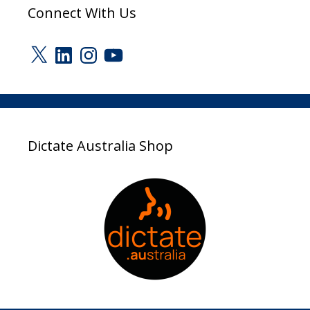
Connect With Us
X
LinkedIn
Instagram
YouTube
Dictate Australia Shop