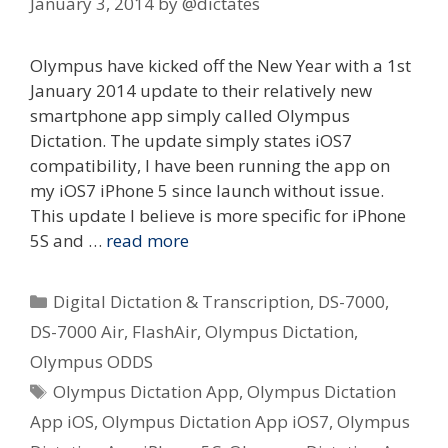
January 3, 2014
by
@dictates
Olympus have kicked off the New Year with a 1st
January 2014 update to their relatively new
smartphone app simply called Olympus
Dictation. The update simply states iOS7
compatibility, I have been running the app on
my iOS7 iPhone 5 since launch without issue.
This update I believe is more specific for iPhone
5S and …
read more
Categories
Digital Dictation & Transcription
,
DS-7000
,
DS-7000 Air
,
FlashAir
,
Olympus Dictation
,
Olympus ODDS
Tags
Olympus Dictation App
,
Olympus Dictation
App iOS
,
Olympus Dictation App iOS7
,
Olympus