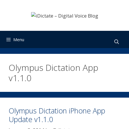
Skip
to
content
Menu
Olympus Dictation App
v1.1.0
Olympus Dictation iPhone App
Update v1.1.0