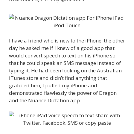
I have a friend who is new to the iPhone, the other
day he asked me if I knew of a good app that
would convert speech to text on his iPhone so
that he could speak an SMS message instead of
typing it. He had been looking on the Australian
iTunes store and didn’t find anything that
grabbed him, I pulled my iPhone and
demonstrated flawlessly the power of Dragon
and the Nuance Dictation app.