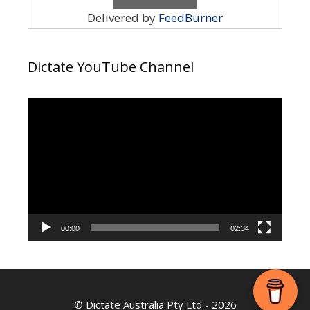
Delivered by
FeedBurner
Dictate YouTube Channel
Video
Player
00:00
02:34
©
Dictate Australia Pty Ltd
- 2026