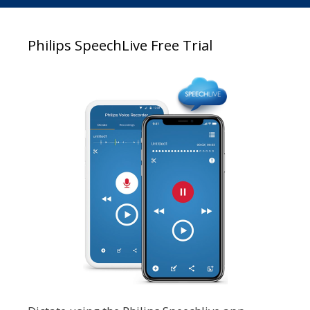
Philips SpeechLive Free Trial