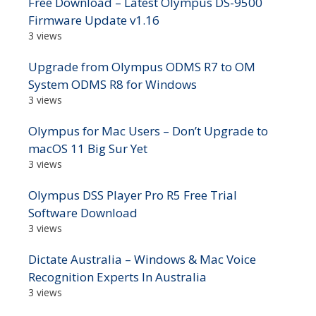
Free Download – Latest Olympus DS-9500
Firmware Update v1.16
3 views
Upgrade from Olympus ODMS R7 to OM
System ODMS R8 for Windows
3 views
Olympus for Mac Users – Don’t Upgrade to
macOS 11 Big Sur Yet
3 views
Olympus DSS Player Pro R5 Free Trial
Software Download
3 views
Dictate Australia – Windows & Mac Voice
Recognition Experts In Australia
3 views