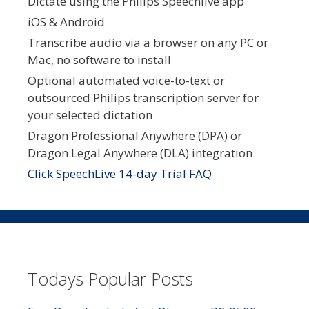
Dictate using the Philips Speechlive app
iOS & Android
Transcribe audio via a browser on any PC or
Mac, no software to install
Optional automated voice-to-text or
outsourced Philips transcription server for
your selected dictation
Dragon Professional Anywhere (DPA) or
Dragon Legal Anywhere (DLA) integration
Click SpeechLive 14-day Trial FAQ
Todays Popular Posts