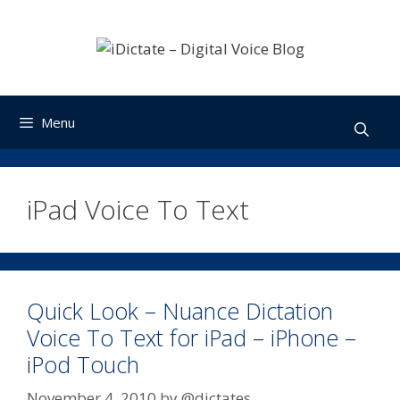
Skip
to
content
Menu
iPad Voice To Text
Quick Look – Nuance Dictation
Voice To Text for iPad – iPhone –
iPod Touch
November 4, 2010
by
@dictates