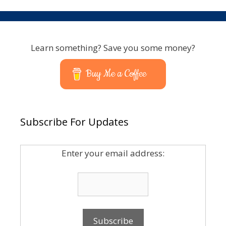
Learn something? Save you some money?
Buy Me a Coffee
Subscribe For Updates
Enter your email address: