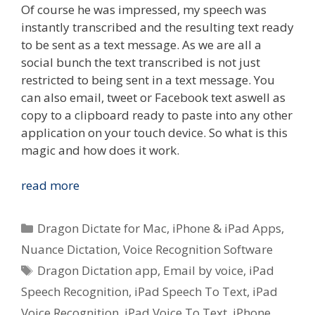
Of course he was impressed, my speech was
instantly transcribed and the resulting text ready
to be sent as a text message. As we are all a
social bunch the text transcribed is not just
restricted to being sent in a text message. You
can also email, tweet or Facebook text aswell as
copy to a clipboard ready to paste into any other
application on your touch device. So what is this
magic and how does it work.
Quick
read more
Look
–
Categories
Dragon Dictate for Mac
,
iPhone & iPad Apps
,
Nuance
Nuance Dictation
,
Voice Recognition Software
Dictation
Tags
Dragon Dictation app
,
Email by voice
,
iPad
Voice
To
Speech Recognition
,
iPad Speech To Text
,
iPad
Text
Voice Recognition
,
iPad Voice To Text
,
iPhone