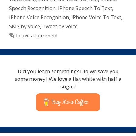
for
Speech Recognition
,
iPhone Speech To Text
,
iPad
iPhone Voice Recognition
,
iPhone Voice To Text
,
–
SMS by voice
,
Tweet by voice
iPhone
–
Leave a comment
iPod
Touch
Did you learn something? Did we save you
some money? We love a flat white with half a
sugar!
Buy Me a Coffee