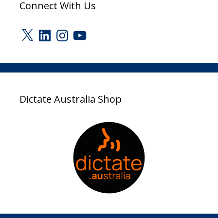
Connect With Us
X
LinkedIn
Instagram
YouTube
Dictate Australia Shop