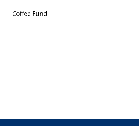
Coffee Fund