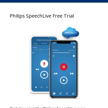
Philips SpeechLive Free Trial