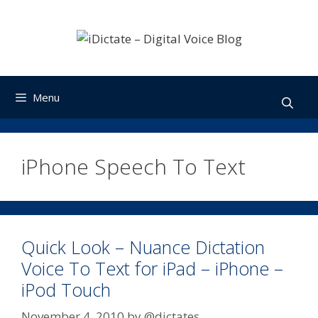
Skip
to
content
Menu
iPhone Speech To Text
Quick Look – Nuance Dictation
Voice To Text for iPad – iPhone –
iPod Touch
November 4, 2010
by
@dictates