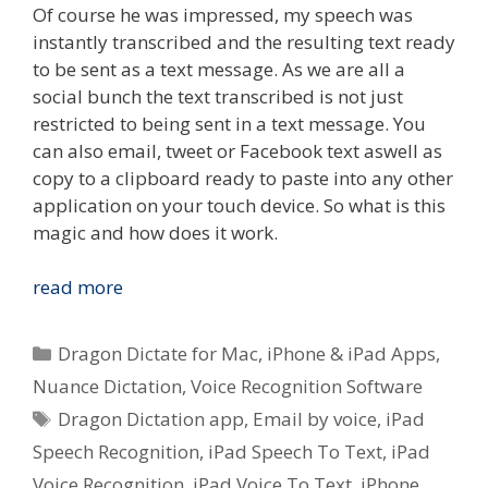
Of course he was impressed, my speech was
instantly transcribed and the resulting text ready
to be sent as a text message. As we are all a
social bunch the text transcribed is not just
restricted to being sent in a text message. You
can also email, tweet or Facebook text aswell as
copy to a clipboard ready to paste into any other
application on your touch device. So what is this
magic and how does it work.
Quick
read more
Look
–
Categories
Dragon Dictate for Mac
,
iPhone & iPad Apps
,
Nuance
Nuance Dictation
,
Voice Recognition Software
Dictation
Tags
Dragon Dictation app
,
Email by voice
,
iPad
Voice
To
Speech Recognition
,
iPad Speech To Text
,
iPad
Text
Voice Recognition
,
iPad Voice To Text
,
iPhone