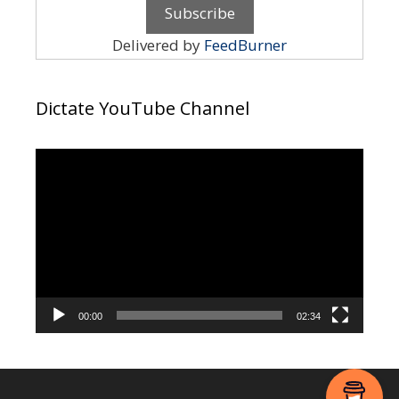
Delivered by
FeedBurner
Dictate YouTube Channel
Video
Player
00:00
02:34