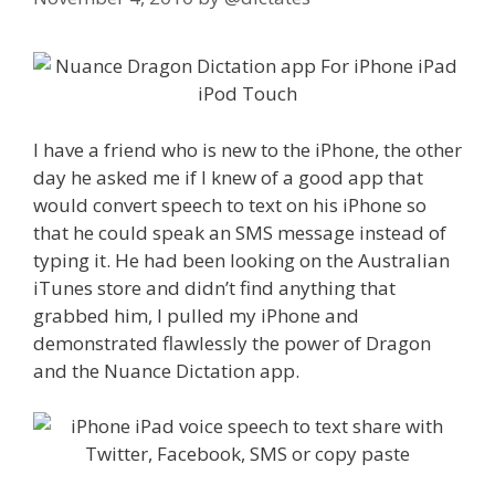
I have a friend who is new to the iPhone, the other
day he asked me if I knew of a good app that
would convert speech to text on his iPhone so
that he could speak an SMS message instead of
typing it. He had been looking on the Australian
iTunes store and didn’t find anything that
grabbed him, I pulled my iPhone and
demonstrated flawlessly the power of Dragon
and the Nuance Dictation app.