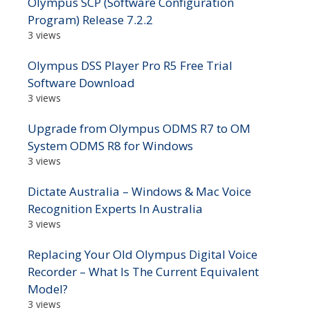
Olympus SCP (Software Configuration
Program) Release 7.2.2
3 views
Olympus DSS Player Pro R5 Free Trial
Software Download
3 views
Upgrade from Olympus ODMS R7 to OM
System ODMS R8 for Windows
3 views
Dictate Australia – Windows & Mac Voice
Recognition Experts In Australia
3 views
Replacing Your Old Olympus Digital Voice
Recorder – What Is The Current Equivalent
Model?
3 views