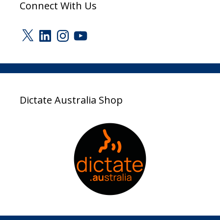
Connect With Us
X
LinkedIn
Instagram
YouTube
Dictate Australia Shop