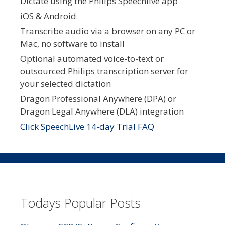
Dictate using the Philips Speechlive app
iOS & Android
Transcribe audio via a browser on any PC or
Mac, no software to install
Optional automated voice-to-text or
outsourced Philips transcription server for
your selected dictation
Dragon Professional Anywhere (DPA) or
Dragon Legal Anywhere (DLA) integration
Click SpeechLive 14-day Trial FAQ
Todays Popular Posts