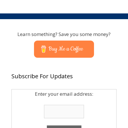
Learn something? Save you some money?
Buy Me a Coffee
Subscribe For Updates
Enter your email address: