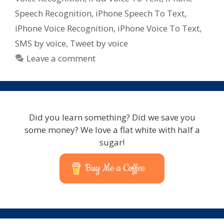
for
Speech Recognition
,
iPhone Speech To Text
,
iPad
iPhone Voice Recognition
,
iPhone Voice To Text
,
–
SMS by voice
,
Tweet by voice
iPhone
–
Leave a comment
iPod
Touch
Did you learn something? Did we save you
some money? We love a flat white with half a
sugar!
Buy Me a Coffee