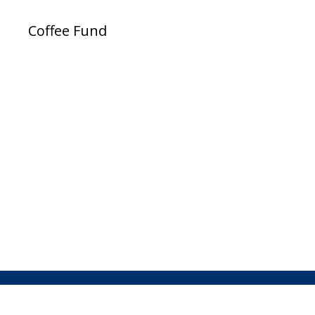
Coffee Fund