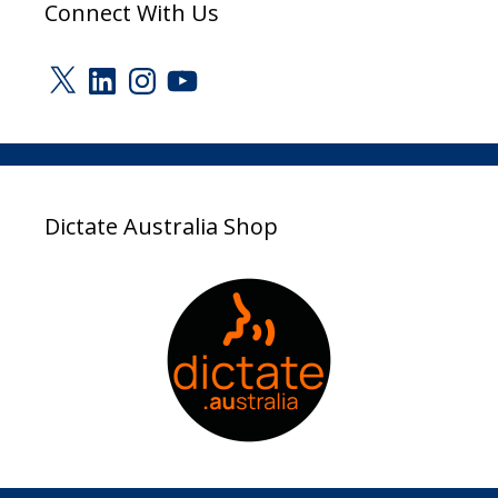
Connect With Us
X
LinkedIn
Instagram
YouTube
Dictate Australia Shop