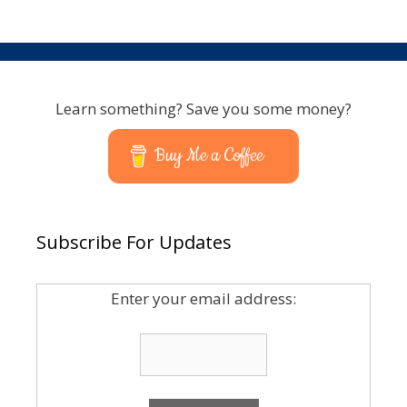
Learn something? Save you some money?
Buy Me a Coffee
Subscribe For Updates
Enter your email address: