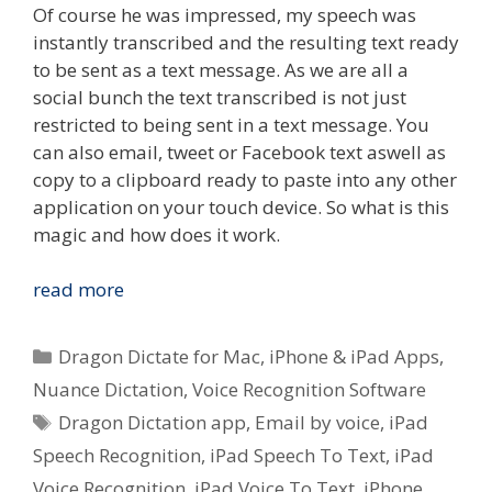
Of course he was impressed, my speech was
instantly transcribed and the resulting text ready
to be sent as a text message. As we are all a
social bunch the text transcribed is not just
restricted to being sent in a text message. You
can also email, tweet or Facebook text aswell as
copy to a clipboard ready to paste into any other
application on your touch device. So what is this
magic and how does it work.
Quick
read more
Look
–
Categories
Dragon Dictate for Mac
,
iPhone & iPad Apps
,
Nuance
Nuance Dictation
,
Voice Recognition Software
Dictation
Tags
Dragon Dictation app
,
Email by voice
,
iPad
Voice
To
Speech Recognition
,
iPad Speech To Text
,
iPad
Text
Voice Recognition
,
iPad Voice To Text
,
iPhone