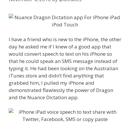
I have a friend who is new to the iPhone, the other
day he asked me if I knew of a good app that
would convert speech to text on his iPhone so
that he could speak an SMS message instead of
typing it. He had been looking on the Australian
iTunes store and didn’t find anything that
grabbed him, I pulled my iPhone and
demonstrated flawlessly the power of Dragon
and the Nuance Dictation app.