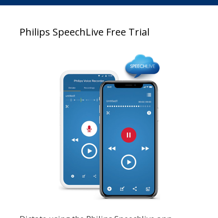
Philips SpeechLive Free Trial