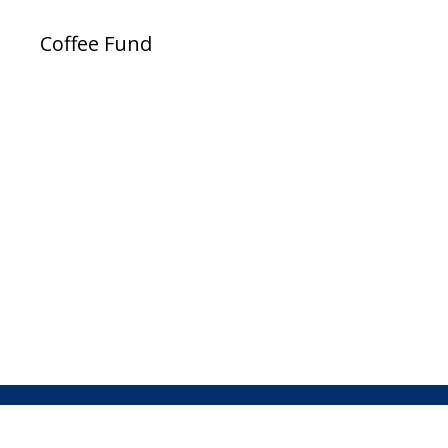
Coffee Fund