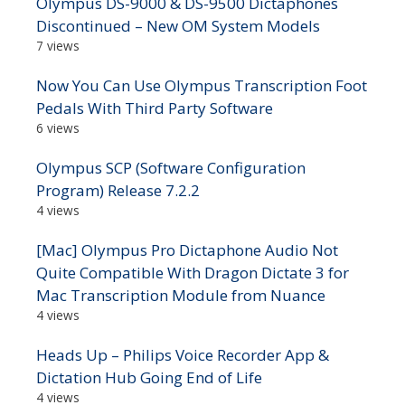
Olympus DS-9000 & DS-9500 Dictaphones
Discontinued – New OM System Models
7 views
Now You Can Use Olympus Transcription Foot
Pedals With Third Party Software
6 views
Olympus SCP (Software Configuration
Program) Release 7.2.2
4 views
[Mac] Olympus Pro Dictaphone Audio Not
Quite Compatible With Dragon Dictate 3 for
Mac Transcription Module from Nuance
4 views
Heads Up – Philips Voice Recorder App &
Dictation Hub Going End of Life
4 views