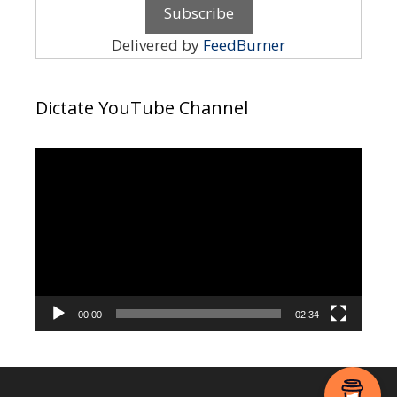
Delivered by
FeedBurner
Dictate YouTube Channel
Video
Player
00:00
02:34