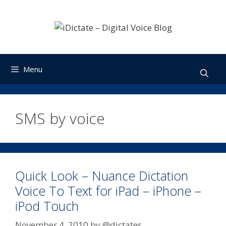
Skip
to
content
Menu
SMS by voice
Quick Look – Nuance Dictation
Voice To Text for iPad – iPhone –
iPod Touch
November 4, 2010
by
@dictates