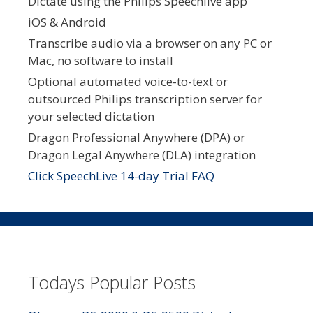
Dictate using the Philips Speechlive app
iOS & Android
Transcribe audio via a browser on any PC or
Mac, no software to install
Optional automated voice-to-text or
outsourced Philips transcription server for
your selected dictation
Dragon Professional Anywhere (DPA) or
Dragon Legal Anywhere (DLA) integration
Click SpeechLive 14-day Trial FAQ
Todays Popular Posts