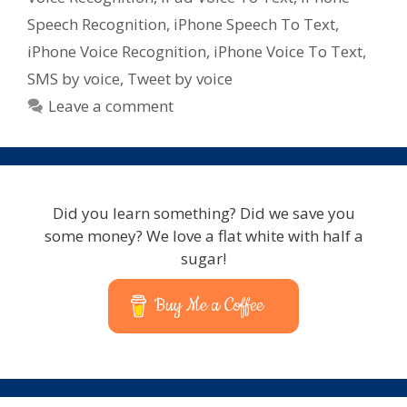
for
Speech Recognition
,
iPhone Speech To Text
,
iPad
iPhone Voice Recognition
,
iPhone Voice To Text
,
–
SMS by voice
,
Tweet by voice
iPhone
–
Leave a comment
iPod
Touch
Did you learn something? Did we save you
some money? We love a flat white with half a
sugar!
Buy Me a Coffee