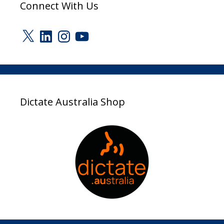
Connect With Us
X
LinkedIn
Instagram
YouTube
Dictate Australia Shop