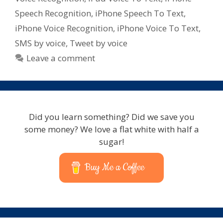
for
Speech Recognition
,
iPhone Speech To Text
,
iPad
iPhone Voice Recognition
,
iPhone Voice To Text
,
–
SMS by voice
,
Tweet by voice
iPhone
–
Leave a comment
iPod
Touch
Did you learn something? Did we save you
some money? We love a flat white with half a
sugar!
Buy Me a Coffee