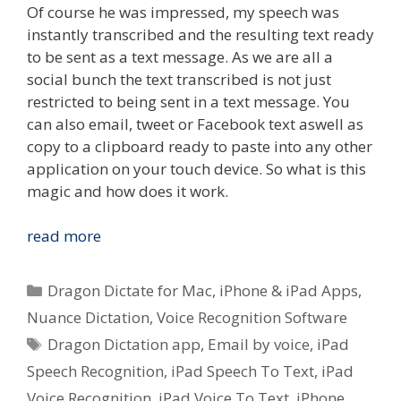
Of course he was impressed, my speech was
instantly transcribed and the resulting text ready
to be sent as a text message. As we are all a
social bunch the text transcribed is not just
restricted to being sent in a text message. You
can also email, tweet or Facebook text aswell as
copy to a clipboard ready to paste into any other
application on your touch device. So what is this
magic and how does it work.
Quick
read more
Look
–
Categories
Dragon Dictate for Mac
,
iPhone & iPad Apps
,
Nuance
Nuance Dictation
,
Voice Recognition Software
Dictation
Tags
Dragon Dictation app
,
Email by voice
,
iPad
Voice
To
Speech Recognition
,
iPad Speech To Text
,
iPad
Text
Voice Recognition
,
iPad Voice To Text
,
iPhone