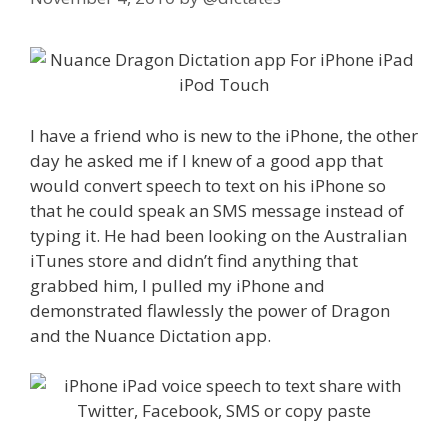
I have a friend who is new to the iPhone, the other
day he asked me if I knew of a good app that
would convert speech to text on his iPhone so
that he could speak an SMS message instead of
typing it. He had been looking on the Australian
iTunes store and didn’t find anything that
grabbed him, I pulled my iPhone and
demonstrated flawlessly the power of Dragon
and the Nuance Dictation app.