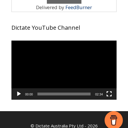
Delivered by
FeedBurner
Dictate YouTube Channel
Video
Player
00:00
02:34
©
Dictate Australia Pty Ltd
- 2026