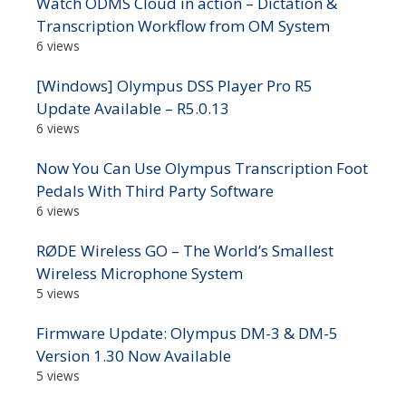
Watch ODMS Cloud in action – Dictation &
Transcription Workflow from OM System
6 views
[Windows] Olympus DSS Player Pro R5
Update Available – R5.0.13
6 views
Now You Can Use Olympus Transcription Foot
Pedals With Third Party Software
6 views
RØDE Wireless GO – The World’s Smallest
Wireless Microphone System
5 views
Firmware Update: Olympus DM-3 & DM-5
Version 1.30 Now Available
5 views