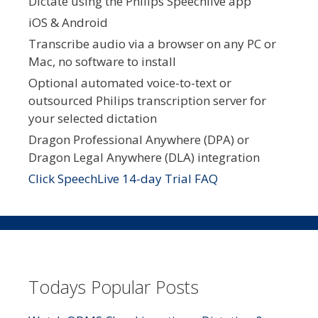
Dictate using the Philips Speechlive app
iOS & Android
Transcribe audio via a browser on any PC or
Mac, no software to install
Optional automated voice-to-text or
outsourced Philips transcription server for
your selected dictation
Dragon Professional Anywhere (DPA) or
Dragon Legal Anywhere (DLA) integration
Click SpeechLive 14-day Trial FAQ
Todays Popular Posts