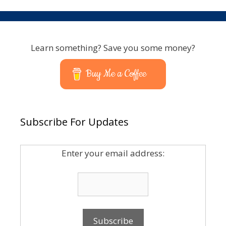
Learn something? Save you some money?
Buy Me a Coffee
Subscribe For Updates
Enter your email address: