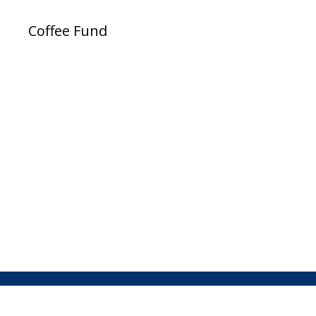
Coffee Fund