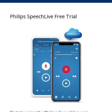
Philips SpeechLive Free Trial