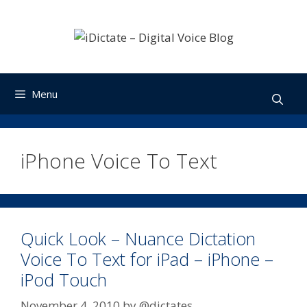
Skip
to
content
Menu
iPhone Voice To Text
Quick Look – Nuance Dictation
Voice To Text for iPad – iPhone –
iPod Touch
November 4, 2010
by
@dictates