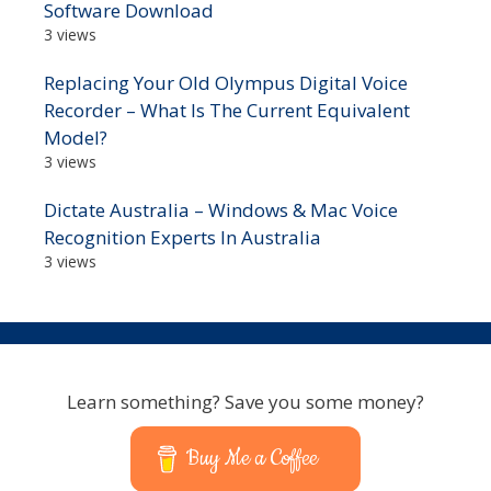
Software Download
3 views
Replacing Your Old Olympus Digital Voice
Recorder – What Is The Current Equivalent
Model?
3 views
Dictate Australia – Windows & Mac Voice
Recognition Experts In Australia
3 views
Learn something? Save you some money?
Buy Me a Coffee