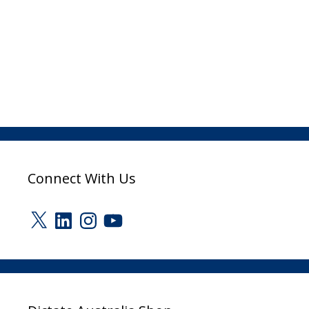
Connect With Us
X
LinkedIn
Instagram
YouTube