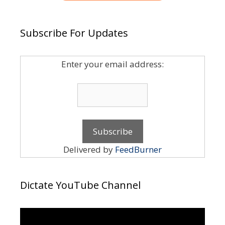
Subscribe For Updates
Enter your email address:
Delivered by
FeedBurner
Dictate YouTube Channel
Video