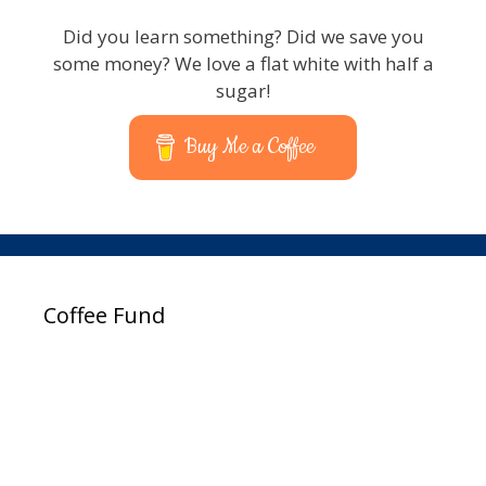
Did you learn something? Did we save you
some money? We love a flat white with half a
sugar!
Buy Me a Coffee
Coffee Fund