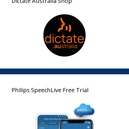
Dictate Australia Shop
Philips SpeechLive Free Trial