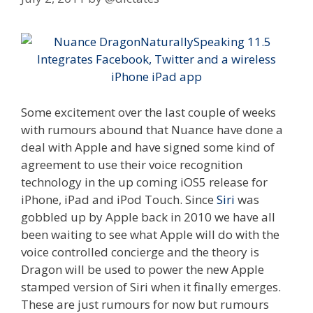
Some excitement over the last couple of weeks
with rumours abound that Nuance have done a
deal with Apple and have signed some kind of
agreement to use their voice recognition
technology in the up coming iOS5 release for
iPhone, iPad and iPod Touch. Since
Siri
was
gobbled up by Apple back in 2010 we have all
been waiting to see what Apple will do with the
voice controlled concierge and the theory is
Dragon will be used to power the new Apple
stamped version of Siri when it finally emerges.
These are just rumours for now but rumours