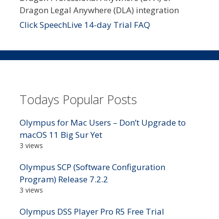
Dragon Legal Anywhere (DLA) integration
Click SpeechLive 14-day Trial FAQ
Todays Popular Posts
Olympus for Mac Users – Don’t Upgrade to
macOS 11 Big Sur Yet
3 views
Olympus SCP (Software Configuration
Program) Release 7.2.2
3 views
Olympus DSS Player Pro R5 Free Trial