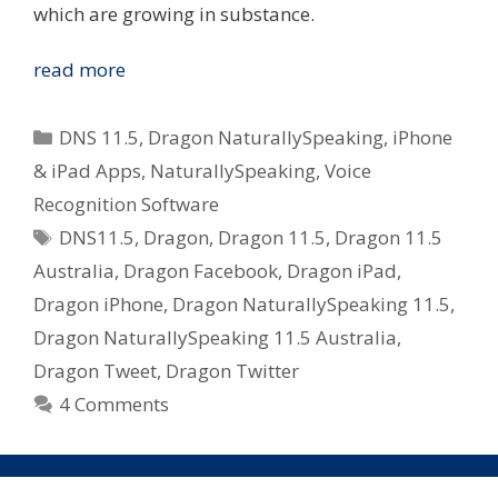
which are growing in substance.
Nuance
read more
Bump
Dragon
Categories
DNS 11.5
,
Dragon NaturallySpeaking
,
iPhone
NaturallySpeaking
& iPad Apps
,
NaturallySpeaking
,
Voice
to
Recognition Software
11.5
Tags
–
DNS11.5
,
Dragon
,
Dragon 11.5
,
Dragon 11.5
Embraces
Australia
,
Dragon Facebook
,
Dragon iPad
,
iPhone
Dragon iPhone
,
Dragon NaturallySpeaking 11.5
,
&
Dragon NaturallySpeaking 11.5 Australia
,
Social
Dragon Tweet
,
Dragon Twitter
Media
4 Comments