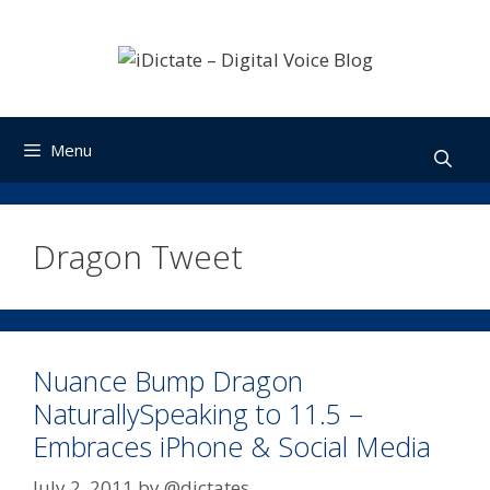
Skip
to
content
Menu
Dragon Tweet
Nuance Bump Dragon
NaturallySpeaking to 11.5 –
Embraces iPhone & Social Media
July 2, 2011
by
@dictates