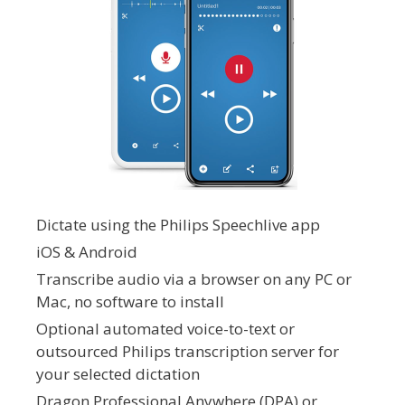
Dictate using the Philips Speechlive app
iOS & Android
Transcribe audio via a browser on any PC or
Mac, no software to install
Optional automated voice-to-text or
outsourced Philips transcription server for
your selected dictation
Dragon Professional Anywhere (DPA) or