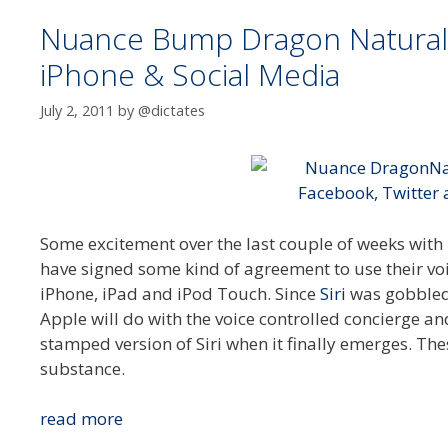
Nuance Bump Dragon Naturall
iPhone & Social Media
July 2, 2011
by
@dictates
Some excitement over the last couple of weeks wit
have signed some kind of agreement to use their voi
iPhone, iPad and iPod Touch. Since
Siri
was gobbled 
Apple will do with the voice controlled concierge a
stamped version of Siri when it finally emerges. T
substance.
Nuance
read more
Bump