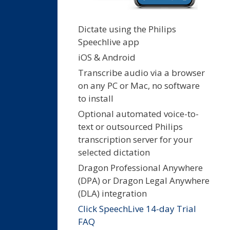
Dictate using the Philips
Speechlive app
iOS & Android
Transcribe audio via a browser
on any PC or Mac, no software
to install
Optional automated voice-to-
text or outsourced Philips
transcription server for your
selected dictation
Dragon Professional Anywhere
(DPA) or Dragon Legal Anywhere
(DLA) integration
Click SpeechLive 14-day Trial
FAQ