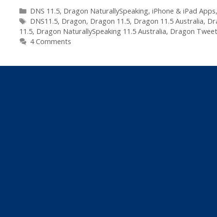
Dragon
Categories
DNS 11.5
,
Dragon NaturallySpeaking
,
iPhone & iPad Apps
Tags
NaturallySpeaking
DNS11.5
,
Dragon
,
Dragon 11.5
,
Dragon 11.5 Australia
,
Dr
11.5
,
Dragon NaturallySpeaking 11.5 Australia
,
Dragon Twee
to
4 Comments
11.5
–
Embraces
iPhone
&
Social
Media