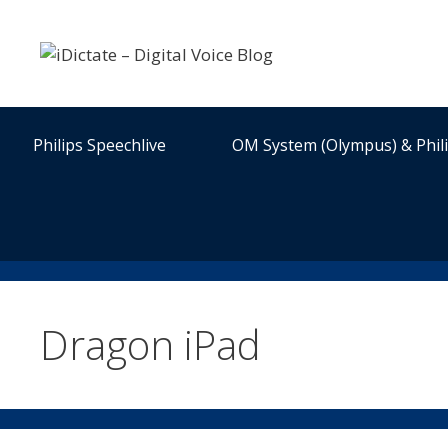
Skip
to
content
Philips Speechlive
OM System (Olympus) & Phil
Dragon iPad