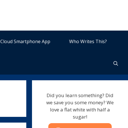
Cloud Smartphone App
Who Writes This?
Did you learn something? Did
we save you some money? We
love a flat white with half a
sugar!