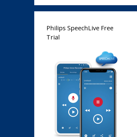
Philips SpeechLive Free
Trial