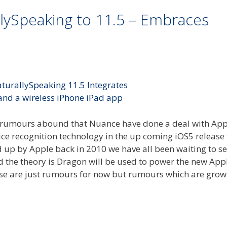
ySpeaking to 11.5 – Embraces
h rumours abound that Nuance have done a deal with Ap
ce recognition technology in the up coming iOS5 release 
up by Apple back in 2010 we have all been waiting to s
nd the theory is Dragon will be used to power the new App
hese are just rumours for now but rumours which are grow