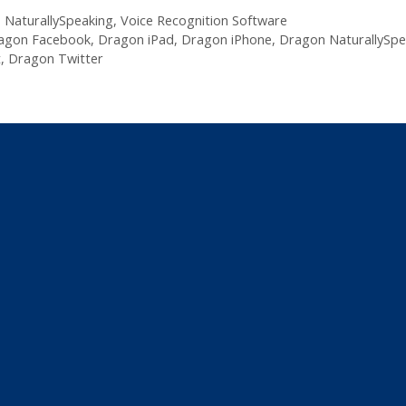
,
NaturallySpeaking
,
Voice Recognition Software
agon Facebook
,
Dragon iPad
,
Dragon iPhone
,
Dragon NaturallySpe
t
,
Dragon Twitter