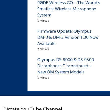
RØDE Wireless GO – The World’s
Smallest Wireless Microphone
System
5 views
Firmware Update: Olympus
DM-3 & DM-5 Version 1.30 Now
Available
5 views
Olympus DS-9000 & DS-9500
Dictaphones Discontinued –
New OM System Models
5 views
Dictate YouTube Channel