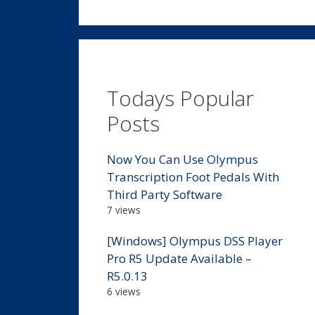
Todays Popular
Posts
Now You Can Use Olympus
Transcription Foot Pedals With
Third Party Software
7 views
[Windows] Olympus DSS Player
Pro R5 Update Available –
R5.0.13
6 views