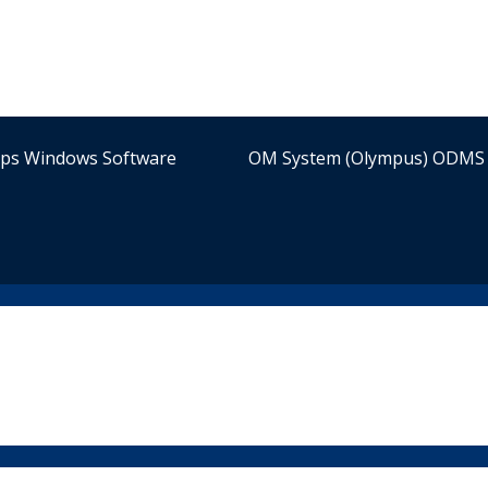
ips Windows Software
OM System (Olympus) ODMS 