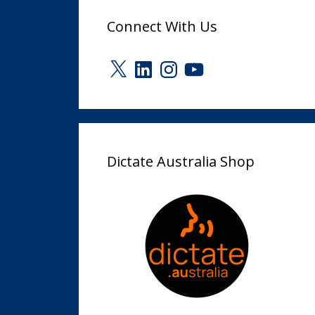
Connect With Us
X
LinkedIn
Instagram
YouTube
Dictate Australia Shop