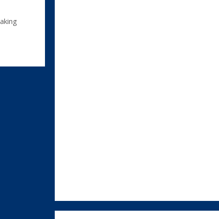
aking