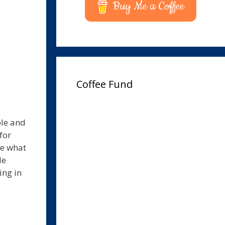
Buy Me a Coffee
Coffee Fund
ple and
for
ee what
le
ing in