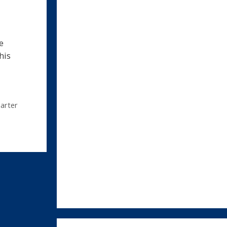
e
his
arter