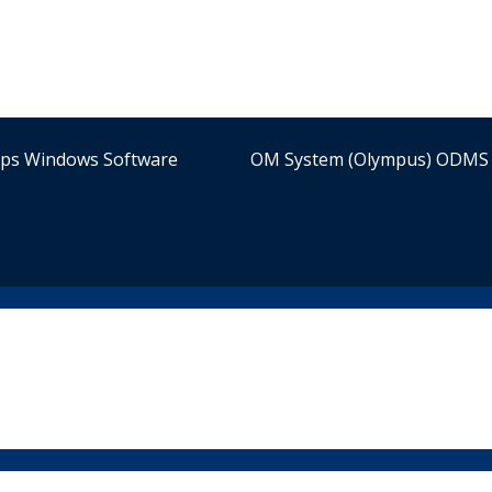
ips Windows Software
OM System (Olympus) ODMS 