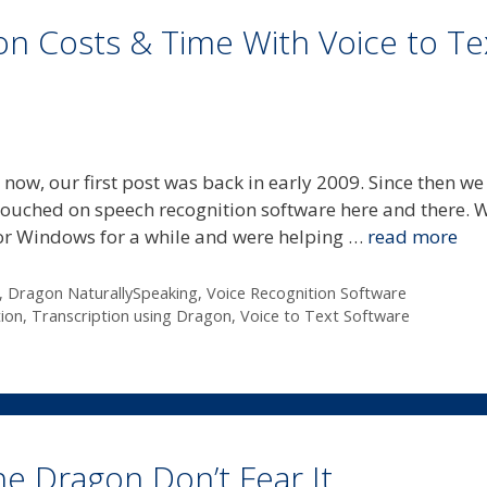
ion Costs & Time With Voice to Te
 now, our first post was back in early 2009. Since then we
touched on speech recognition software here and there. 
for Windows for a while and were helping …
read more
,
Dragon NaturallySpeaking
,
Voice Recognition Software
ion
,
Transcription using Dragon
,
Voice to Text Software
he Dragon Don’t Fear It