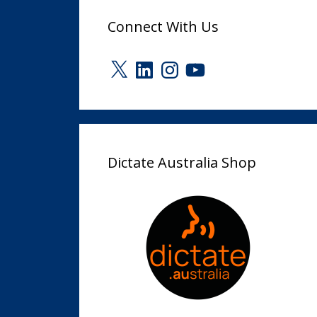
Connect With Us
X
LinkedIn
Instagram
YouTube
Dictate Australia Shop