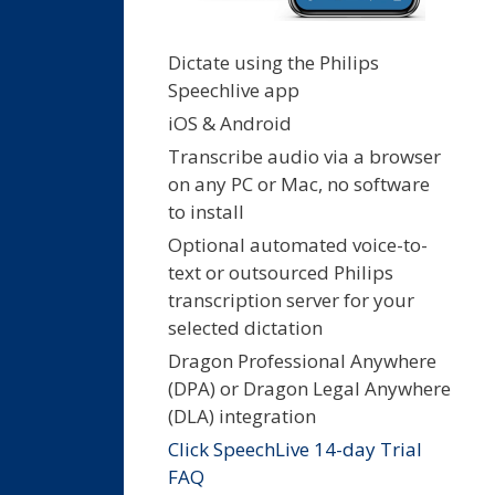
Dictate using the Philips
Speechlive app
iOS & Android
Transcribe audio via a browser
on any PC or Mac, no software
to install
Optional automated voice-to-
text or outsourced Philips
transcription server for your
selected dictation
Dragon Professional Anywhere
(DPA) or Dragon Legal Anywhere
(DLA) integration
Click SpeechLive 14-day Trial
FAQ