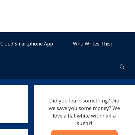
Cloud Smartphone App
Who Writes This?
Did you learn something? Did
we save you some money? We
love a flat white with half a
sugar!