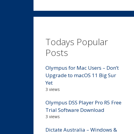
Todays Popular
Posts
Olympus for Mac Users – Don’t
Upgrade to macOS 11 Big Sur
Yet
3 views
Olympus DSS Player Pro R5 Free
Trial Software Download
3 views
Dictate Australia – Windows &