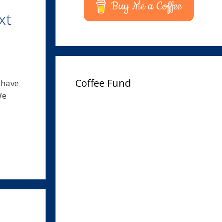
Buy Me a Coffee
xt
Coffee Fund
 have
We