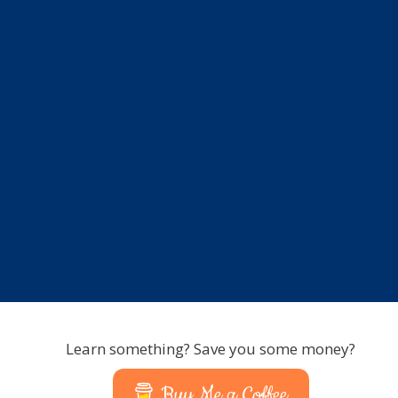
Learn something? Save you some money?
Buy Me a Coffee