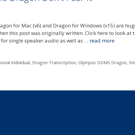
agon for Mac (v6) and Dragon for Windows (v15) are hug
 this post was originally written. Click here to look at t
 for single speaker audio as well as …
read more
onal Individual
,
Dragon Transcription
,
Olympus ODMS Dragon
,
Sm