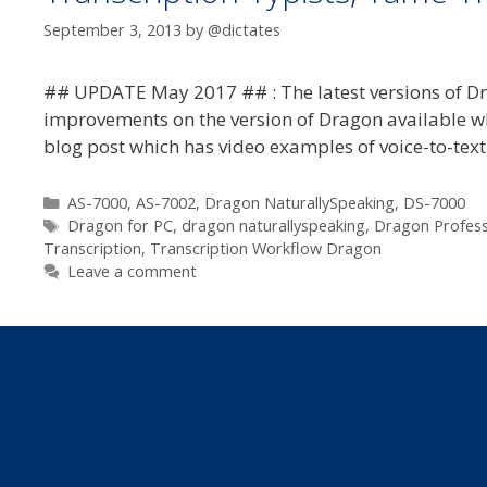
September 3, 2013
by
@dictates
## UPDATE May 2017 ## : The latest versions of Dr
improvements on the version of Dragon available when
blog post which has video examples of voice-to-text
Categories
AS-7000
,
AS-7002
,
Dragon NaturallySpeaking
,
DS-7000
Tags
Dragon for PC
,
dragon naturallyspeaking
,
Dragon Professi
Transcription
,
Transcription Workflow Dragon
Leave a comment