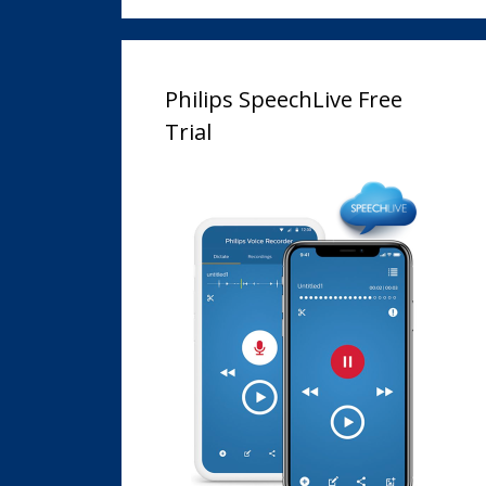
Philips SpeechLive Free
Trial