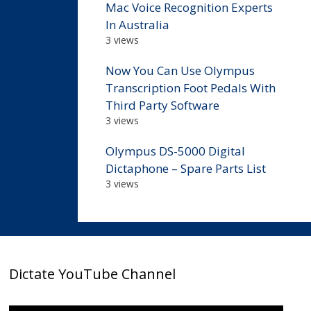
Mac Voice Recognition Experts
In Australia
3 views
Now You Can Use Olympus
Transcription Foot Pedals With
Third Party Software
3 views
Olympus DS-5000 Digital
Dictaphone – Spare Parts List
3 views
Dictate YouTube Channel