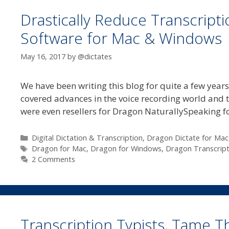
Drastically Reduce Transcript
Software for Mac & Windows
May 16, 2017
by
@dictates
We have been writing this blog for quite a few years
covered advances in the voice recording world and 
were even resellers for Dragon NaturallySpeaking 
Categories
Digital Dictation & Transcription
,
Dragon Dictate for Mac
Tags
Dragon for Mac
,
Dragon for Windows
,
Dragon Transcript
2 Comments
Transcription Typists, Tame T