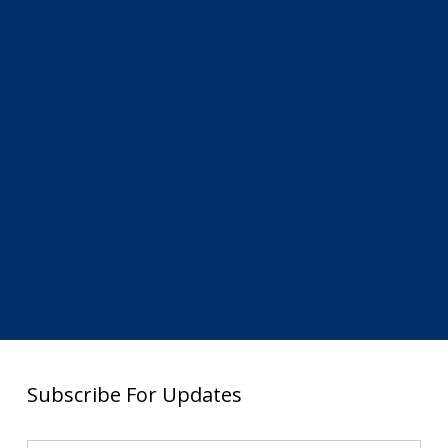
Subscribe For Updates