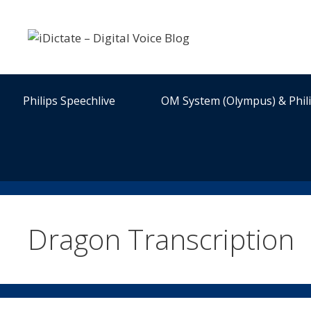
Skip
to
content
Philips Speechlive
OM System (Olympus) & Phil
Dragon Transcription