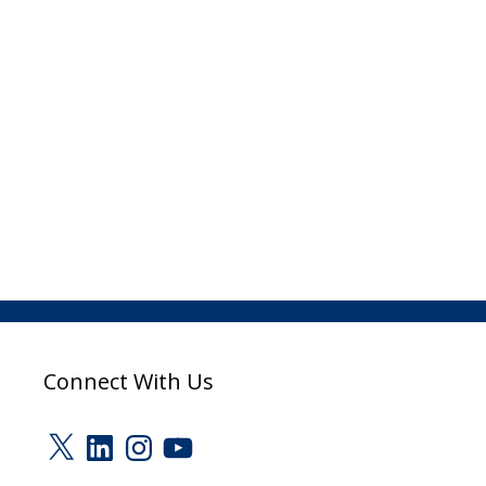
Connect With Us
X
LinkedIn
Instagram
YouTube