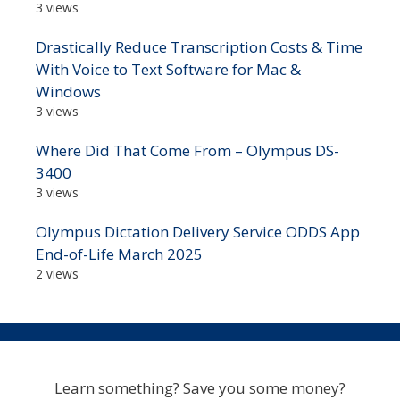
3 views
Drastically Reduce Transcription Costs & Time
With Voice to Text Software for Mac &
Windows
3 views
Where Did That Come From – Olympus DS-
3400
3 views
Olympus Dictation Delivery Service ODDS App
End-of-Life March 2025
2 views
Learn something? Save you some money?