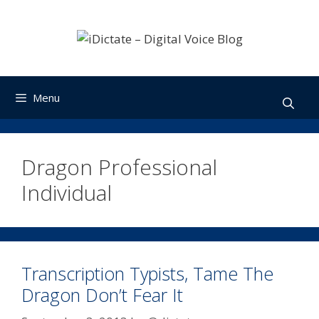
Skip
to
content
Menu
Dragon Professional
Individual
Transcription Typists, Tame The
Dragon Don’t Fear It