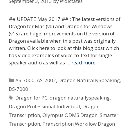
September 3, 2013
by
@dictates
## UPDATE May 2017 ## : The latest versions of
Dragon for Mac (v6) and Dragon for Windows
(v15) are huge improvements on the version of
Dragon available when this post was originally
written. Click here to look at this blog post which
has video examples of voice-to-text for single
speaker audio as well as …
read more
Categories
AS-7000
,
AS-7002
,
Dragon NaturallySpeaking
,
DS-7000
Tags
Dragon for PC
,
dragon naturallyspeaking
,
Dragon Professional Individual
,
Dragon
Transcription
,
Olympus ODMS Dragon
,
Smarter
Transcription
,
Transcription Workflow Dragon