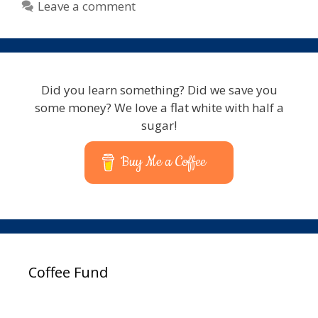
Leave a comment
Did you learn something? Did we save you
some money? We love a flat white with half a
sugar!
Buy Me a Coffee
Coffee Fund