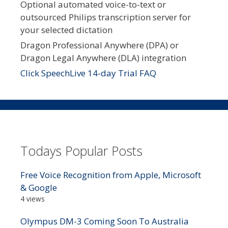
Optional automated voice-to-text or
outsourced Philips transcription server for
your selected dictation
Dragon Professional Anywhere (DPA) or
Dragon Legal Anywhere (DLA) integration
Click SpeechLive 14-day Trial FAQ
Todays Popular Posts
Free Voice Recognition from Apple, Microsoft
& Google
4 views
Olympus DM-3 Coming Soon To Australia