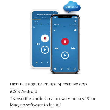
Dictate using the Philips Speechlive app
iOS & Android
Transcribe audio via a browser on any PC or
Mac, no software to install