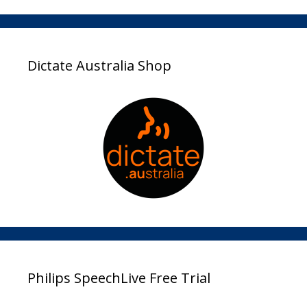
Dictate Australia Shop
Philips SpeechLive Free Trial