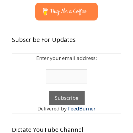
Buy Me a Coffee
Subscribe For Updates
Enter your email address:
Delivered by
FeedBurner
Dictate YouTube Channel