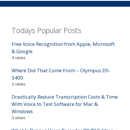
Todays Popular Posts
Free Voice Recognition from Apple, Microsoft
& Google
4 views
Where Did That Come From – Olympus DS-
3400
3 views
Drastically Reduce Transcription Costs & Time
With Voice to Text Software for Mac &
Windows
3 views