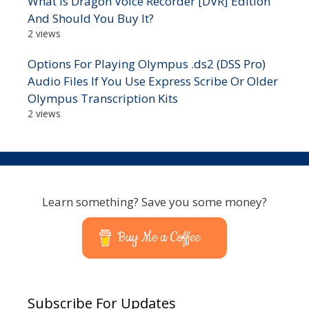
What Is Dragon Voice Recorder [DVR] Edition
And Should You Buy It?
2 views
Options For Playing Olympus .ds2 (DSS Pro)
Audio Files If You Use Express Scribe Or Older
Olympus Transcription Kits
2 views
Learn something? Save you some money?
Buy Me a Coffee
Subscribe For Updates