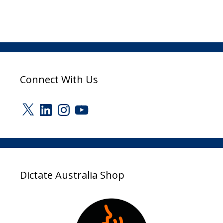
Connect With Us
X
LinkedIn
Instagram
YouTube
Dictate Australia Shop