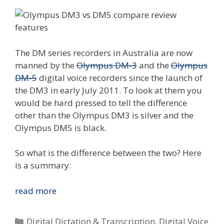
The DM series recorders in Australia are now
manned by the
Olympus DM-3
and the
Olympus
DM-5
digital voice recorders since the launch of
the DM3 in early July 2011. To look at them you
would be hard pressed to tell the difference
other than the Olympus DM3 is silver and the
Olympus DM5 is black.
So what is the difference between the two? Here
is a summary:
Compare
read more
The
Olympus
Categories
Digital Dictation & Transcription
,
Digital Voice