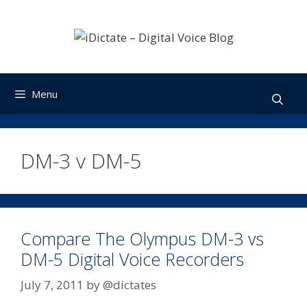
Skip
to
content
Menu
DM-3 v DM-5
Compare The Olympus DM-3 vs
DM-5 Digital Voice Recorders
July 7, 2011
by
@dictates