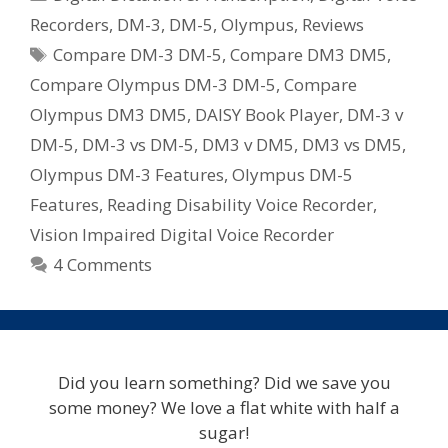
DM-
Recorders
,
DM-3
,
DM-5
,
Olympus
,
Reviews
3
Tags
Compare DM-3 DM-5
,
Compare DM3 DM5
,
vs
DM-
Compare Olympus DM-3 DM-5
,
Compare
5
Olympus DM3 DM5
,
DAISY Book Player
,
DM-3 v
Digital
DM-5
,
DM-3 vs DM-5
,
DM3 v DM5
,
DM3 vs DM5
,
Voice
Olympus DM-3 Features
,
Olympus DM-5
Recorders
Features
,
Reading Disability Voice Recorder
,
Vision Impaired Digital Voice Recorder
4 Comments
Did you learn something? Did we save you
some money? We love a flat white with half a
sugar!