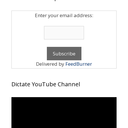
Enter your email address:
Delivered by
FeedBurner
Dictate YouTube Channel
Video
Player