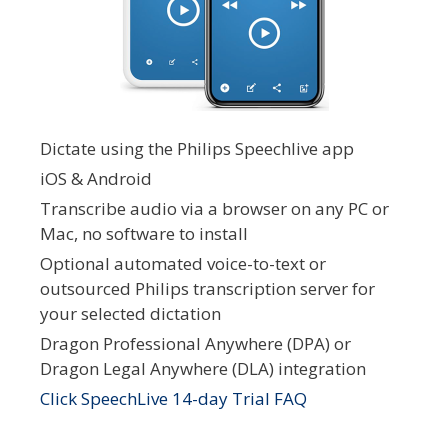
Dictate using the Philips Speechlive app
iOS & Android
Transcribe audio via a browser on any PC or
Mac, no software to install
Optional automated voice-to-text or
outsourced Philips transcription server for
your selected dictation
Dragon Professional Anywhere (DPA) or
Dragon Legal Anywhere (DLA) integration
Click SpeechLive 14-day Trial FAQ