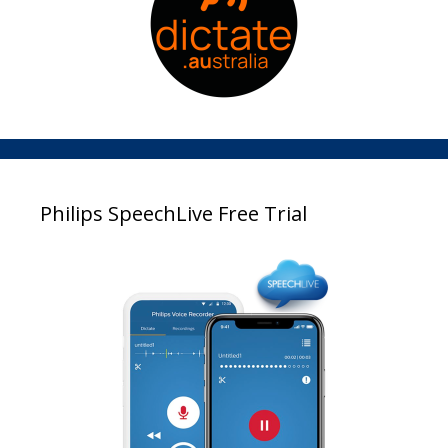
Philips SpeechLive Free Trial