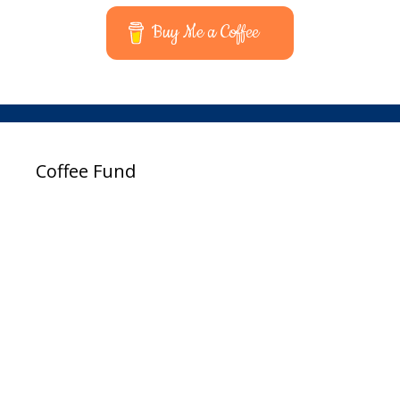
Buy Me a Coffee
Coffee Fund