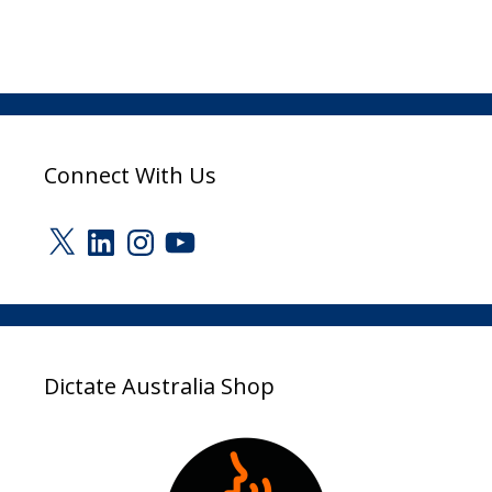
Connect With Us
X
LinkedIn
Instagram
YouTube
Dictate Australia Shop