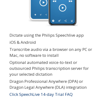
Dictate using the Philips Speechlive app
iOS & Android
Transcribe audio via a browser on any PC or
Mac, no software to install
Optional automated voice-to-text or
outsourced Philips transcription server for
your selected dictation
Dragon Professional Anywhere (DPA) or
Dragon Legal Anywhere (DLA) integration
Click SpeechLive 14-day Trial FAQ