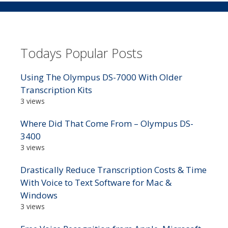
Todays Popular Posts
Using The Olympus DS-7000 With Older
Transcription Kits
3 views
Where Did That Come From – Olympus DS-
3400
3 views
Drastically Reduce Transcription Costs & Time
With Voice to Text Software for Mac &
Windows
3 views