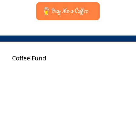
Buy Me a Coffee
Coffee Fund