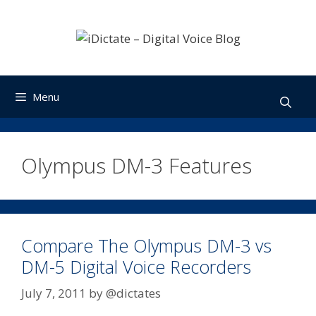
Skip
to
content
Menu
Olympus DM-3 Features
Compare The Olympus DM-3 vs
DM-5 Digital Voice Recorders
July 7, 2011
by
@dictates