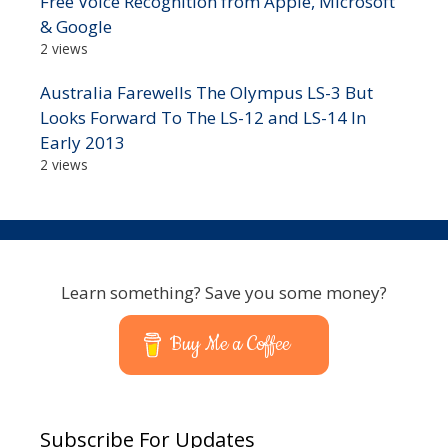
Free Voice Recognition from Apple, Microsoft
& Google
2 views
Australia Farewells The Olympus LS-3 But
Looks Forward To The LS-12 and LS-14 In
Early 2013
2 views
Learn something? Save you some money?
Buy Me a Coffee
Subscribe For Updates