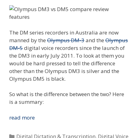
The DM series recorders in Australia are now
manned by the
Olympus DM-3
and the
Olympus
DM-5
digital voice recorders since the launch of
the DM3 in early July 2011. To look at them you
would be hard pressed to tell the difference
other than the Olympus DM3 is silver and the
Olympus DM5 is black.
So what is the difference between the two? Here
is a summary:
Compare
read more
The
Olympus
Categories
Digital Dictation & Transcription
,
Digital Voice