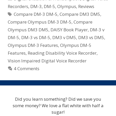
DM-
Recorders
,
DM-3
,
DM-5
,
Olympus
,
Reviews
3
Tags
Compare DM-3 DM-5
,
Compare DM3 DM5
,
vs
DM-
Compare Olympus DM-3 DM-5
,
Compare
5
Olympus DM3 DM5
,
DAISY Book Player
,
DM-3 v
Digital
DM-5
,
DM-3 vs DM-5
,
DM3 v DM5
,
DM3 vs DM5
,
Voice
Olympus DM-3 Features
,
Olympus DM-5
Recorders
Features
,
Reading Disability Voice Recorder
,
Vision Impaired Digital Voice Recorder
4 Comments
Did you learn something? Did we save you
some money? We love a flat white with half a
sugar!