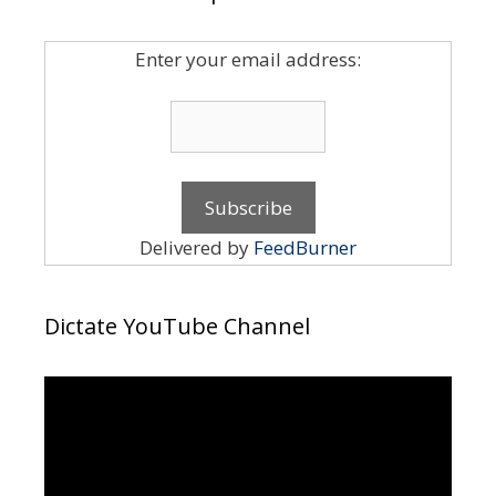
Enter your email address:
Delivered by
FeedBurner
Dictate YouTube Channel
Video
Player