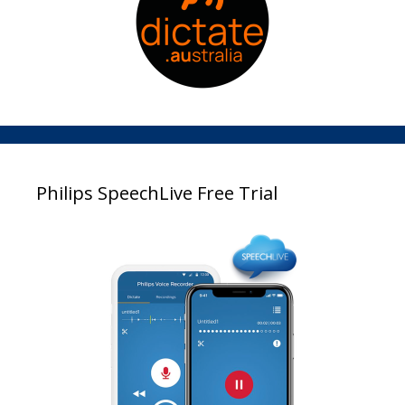
Philips SpeechLive Free Trial