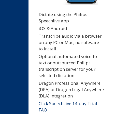
Dictate using the Philips
Speechlive app
iOS & Android
Transcribe audio via a browser
on any PC or Mac, no software
to install
Optional automated voice-to-
text or outsourced Philips
transcription server for your
selected dictation
Dragon Professional Anywhere
(DPA) or Dragon Legal Anywhere
(DLA) integration
Click SpeechLive 14-day Trial
FAQ