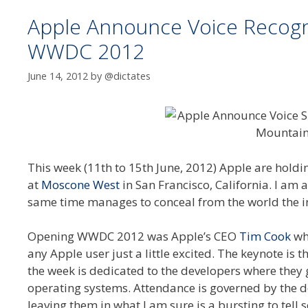
Apple Announce Voice Recognit
WWDC 2012
June 14, 2012
by
@dictates
This week (11th to 15th June, 2012) Apple are holdi
at
Moscone West
in San Francisco, California. I am a
same time manages to conceal from the world the int
Opening WWDC 2012 was Apple’s CEO
Tim Cook
wh
any Apple user just a little excited. The keynote is 
the week is dedicated to the developers where they 
operating systems. Attendance is governed by the 
leaving them in what I am sure is a bursting to tel