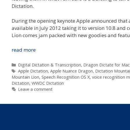
Dictation.
During the opening keynote Apple announced that a
available in July 2012 taking it to version 10.8 and 
Lion comes jam packed with new goodies and featu
Apple
read more
Announce
Voice
Categories
Digital Dictation & Transcription
,
Dragon Dictate for Mac
Tags
Recognition
Apple Dictation
,
Apple Nuance Dragon
,
Dictation Mountai
Mountain Lion
,
Speech Recognition OS X
,
voice recognition 
Built
Dictation
,
WWDC Dictation
Into
Leave a comment
Mountain
Lion
at
WWDC
2012