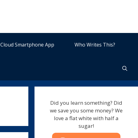
Cloud Smartphone App
Who Writes This?
Did you learn something? Did
we save you some money? We
love a flat white with half a
sugar!