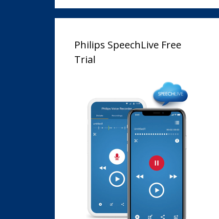
Philips SpeechLive Free
Trial