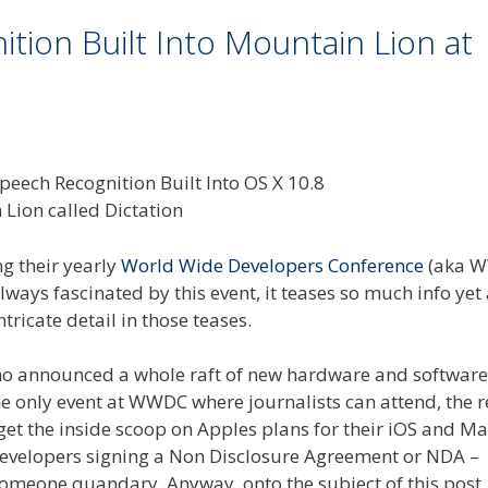
ion Built Into Mountain Lion at
ng their yearly
World Wide Developers Conference
(aka 
lways fascinated by this event, it teases so much info yet 
ricate detail in those teases.
o announced a whole raft of new hardware and software 
the only event at WWDC where journalists can attend, the r
get the inside scoop on Apples plans for their iOS and M
developers signing a Non Disclosure Agreement or NDA –
l someone quandary. Anyway, onto the subject of this post