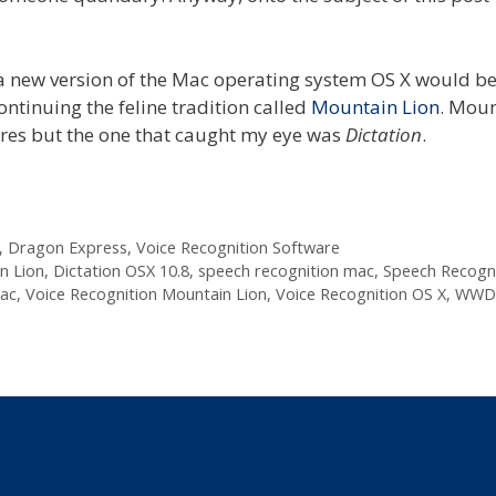
 new version of the Mac operating system OS X would b
continuing the feline tradition called
Mountain Lion
. Mou
res but the one that caught my eye was
Dictation
.
,
Dragon Express
,
Voice Recognition Software
n Lion
,
Dictation OSX 10.8
,
speech recognition mac
,
Speech Recogni
mac
,
Voice Recognition Mountain Lion
,
Voice Recognition OS X
,
WWDC