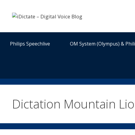
Skip
to
content
Philips Speechlive
OM System (Olympus) & Phil
Dictation Mountain Li