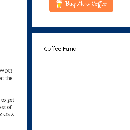
Buy Me a Coffee
Coffee Fund
WWDC)
at the
to get
est of
ac OS X