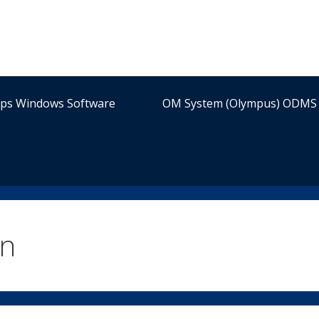
ips Windows Software
OM System (Olympus) ODMS 
on