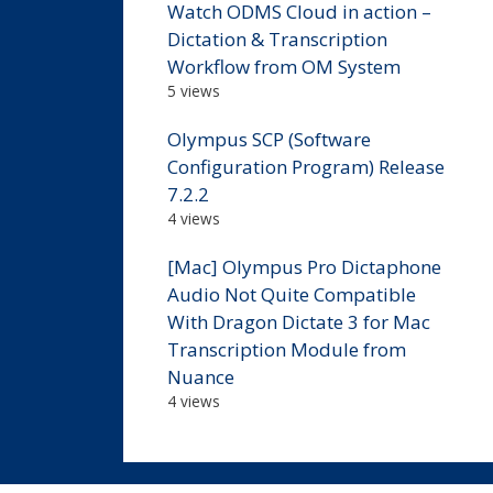
Watch ODMS Cloud in action –
Dictation & Transcription
Workflow from OM System
5 views
Olympus SCP (Software
Configuration Program) Release
7.2.2
4 views
[Mac] Olympus Pro Dictaphone
Audio Not Quite Compatible
With Dragon Dictate 3 for Mac
Transcription Module from
Nuance
4 views