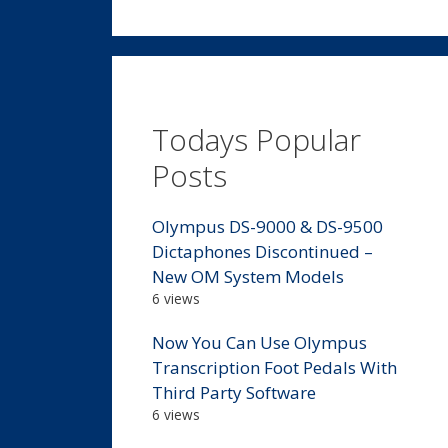
Todays Popular
Posts
Olympus DS-9000 & DS-9500
Dictaphones Discontinued –
New OM System Models
6 views
Now You Can Use Olympus
Transcription Foot Pedals With
Third Party Software
6 views