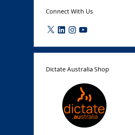
Connect With Us
X
LinkedIn
Instagram
YouTube
Dictate Australia Shop