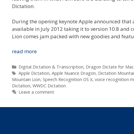
Dictation.
During the opening keynote Apple announced that a
available in July 2012 taking it to version 10.8 and 
Lion comes jam packed with new goodies and featu
Apple
read more
Announce
Voice
Categories
Digital Dictation & Transcription
,
Dragon Dictate for Mac
Tags
Recognition
Apple Dictation
,
Apple Nuance Dragon
,
Dictation Mountai
Mountain Lion
,
Speech Recognition OS X
,
voice recognition 
Built
Dictation
,
WWDC Dictation
Into
Leave a comment
Mountain
Lion
at
WWDC
2012