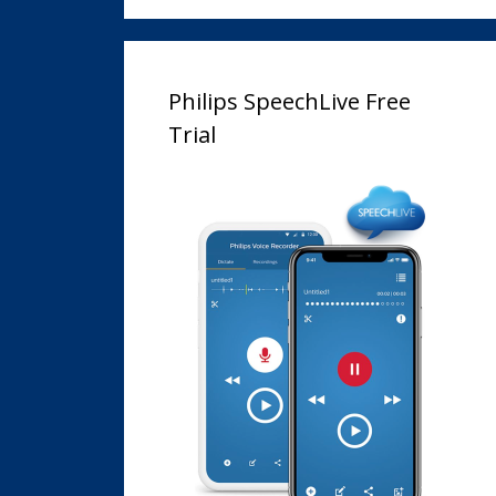
Philips SpeechLive Free
Trial