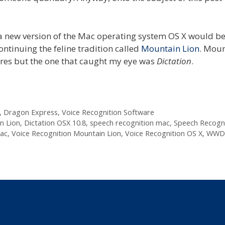
 new version of the Mac operating system OS X would b
continuing the feline tradition called
Mountain Lion
. Mou
res but the one that caught my eye was
Dictation
.
,
Dragon Express
,
Voice Recognition Software
n Lion
,
Dictation OSX 10.8
,
speech recognition mac
,
Speech Recogni
mac
,
Voice Recognition Mountain Lion
,
Voice Recognition OS X
,
WWDC