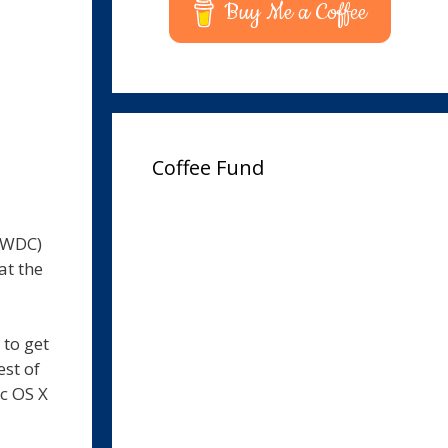
Buy Me a Coffee
Coffee Fund
WWDC)
at the
to get
est of
ac OS X