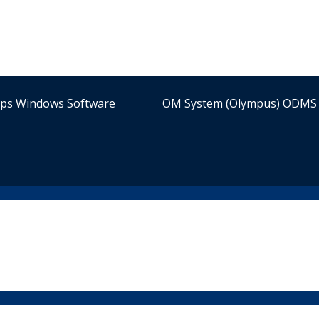
ips Windows Software
OM System (Olympus) ODMS 