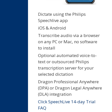
Dictate using the Philips
Speechlive app
iOS & Android
Transcribe audio via a browser
on any PC or Mac, no software
to install
Optional automated voice-to-
text or outsourced Philips
transcription server for your
selected dictation
Dragon Professional Anywhere
(DPA) or Dragon Legal Anywhere
(DLA) integration
Click SpeechLive 14-day Trial
FAQ