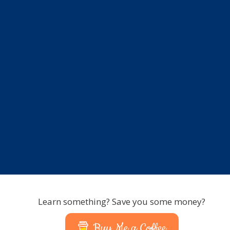
Learn something? Save you some money?
Buy Me a Coffee