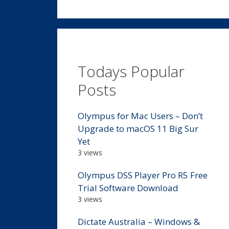
Todays Popular
Posts
Olympus for Mac Users – Don’t
Upgrade to macOS 11 Big Sur
Yet
3 views
Olympus DSS Player Pro R5 Free
Trial Software Download
3 views
Dictate Australia – Windows &