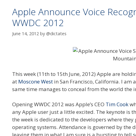
Apple Announce Voice Recognit
WWDC 2012
June 14, 2012
by
@dictates
This week (11th to 15th June, 2012) Apple are holdi
at
Moscone West
in San Francisco, California. I am a
same time manages to conceal from the world the int
Opening WWDC 2012 was Apple’s CEO
Tim Cook
wh
any Apple user just a little excited. The keynote is 
the week is dedicated to the developers where they 
operating systems. Attendance is governed by the 
leaving them in what I am sure is a bursting to tel