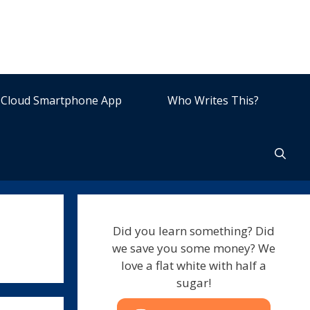
Cloud Smartphone App
Who Writes This?
Did you learn something? Did
we save you some money? We
love a flat white with half a
sugar!