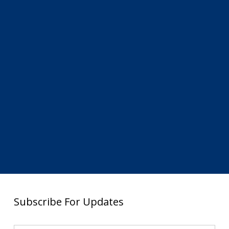
Subscribe For Updates