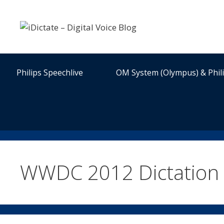
Skip
to
content
Philips Speechlive
OM System (Olympus) & Phil
WWDC 2012 Dictation