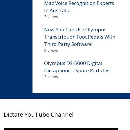
Mac Voice Recognition Experts
In Australia
3 views
Now You Can Use Olympus
Transcription Foot Pedals With
Third Party Software
3 views
Olympus DS-5000 Digital
Dictaphone – Spare Parts List
3 views
Dictate YouTube Channel