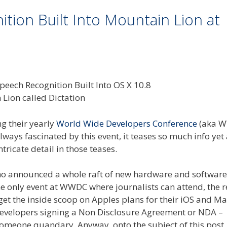
ion Built Into Mountain Lion at
ng their yearly
World Wide Developers Conference
(aka 
lways fascinated by this event, it teases so much info yet 
ricate detail in those teases.
o announced a whole raft of new hardware and software 
the only event at WWDC where journalists can attend, the r
get the inside scoop on Apples plans for their iOS and M
developers signing a Non Disclosure Agreement or NDA –
l someone quandary. Anyway, onto the subject of this post