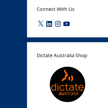
Connect With Us
X
LinkedIn
Instagram
YouTube
Dictate Australia Shop