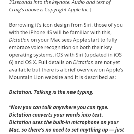
33seconds into the keynote. Audio and text of
Craig’s above is Copyright Apple Inc.
]
Borrowing it’s icon design from Siri, those of you
with the iPhone 4S will be familiar with this,
Dictation
on your Mac sees Apple start to fully
embrace voice recognition on both their key
operating systems, iOS with Siri (updated in iOS
6) and OS X. Full details on
Dictation
are not yet
available but there is a brief overview on Apple’s
Mountain Lion website and it is described as:
Dictation. Talking is the new typing.
“
Now you can talk anywhere you can type.
Dictation converts your words into text.
Dictation uses the built-in microphone on your
Mac, so there’s no need to set anything up — just