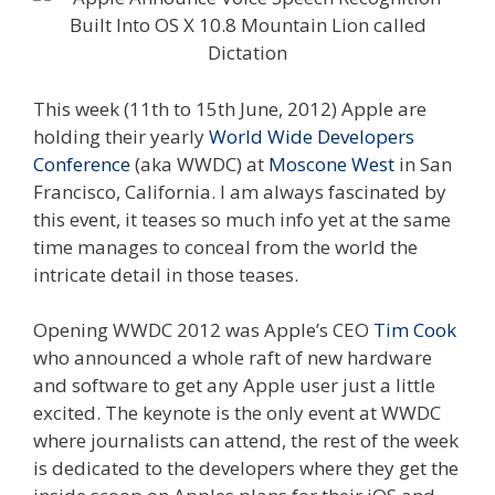
This week (11th to 15th June, 2012) Apple are
holding their yearly
World Wide Developers
Conference
(aka WWDC) at
Moscone West
in San
Francisco, California. I am always fascinated by
this event, it teases so much info yet at the same
time manages to conceal from the world the
intricate detail in those teases.
Opening WWDC 2012 was Apple’s CEO
Tim Cook
who announced a whole raft of new hardware
and software to get any Apple user just a little
excited. The keynote is the only event at WWDC
where journalists can attend, the rest of the week
is dedicated to the developers where they get the