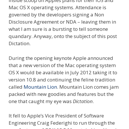
inside scoop on Apples plans for their iOS and
Mac OS X operating systems. Attendance is
governed by the developers signing a Non
Disclosure Agreement or NDA – leaving them in
what I am sure is a bursting to tell someone
quandary. Anyway, onto the subject of this post
Dictation.
During the opening keynote Apple announced
that a new version of the Mac operating system
OS X would be available in July 2012 taking it to
version 10.8 and continuing the feline tradition
called
Mountain Lion
. Mountain Lion comes jam
packed with new goodies and features but the
one that caught my eye was
Dictation
.
It fell to Apple’s Vice President of Software
Engineering Craig Federighi to run through the