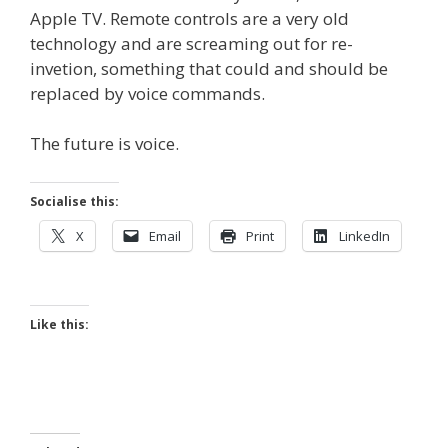
Apple TV. Remote controls are a very old
technology and are screaming out for re-
invetion, something that could and should be
replaced by voice commands.
The future is voice.
Socialise this:
X
Email
Print
LinkedIn
Like this: