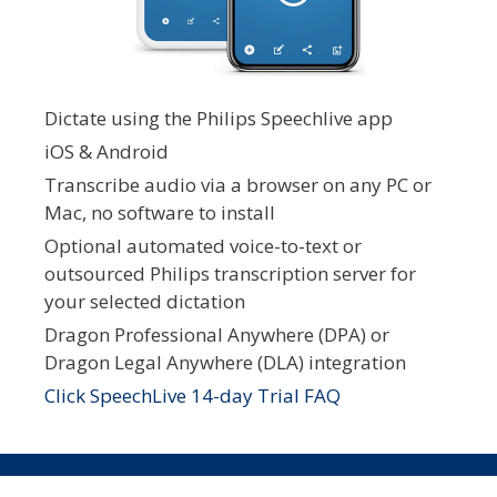
Dictate using the Philips Speechlive app
iOS & Android
Transcribe audio via a browser on any PC or
Mac, no software to install
Optional automated voice-to-text or
outsourced Philips transcription server for
your selected dictation
Dragon Professional Anywhere (DPA) or
Dragon Legal Anywhere (DLA) integration
Click SpeechLive 14-day Trial FAQ