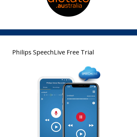
Philips SpeechLive Free Trial