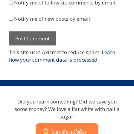
Notify me of follow-up comments by email.
Notify me of new posts by email.
This site uses Akismet to reduce spam.
Learn
how your comment data is processed.
Did you learn something? Did we save you
some money? We love a flat white with half a
sugar!
Buy Me a Coffee