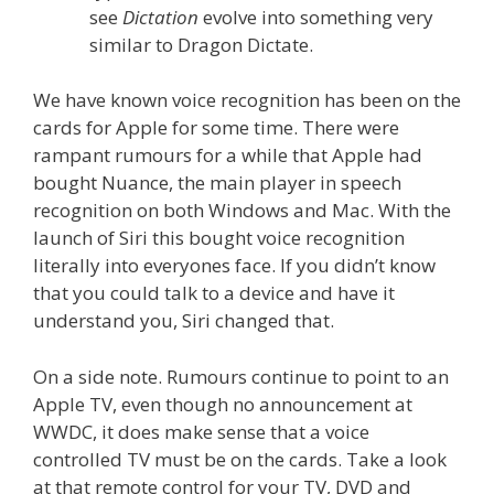
see
Dictation
evolve into something very
similar to Dragon Dictate.
We have known voice recognition has been on the
cards for Apple for some time. There were
rampant rumours for a while that Apple had
bought Nuance, the main player in speech
recognition on both Windows and Mac. With the
launch of Siri this bought voice recognition
literally into everyones face. If you didn’t know
that you could talk to a device and have it
understand you, Siri changed that.
On a side note. Rumours continue to point to an
Apple TV, even though no announcement at
WWDC, it does make sense that a voice
controlled TV must be on the cards. Take a look
at that remote control for your TV, DVD and