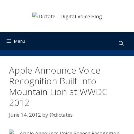
Skip
to
content
Menu
Apple Announce Voice
Recognition Built Into
Mountain Lion at WWDC
2012
June 14, 2012
by
@dictates