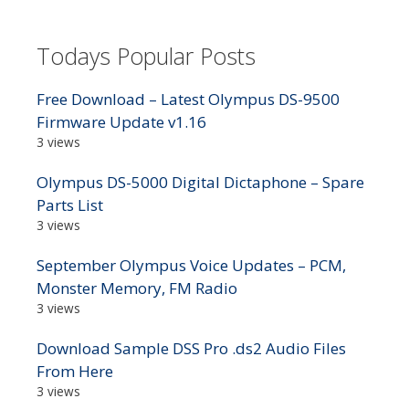
Todays Popular Posts
Free Download – Latest Olympus DS-9500
Firmware Update v1.16
3 views
Olympus DS-5000 Digital Dictaphone – Spare
Parts List
3 views
September Olympus Voice Updates – PCM,
Monster Memory, FM Radio
3 views
Download Sample DSS Pro .ds2 Audio Files
From Here
3 views