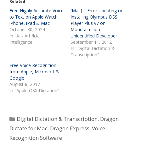
Related
Free Highly Accurate Voice
[Mac] – Error Updating or
to Text on Apple Watch,
Installing Olympus DSS
iPhone, iPad & Mac
Player Plus v7 on
October 30, 2024
Mountain Lion –
In "AI - Artificial
Unidentified Developer
Intelligence"
September 11, 2012
In "Digital Dictation &
Transcription"
Free Voice Recognition
from Apple, Microsoft &
Google
August 8, 2017
In "Apple OSX Dictation"
Categories
Digital Dictation & Transcription
,
Dragon
Dictate for Mac
,
Dragon Express
,
Voice
Recognition Software