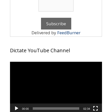
Delivered by
FeedBurner
Dictate YouTube Channel
Video
Player
00:00
02:34