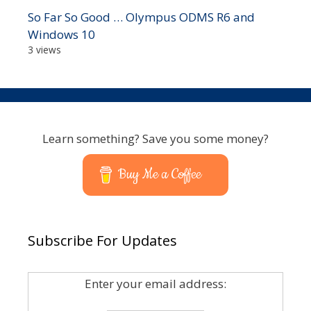
So Far So Good … Olympus ODMS R6 and
Windows 10
3 views
Learn something? Save you some money?
Buy Me a Coffee
Subscribe For Updates
Enter your email address: