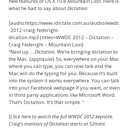
new features of OS X 10.8 Mountain Lion. Here is
what he had to say about
Dictation
:
[audio:https://www.idictate.com.au/audio/wwdc
-2012-craig-federighi-
dication.mp3|titles=WWDC 2012 – Dictation –
Craig Federighi – Mountain Lion]
“Next up …
Dictation
. We’re bringing dictation to
the Mac. {applause} So, everywhere on your Mac
where you can type, you can now talk and the
Mac will do the typing for you. Because it’s built
into the system it works everywhere. You can talk
into your Facebook webpage if you want, or even
in third party applications like Microsoft Word.
That’s Dictation. It’s that simple. ”
[
Click here to watch the full WWDC 2012 keynote.
Craig’s mention of Dictation starts at 52mins