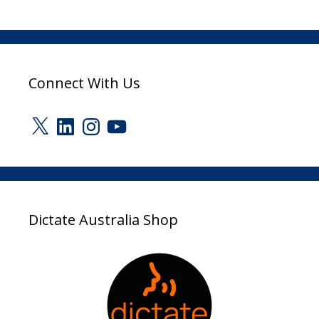
Connect With Us
X
LinkedIn
Instagram
YouTube
Dictate Australia Shop