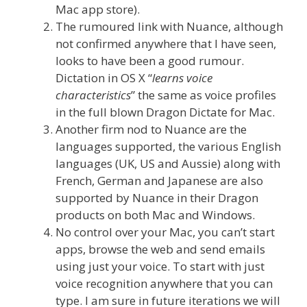
Mac app store).
The rumoured link with Nuance, although
not confirmed anywhere that I have seen,
looks to have been a good rumour.
Dictation in OS X “
learns voice
characteristics
” the same as voice profiles
in the full blown Dragon Dictate for Mac.
Another firm nod to Nuance are the
languages supported, the various English
languages (UK, US and Aussie) along with
French, German and Japanese are also
supported by Nuance in their Dragon
products on both Mac and Windows.
No control over your Mac, you can’t start
apps, browse the web and send emails
using just your voice. To start with just
voice recognition anywhere that you can
type. I am sure in future iterations we will