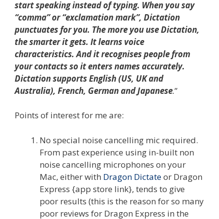
start speaking instead of typing. When you say
“comma” or “exclamation mark”, Dictation
punctuates for you. The more you use Dictation,
the smarter it gets. It learns voice
characteristics. And it recognises people from
your contacts so it enters names accurately.
Dictation supports English (US, UK and
Australia), French, German and Japanese
.
”
Points of interest for me are:
No special noise cancelling mic required.
From past experience using in-built non
noise cancelling microphones on your
Mac, either with
Dragon Dictate
or Dragon
Express {app store link}, tends to give
poor results (this is the reason for so many
poor reviews for Dragon Express in the