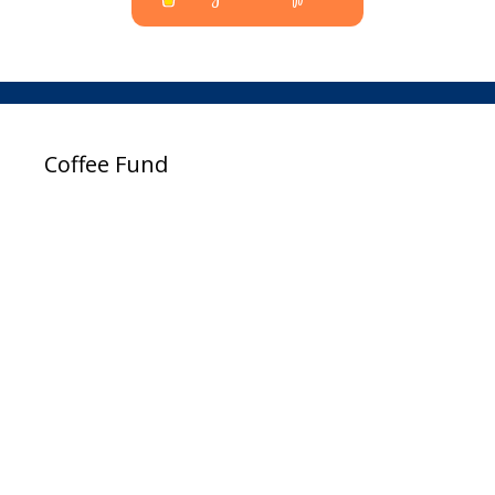
Coffee Fund