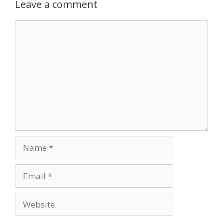
Leave a comment
Comment
Name
Email
Website