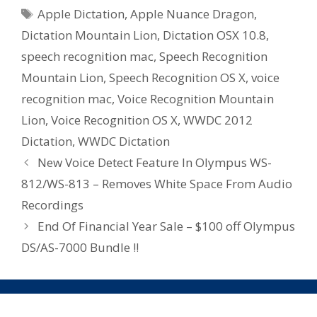
Tags
Apple Dictation
,
Apple Nuance Dragon
,
Dictation Mountain Lion
,
Dictation OSX 10.8
,
speech recognition mac
,
Speech Recognition
Mountain Lion
,
Speech Recognition OS X
,
voice
recognition mac
,
Voice Recognition Mountain
Lion
,
Voice Recognition OS X
,
WWDC 2012
Dictation
,
WWDC Dictation
New Voice Detect Feature In Olympus WS-
812/WS-813 – Removes White Space From Audio
Recordings
End Of Financial Year Sale – $100 off Olympus
DS/AS-7000 Bundle !!