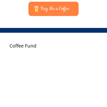
Buy Me a Coffee
Coffee Fund