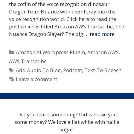
the coffin of the voice recognition dinosaur
Dragon from Nuance with their foray into the
voice recognition world. Click here to read the
post which is titled Amazon AWS Transcribe, The
Nuance Dragon Slayer? The big …
read more
Categories
Amazon AI Wordpress Plugin
,
Amazon AWS
,
AWS Transcribe
Tags
Add Audio To Blog
,
Podcast
,
Text-To-Speech
Leave a comment
Did you learn something? Did we save you
some money? We love a flat white with half a
sugar!