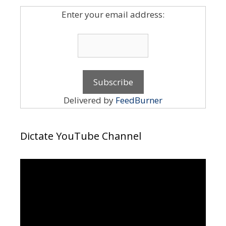
Enter your email address:
Delivered by
FeedBurner
Dictate YouTube Channel
Video
Player