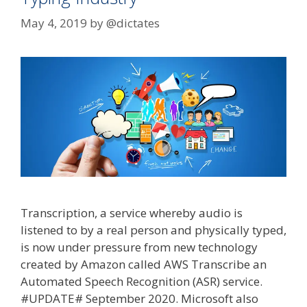
May 4, 2019
by
@dictates
Transcription, a service whereby audio is
listened to by a real person and physically typed,
is now under pressure from new technology
created by Amazon called AWS Transcribe an
Automated Speech Recognition (ASR) service.
#UPDATE# September 2020. Microsoft also