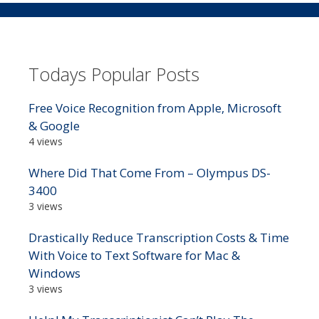
Todays Popular Posts
Free Voice Recognition from Apple, Microsoft
& Google
4 views
Where Did That Come From – Olympus DS-
3400
3 views
Drastically Reduce Transcription Costs & Time
With Voice to Text Software for Mac &
Windows
3 views