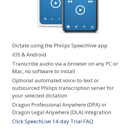
Dictate using the Philips Speechlive app
iOS & Android
Transcribe audio via a browser on any PC or
Mac, no software to install
Optional automated voice-to-text or
outsourced Philips transcription server for
your selected dictation
Dragon Professional Anywhere (DPA) or
Dragon Legal Anywhere (DLA) integration
Click SpeechLive 14-day Trial FAQ