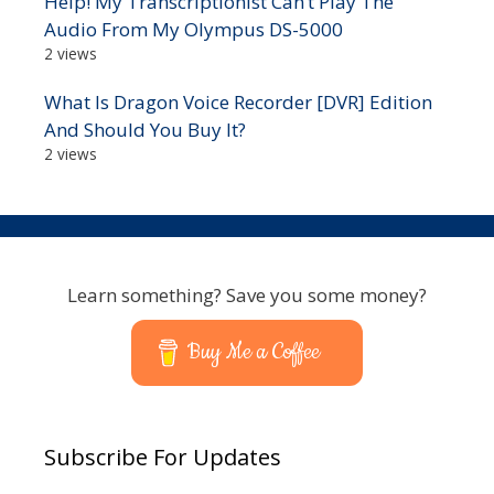
Help! My Transcriptionist Can’t Play The
Audio From My Olympus DS-5000
2 views
What Is Dragon Voice Recorder [DVR] Edition
And Should You Buy It?
2 views
Learn something? Save you some money?
Buy Me a Coffee
Subscribe For Updates