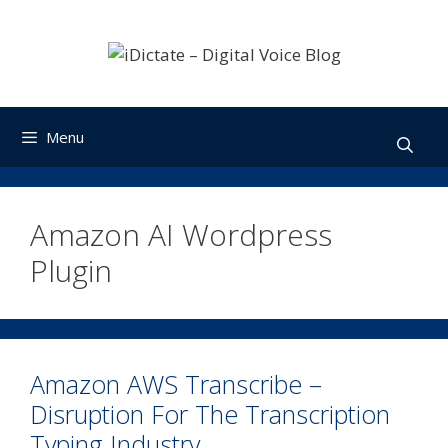
Skip
to
content
Menu
Amazon AI Wordpress
Plugin
Amazon AWS Transcribe –
Disruption For The Transcription
Typing Industry