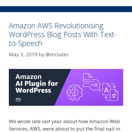
Amazon AWS Revolutionising
WordPress Blog Posts With Text-
to-Speech
May 3, 2019
by
@dictates
We wrote late last year about how Amazon Web
Services, AWS, were about to put the final nail in