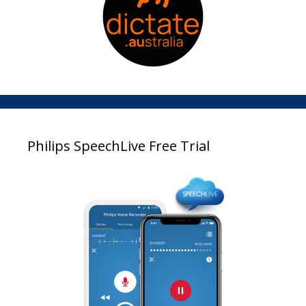
Philips SpeechLive Free Trial