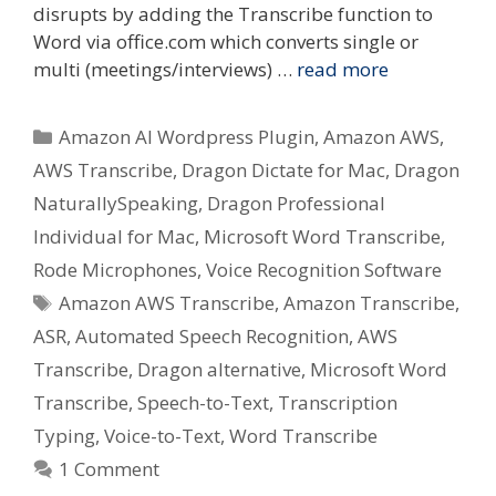
disrupts by adding the Transcribe function to
Word via office.com which converts single or
multi (meetings/interviews) …
read more
Categories
Amazon AI Wordpress Plugin
,
Amazon AWS
,
AWS Transcribe
,
Dragon Dictate for Mac
,
Dragon
NaturallySpeaking
,
Dragon Professional
Individual for Mac
,
Microsoft Word Transcribe
,
Rode Microphones
,
Voice Recognition Software
Tags
Amazon AWS Transcribe
,
Amazon Transcribe
,
ASR
,
Automated Speech Recognition
,
AWS
Transcribe
,
Dragon alternative
,
Microsoft Word
Transcribe
,
Speech-to-Text
,
Transcription
Typing
,
Voice-to-Text
,
Word Transcribe
1 Comment