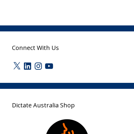
Connect With Us
X
LinkedIn
Instagram
YouTube
Dictate Australia Shop