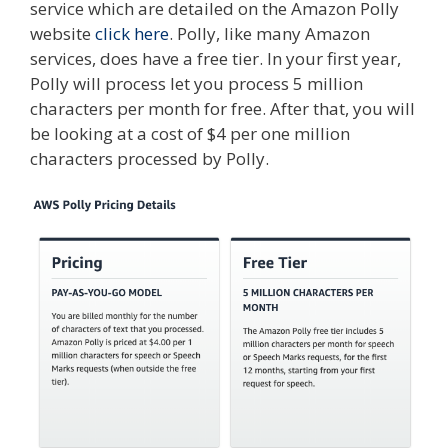
service which are detailed on the Amazon Polly
website
click here
. Polly, like many Amazon
services, does have a free tier. In your first year,
Polly will process let you process 5 million
characters per month for free. After that, you will
be looking at a cost of $4 per one million
characters processed by Polly.