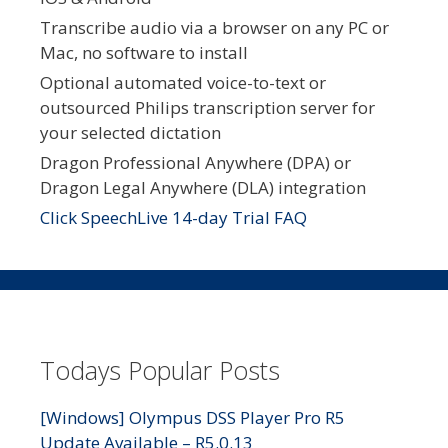
Transcribe audio via a browser on any PC or
Mac, no software to install
Optional automated voice-to-text or
outsourced Philips transcription server for
your selected dictation
Dragon Professional Anywhere (DPA) or
Dragon Legal Anywhere (DLA) integration
Click SpeechLive 14-day Trial FAQ
Todays Popular Posts
[Windows] Olympus DSS Player Pro R5
Update Available – R5.0.13