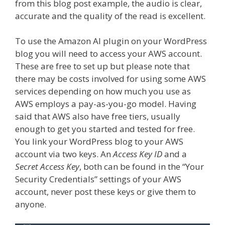
from this blog post example, the audio is clear,
accurate and the quality of the read is excellent.
To use the Amazon AI plugin on your WordPress
blog you will need to access your AWS account.
These are free to set up but please note that
there may be costs involved for using some AWS
services depending on how much you use as
AWS employs a pay-as-you-go model. Having
said that AWS also have free tiers, usually
enough to get you started and tested for free.
You link your WordPress blog to your AWS
account via two keys. An
Access Key ID
and a
Secret Access Key
, both can be found in the “Your
Security Credentials” settings of your AWS
account, never post these keys or give them to
anyone.