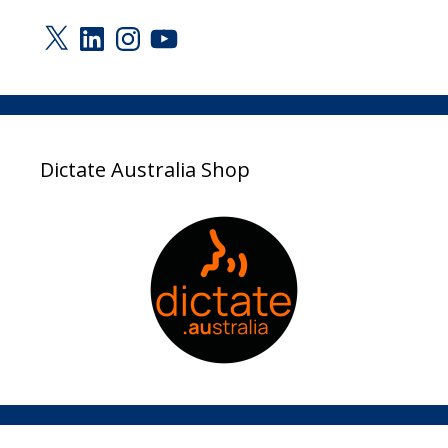
X
LinkedIn
Instagram
YouTube
Dictate Australia Shop