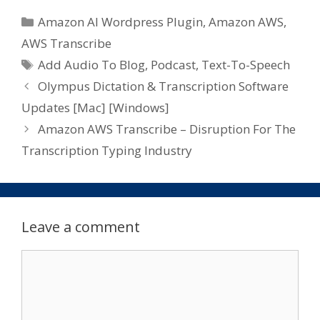
Categories
Amazon AI Wordpress Plugin
,
Amazon AWS
,
AWS Transcribe
Tags
Add Audio To Blog
,
Podcast
,
Text-To-Speech
Olympus Dictation & Transcription Software
Updates [Mac] [Windows]
Amazon AWS Transcribe – Disruption For The
Transcription Typing Industry
Leave a comment
Comment