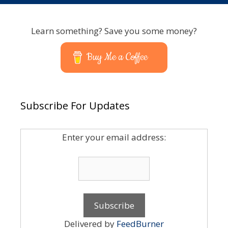
Learn something? Save you some money?
Buy Me a Coffee
Subscribe For Updates
Enter your email address:
Delivered by
FeedBurner