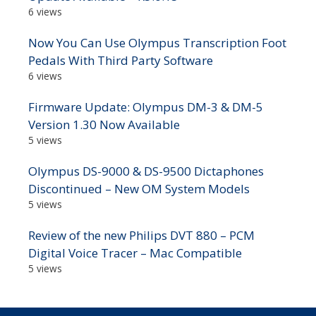
6 views
Now You Can Use Olympus Transcription Foot
Pedals With Third Party Software
6 views
Firmware Update: Olympus DM-3 & DM-5
Version 1.30 Now Available
5 views
Olympus DS-9000 & DS-9500 Dictaphones
Discontinued – New OM System Models
5 views
Review of the new Philips DVT 880 – PCM
Digital Voice Tracer – Mac Compatible
5 views