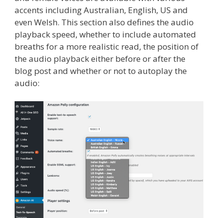
accents including Australian, English, US and
even Welsh. This section also defines the audio
playback speed, whether to include automated
breaths for a more realistic read, the position of
the audio playback either before or after the
blog post and whether or not to autoplay the
audio: