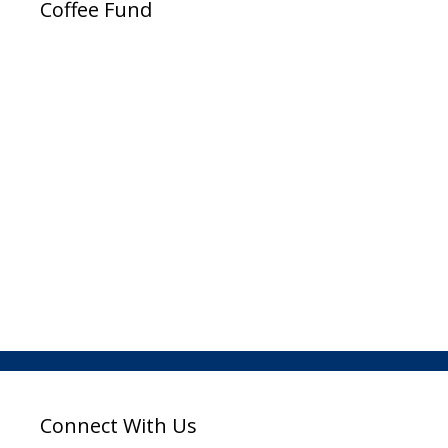
Coffee Fund
Connect With Us