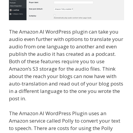
The Amazon AI WordPress plugin can take you
audio even further with options to translate your
audio from one language to another and even
publish the audio it has created as a podcast.
Both of these features require you to use
Amazon’s S3 storage for the audio files. Think
about the reach your blogs can now have with
auto-translation and read out of your blog posts
in a different language to the one you wrote the
post in.
The Amazon AI WordPress Plugin uses an
Amazon service called Polly to convert your text
to speech. There are costs for using the Polly