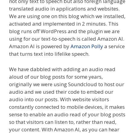
not only text to speech but also foreign language
translated audio in applications and websites.
We are using one on this blog which we installed,
activated and implemented in 2 minutes. This
blog runs off WordPress and the plugin we are
using for our text-to-speech is called Amazon AI.
Amazon AI is powered by
Amazon Polly
a service
that turns text into lifelike speech.
We have dabbled with adding an audio read
aloud of our blog posts for some years,
originally we were using Soundcloud to host our
audio and we used their code to embed our
audio into our posts. With website visitors
constantly connected to mobile devices, it makes
sense to enable an audio read of your blog posts
so that visitors can listen to, rather than read,
your content. With Amazon AI, as you can hear