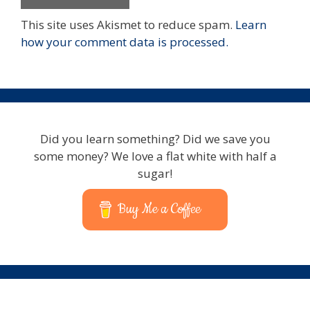
This site uses Akismet to reduce spam.
Learn
how your comment data is processed.
Did you learn something? Did we save you
some money? We love a flat white with half a
sugar!
Buy Me a Coffee