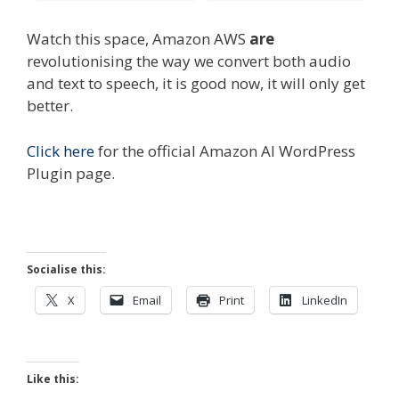
Watch this space, Amazon AWS
are
revolutionising the way we convert both audio
and text to speech, it is good now, it will only get
better.
Click here
for the official Amazon AI WordPress
Plugin page.
Socialise this:
X
Email
Print
LinkedIn
Like this: