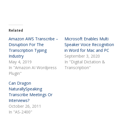
Related
Amazon AWS Transcribe –
Microsoft Enables Multi
Disruption For The
Speaker Voice Recognition
Transcription Typing
in Word for Mac and PC
Industry
September 3, 2020
May 4, 2019
In "Digital Dictation &
In "Amazon AI Wordpress
Transcription"
Plugin"
Can Dragon
NaturallySpeaking
Transcribe Meetings Or
Interviews?
October 26, 2011
In "AS-2400"