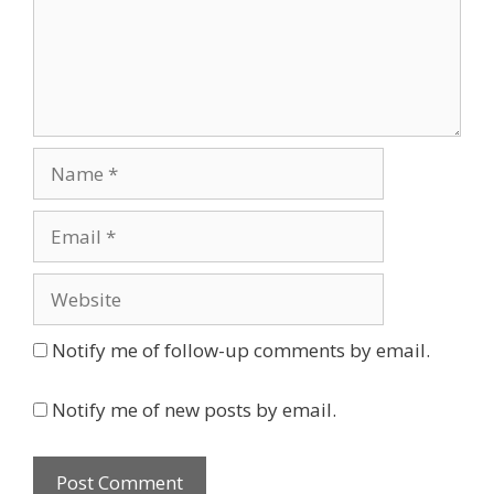
Name
Email
Website
Notify me of follow-up comments by email.
Notify me of new posts by email.