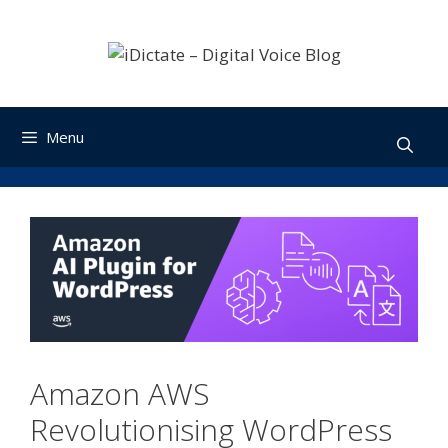
Skip
to
content
Menu
Amazon AWS
Revolutionising WordPress