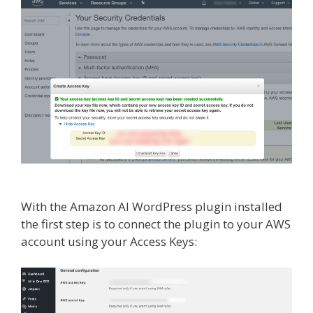
With the Amazon AI WordPress plugin installed
the first step is to connect the plugin to your AWS
account using your Access Keys: