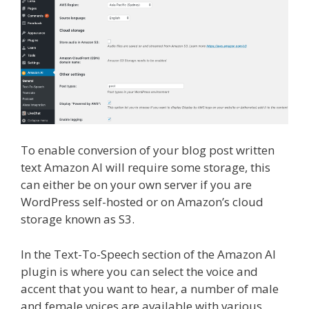
To enable conversion of your blog post written
text Amazon AI will require some storage, this
can either be on your own server if you are
WordPress self-hosted or on Amazon’s cloud
storage known as S3.
In the Text-To-Speech section of the Amazon AI
plugin is where you can select the voice and
accent that you want to hear, a number of male
and female voices are available with various