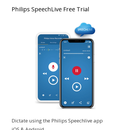
Philips SpeechLive Free Trial
Dictate using the Philips Speechlive app
iOS & Android