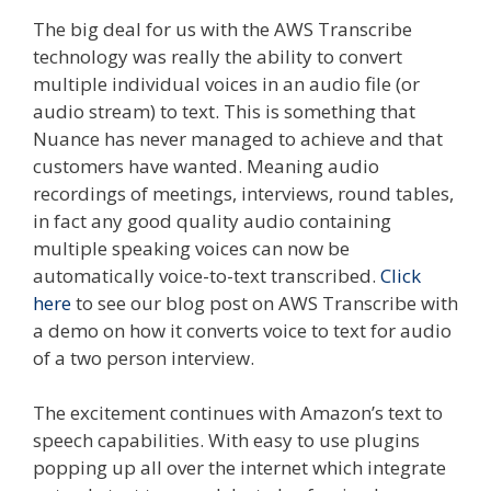
The big deal for us with the AWS Transcribe
technology was really the ability to convert
multiple individual voices in an audio file (or
audio stream) to text. This is something that
Nuance has never managed to achieve and that
customers have wanted. Meaning audio
recordings of meetings, interviews, round tables,
in fact any good quality audio containing
multiple speaking voices can now be
automatically voice-to-text transcribed.
Click
here
to see our blog post on AWS Transcribe with
a demo on how it converts voice to text for audio
of a two person interview.
The excitement continues with Amazon’s text to
speech capabilities. With easy to use plugins
popping up all over the internet which integrate