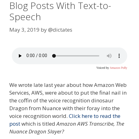
Blog Posts With Text-to-
Speech
May 3, 2019
by
@dictates
We wrote late last year about how Amazon Web
Services, AWS, were about to put the final nail in
the coffin of the voice recognition dinosaur
Dragon from Nuance with their foray into the
voice recognition world.
Click here to read the
post
which is titled
Amazon AWS Transcribe, The
Nuance Dragon Slayer?