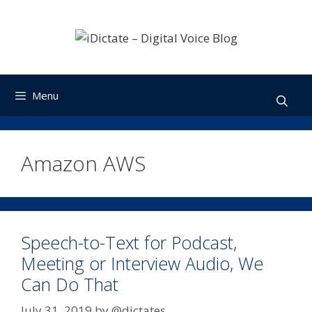
Skip
to
content
Menu
Amazon AWS
Speech-to-Text for Podcast,
Meeting or Interview Audio, We
Can Do That
July 31, 2019
by
@dictates