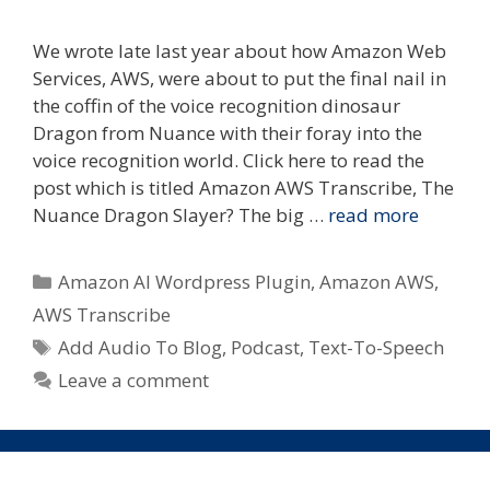
We wrote late last year about how Amazon Web
Services, AWS, were about to put the final nail in
the coffin of the voice recognition dinosaur
Dragon from Nuance with their foray into the
voice recognition world. Click here to read the
post which is titled Amazon AWS Transcribe, The
Nuance Dragon Slayer? The big …
read more
Categories
Amazon AI Wordpress Plugin
,
Amazon AWS
,
AWS Transcribe
Tags
Add Audio To Blog
,
Podcast
,
Text-To-Speech
Leave a comment