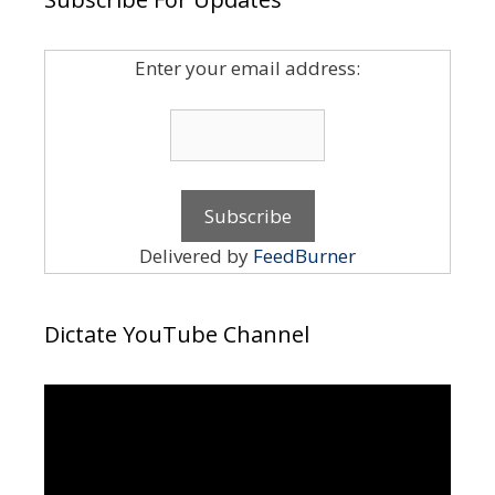
Enter your email address:
Delivered by
FeedBurner
Dictate YouTube Channel
Video
Player