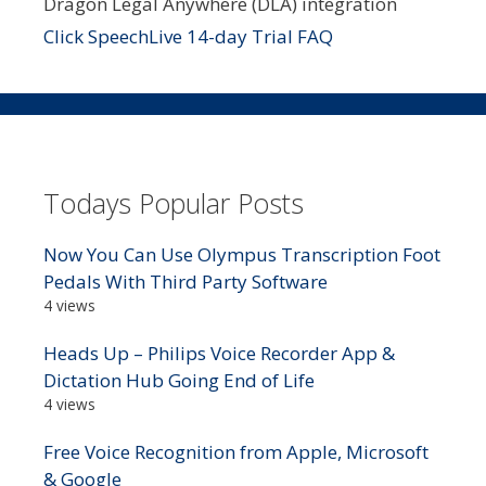
Dragon Legal Anywhere (DLA) integration
Click SpeechLive 14-day Trial FAQ
Todays Popular Posts
Now You Can Use Olympus Transcription Foot
Pedals With Third Party Software
4 views
Heads Up – Philips Voice Recorder App &
Dictation Hub Going End of Life
4 views
Free Voice Recognition from Apple, Microsoft
& Google