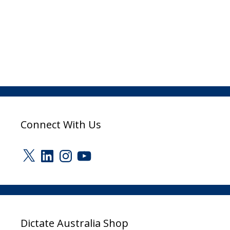
Connect With Us
X
LinkedIn
Instagram
YouTube
Dictate Australia Shop