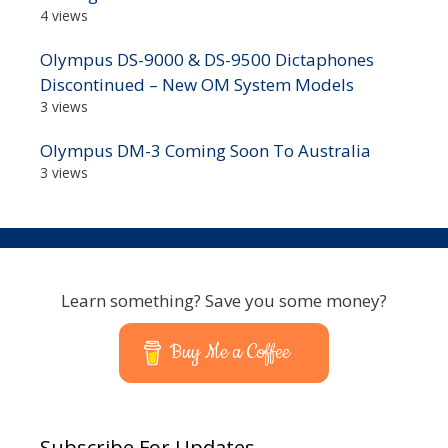
4 views
Olympus DS-9000 & DS-9500 Dictaphones
Discontinued – New OM System Models
3 views
Olympus DM-3 Coming Soon To Australia
3 views
Learn something? Save you some money?
Buy Me a Coffee
Subscribe For Updates