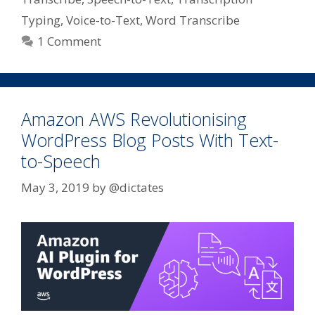
Typing
,
Voice-to-Text
,
Word Transcribe
1 Comment
Amazon AWS Revolutionising
WordPress Blog Posts With Text-
to-Speech
May 3, 2019
by
@dictates