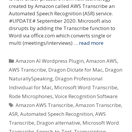
created by Amazon called AWS Transcribe an
Automated Speech Recognition (ASR) service.
#UPDATE# September 2020. Microsoft also
disrupts by adding the Transcribe function to
Word via office.com which converts single or
multi (meetings/interviews) …
read more
Categories
Amazon AI Wordpress Plugin
,
Amazon AWS
,
AWS Transcribe
,
Dragon Dictate for Mac
,
Dragon
NaturallySpeaking
,
Dragon Professional
Individual for Mac
,
Microsoft Word Transcribe
,
Rode Microphones
,
Voice Recognition Software
Tags
Amazon AWS Transcribe
,
Amazon Transcribe
,
ASR
,
Automated Speech Recognition
,
AWS
Transcribe
,
Dragon alternative
,
Microsoft Word
Transcribe
,
Speech-to-Text
,
Transcription