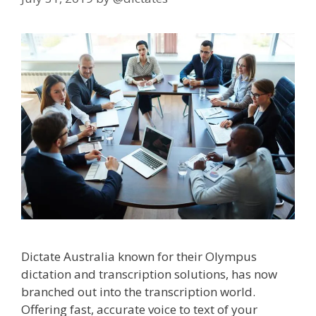
Dictate Australia known for their Olympus
dictation and transcription solutions, has now
branched out into the transcription world.
Offering fast, accurate voice to text of your