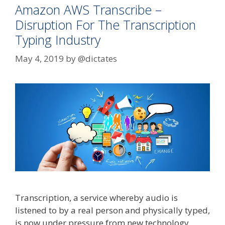
Amazon AWS Transcribe –
Disruption For The Transcription
Typing Industry
May 4, 2019
by
@dictates
Transcription, a service whereby audio is
listened to by a real person and physically typed,
is now under pressure from new technology