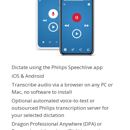
Dictate using the Philips Speechlive app
iOS & Android
Transcribe audio via a browser on any PC or
Mac, no software to install
Optional automated voice-to-text or
outsourced Philips transcription server for
your selected dictation
Dragon Professional Anywhere (DPA) or