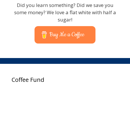
Did you learn something? Did we save you
some money? We love a flat white with half a
sugar!
Buy Me a Coffee
Coffee Fund