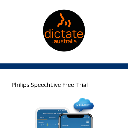
Philips SpeechLive Free Trial