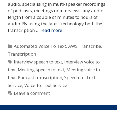
audio, specialising in multi-speaker recordings
of podcasts, meetings or interviews, any audio
length from a couple of minutes to hours of
audio. By using the latest technology both the
transcription …
read more
Categories
Automated Voice To Text
,
AWS Transcribe
,
Transcription
Tags
Interview speech to text
,
Interview voice to
text
,
Meeting speech to text
,
Meeting voice to
text
,
Podcast transcription
,
Speech-to-Text
Service
,
Voice-to-Text Service
Leave a comment