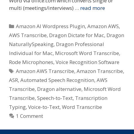
Word via office.com which converts single or
multi (meetings/interviews) …
read more
Categories
Amazon AI Wordpress Plugin
,
Amazon AWS
,
AWS Transcribe
,
Dragon Dictate for Mac
,
Dragon
NaturallySpeaking
,
Dragon Professional
Individual for Mac
,
Microsoft Word Transcribe
,
Rode Microphones
,
Voice Recognition Software
Tags
Amazon AWS Transcribe
,
Amazon Transcribe
,
ASR
,
Automated Speech Recognition
,
AWS
Transcribe
,
Dragon alternative
,
Microsoft Word
Transcribe
,
Speech-to-Text
,
Transcription
Typing
,
Voice-to-Text
,
Word Transcribe
1 Comment