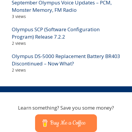
September Olympus Voice Updates – PCM,
Monster Memory, FM Radio
3 views
Olympus SCP (Software Configuration
Program) Release 7.2.2
2 views
Olympus DS-5000 Replacement Battery BR403
Discontinued – Now What?
2 views
Learn something? Save you some money?
Buy Me a Coffee