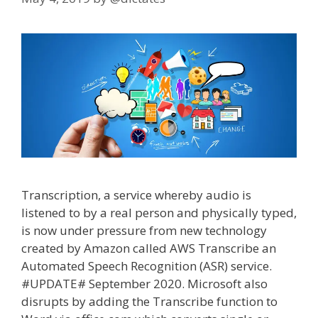
Transcription, a service whereby audio is
listened to by a real person and physically typed,
is now under pressure from new technology
created by Amazon called AWS Transcribe an
Automated Speech Recognition (ASR) service.
#UPDATE# September 2020. Microsoft also
disrupts by adding the Transcribe function to