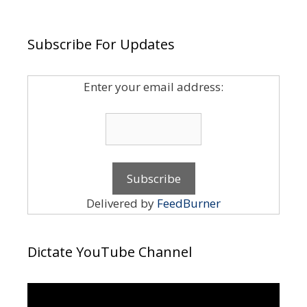
Subscribe For Updates
Enter your email address:
Delivered by
FeedBurner
Dictate YouTube Channel
Video