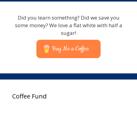
Did you learn something? Did we save you
some money? We love a flat white with half a
sugar!
Buy Me a Coffee
Coffee Fund