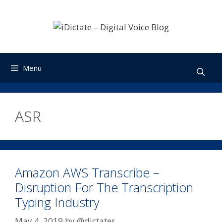
Skip
to
content
Menu
ASR
Amazon AWS Transcribe –
Disruption For The Transcription
Typing Industry
May 4, 2019
by
@dictates