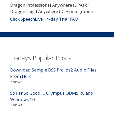
Dragon Professional Anywhere (DPA) or
Dragon Legal Anywhere (DLA) integration
Click SpeechLive 14-day Trial FAQ
Todays Popular Posts
Download Sample DSS Pro .ds2 Audio Files
From Here
3 views
So Far So Good … Olympus ODMS R6 and
Windows 10
3 views