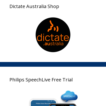
Dictate Australia Shop
Philips SpeechLive Free Trial