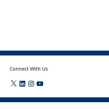
Connect With Us
X
LinkedIn
Instagram
YouTube