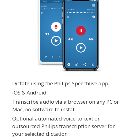
Dictate using the Philips Speechlive app
iOS & Android
Transcribe audio via a browser on any PC or
Mac, no software to install
Optional automated voice-to-text or
outsourced Philips transcription server for
your selected dictation