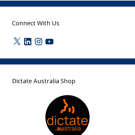
Connect With Us
X
LinkedIn
Instagram
YouTube
Dictate Australia Shop