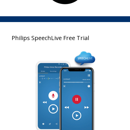
Philips SpeechLive Free Trial