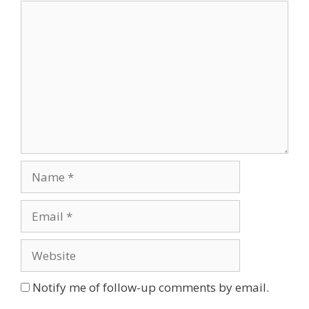
Comment
Name
Email
Website
Notify me of follow-up comments by email.