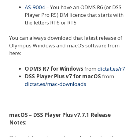
AS-9004
– You have an ODMS R6 (or DSS
Player Pro R5) DM licence that starts with
the letters RT6 or RT5
You can always download that latest release of
Olympus Windows and macOS software from
here:
ODMS R7 for Windows
from
dictat.es/r7
DSS Player Plus v7 for macOS
from
dictat.es/mac-downloads
macOS – DSS Player Plus v7.7.1 Release
Notes: