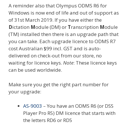
A reminder also that Olympus ODMS R6 for
Windows is now end of life and out of support as
of 31st March 2019. If you have either the
D
ictation
M
odule (DM) or
T
ranscription
M
odule
(TM) installed then there is an upgrade path that
you can take. Each upgrade licence to ODMS R7
cost Australian $99 incl. GST and is auto-
delivered on check-out from our store, no
waiting for licence keys.
Note
: These licence keys
can be used worldwide.
Make sure you get the right part number for
your upgrade:
AS-9003
– You have an ODMS R6 (or DSS
Player Pro R5) DM licence that starts with
the letters RD6 or RD5