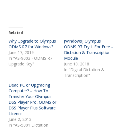
Related
Why Upgrade to Olympus
[Windows] Olympus
ODMS R7 for Windows?
ODMS R7 Try It For Free –
June 17, 2019
Dictation & Transcription
In "AS-9003 - ODMS R7
Module
Upgrade Key"
June 18, 2018
In "Digital Dictation &
Transcription"
Dead PC or Upgrading
Computer? – How To
Transfer Your Olympus
DSS Player Pro, ODMS or
DSS Player Plus Software
Licence
June 2, 2013
In "AS-5001 Dictation