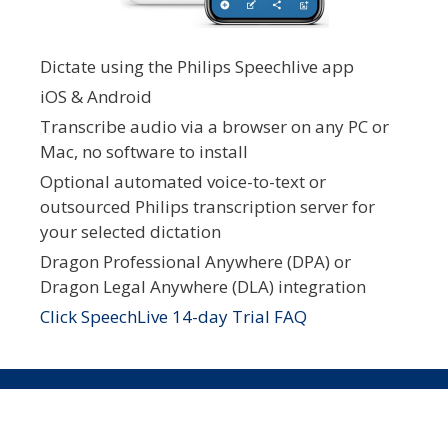
Dictate using the Philips Speechlive app
iOS & Android
Transcribe audio via a browser on any PC or
Mac, no software to install
Optional automated voice-to-text or
outsourced Philips transcription server for
your selected dictation
Dragon Professional Anywhere (DPA) or
Dragon Legal Anywhere (DLA) integration
Click SpeechLive 14-day Trial FAQ