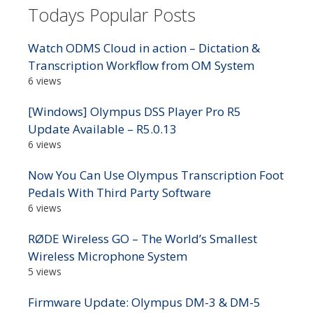
Todays Popular Posts
Watch ODMS Cloud in action – Dictation &
Transcription Workflow from OM System
6 views
[Windows] Olympus DSS Player Pro R5
Update Available – R5.0.13
6 views
Now You Can Use Olympus Transcription Foot
Pedals With Third Party Software
6 views
RØDE Wireless GO – The World’s Smallest
Wireless Microphone System
5 views
Firmware Update: Olympus DM-3 & DM-5