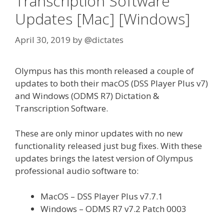
Transcription Software
Updates [Mac] [Windows]
April 30, 2019
by
@dictates
Olympus has this month released a couple of
updates to both their macOS (DSS Player Plus v7)
and Windows (ODMS R7) Dictation &
Transcription Software.
These are only minor updates with no new
functionality released just bug fixes. With these
updates brings the latest version of Olympus
professional audio software to:
MacOS – DSS Player Plus v7.7.1
Windows – ODMS R7 v7.2 Patch 0003