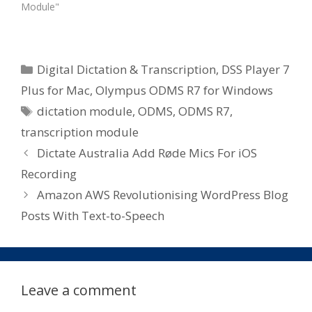
Module"
Categories
Digital Dictation & Transcription
,
DSS Player 7
Plus for Mac
,
Olympus ODMS R7 for Windows
Tags
dictation module
,
ODMS
,
ODMS R7
,
transcription module
Dictate Australia Add Røde Mics For iOS
Recording
Amazon AWS Revolutionising WordPress Blog
Posts With Text-to-Speech
Leave a comment