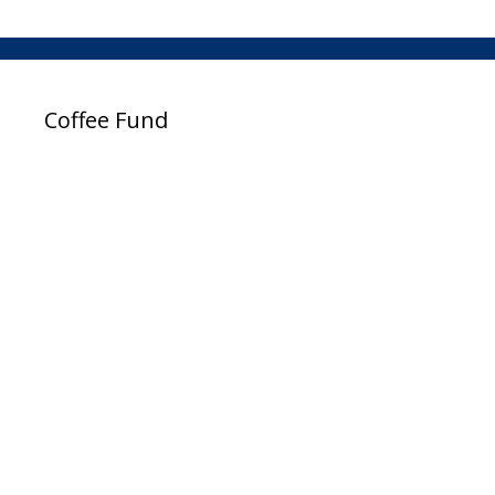
Coffee Fund