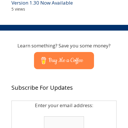
Version 1.30 Now Available
5 views
Learn something? Save you some money?
Buy Me a Coffee
Subscribe For Updates
Enter your email address: