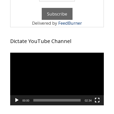
Delivered by
FeedBurner
Dictate YouTube Channel
Video
Player
00:00
02:34