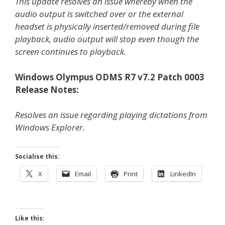
This update resolves an issue whereby when the
audio output is switched over or the external
headset is physically inserted/removed during file
playback, audio output will stop even though the
screen continues to playback.
Windows Olympus ODMS R7 v7.2 Patch 0003
Release Notes:
Resolves an issue regarding playing dictations from
Windows Explorer.
Socialise this:
X
Email
Print
LinkedIn
Like this: