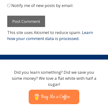
Notify me of new posts by email.
This site uses Akismet to reduce spam.
Learn
how your comment data is processed.
Did you learn something? Did we save you
some money? We love a flat white with half a
sugar!
Buy Me a Coffee