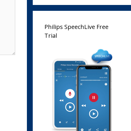
Philips SpeechLive Free
Trial