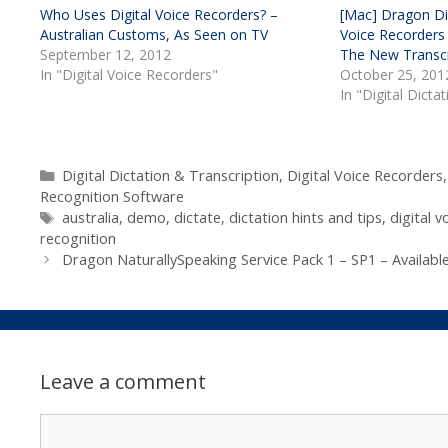
Who Uses Digital Voice Recorders? –
[Mac] Dragon Dic
Australian Customs, As Seen on TV
Voice Recorders
September 12, 2012
The New Transcr
In "Digital Voice Recorders"
October 25, 201
In "Digital Dicta
Categories
Digital Dictation & Transcription
,
Digital Voice Recorders
Recognition Software
Tags
australia
,
demo
,
dictate
,
dictation hints and tips
,
digital v
recognition
Dragon NaturallySpeaking Service Pack 1 – SP1 – Availab
Leave a comment
Comment