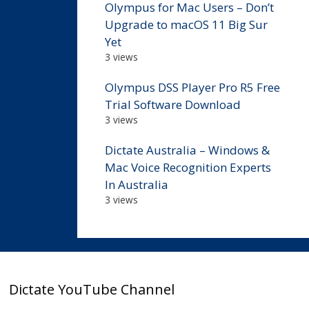
Olympus for Mac Users – Don’t
Upgrade to macOS 11 Big Sur
Yet
3 views
Olympus DSS Player Pro R5 Free
Trial Software Download
3 views
Dictate Australia – Windows &
Mac Voice Recognition Experts
In Australia
3 views
Dictate YouTube Channel