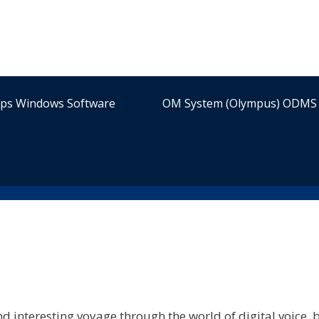
ips Windows Software
OM System (Olympus) ODMS 
d interesting voyage through the world of digital voice, b