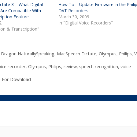
tate 3 – What Digital
How To – Update Firmware in the Phili
 Are Compatible With
DVT Recorders
iption Feature
March 30, 2009
2
In "Digital Voice Recorders"
tion & Transcription"
,
Dragon NaturallySpeaking
,
MacSpeech Dictate
,
Olympus
,
Philips
,
V
oice recorder
,
Olympus
,
Philips
,
review
,
speech recognition
,
voice
le For Download