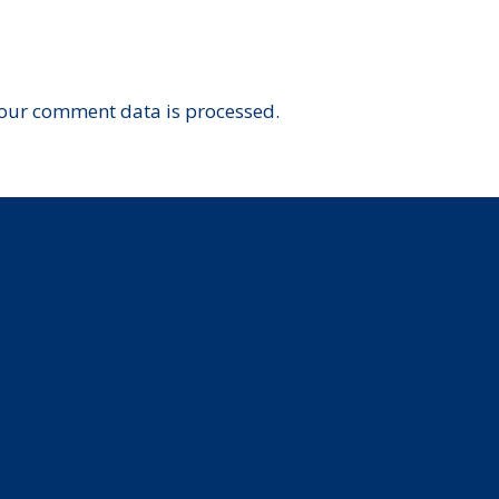
our comment data is processed.