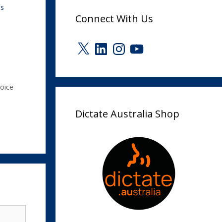
ps
Connect With Us
X
LinkedIn
Instagram
YouTube
oice
Dictate Australia Shop