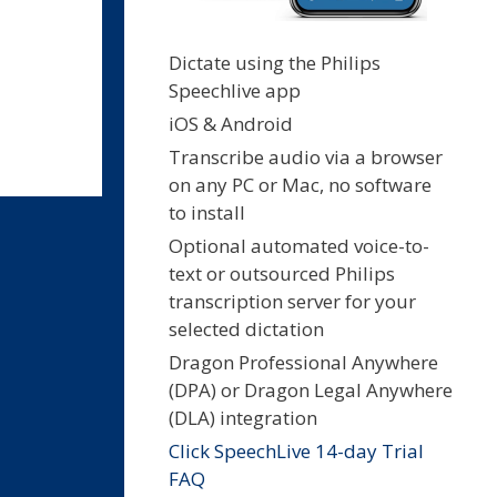
Dictate using the Philips
Speechlive app
iOS & Android
Transcribe audio via a browser
on any PC or Mac, no software
to install
Optional automated voice-to-
text or outsourced Philips
transcription server for your
selected dictation
Dragon Professional Anywhere
(DPA) or Dragon Legal Anywhere
(DLA) integration
Click SpeechLive 14-day Trial
FAQ