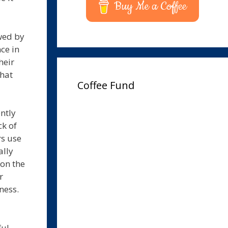
Buy Me a Coffee
wed by
ce in
heir
that
Coffee Fund
ntly
ck of
rs use
ally
 on the
r
ness.
ful