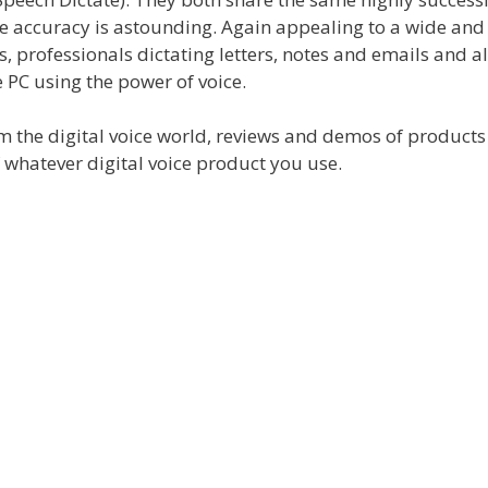
 accuracy is astounding. Again appealing to a wide and
, professionals dictating letters, notes and emails and al
 PC using the power of voice.
rom the digital voice world, reviews and demos of product
f whatever digital voice product you use.