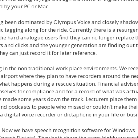
d by your PC or Mac.
 long been dominated by Olympus Voice and closely shado
 tagging along for the ride. Currently there is a resurgen
die hard analogue users find they can no longer replace t
s and clicks and the younger generation are finding out 
ey can just record it for later reference.
g in the non traditional work place environments. We rece
th airport where they plan to have recorders around the ne
hat happens during a rescue situation. Financial advise
mselves for compliance and for a record of what was actu
e made some years down the track. Lecturers place them
and podcasts to people who missed or couldn’t make thei
a digital voice recorder or dictaphone in your life or busi
s. Now we have speech recognition software for Windows
Speech Dictate). They both share the same highly success