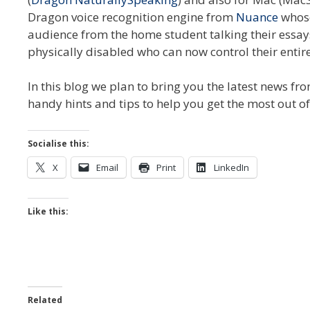
Dragon voice recognition engine from
Nuance
whose
audience from the home student talking their essays
physically disabled who can now control their entire
In this blog we plan to bring you the latest news f
handy hints and tips to help you get the most out o
Socialise this:
X
Email
Print
LinkedIn
Like this:
Related