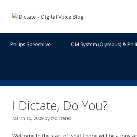
Skip
to
content
Philips Speechlive
OM System (Olympus) & Phil
I Dictate, Do You?
March 10, 2009
by
@dictates
Welcome to the start of what I hope will be a long an