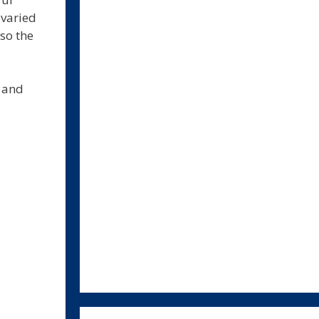
 varied
so the
s and