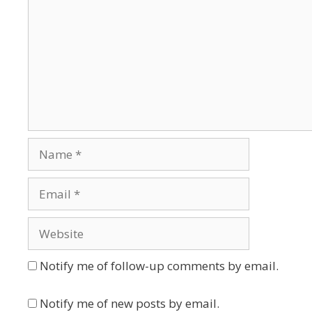
Name
Email
Website
Notify me of follow-up comments by email.
Notify me of new posts by email.