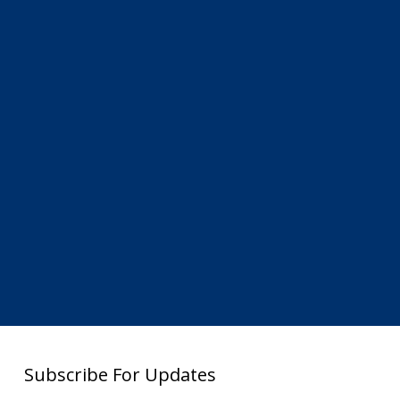
Subscribe For Updates