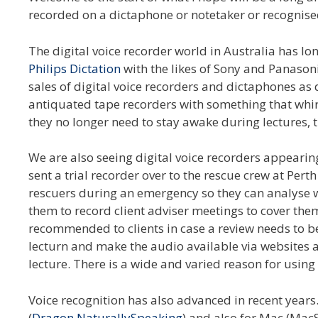
recorded on a dictaphone or notetaker or recognise
The digital voice recorder world in Australia has
Philips Dictation
with the likes of Sony and Panasonic
sales of digital voice recorders and dictaphones as 
antiquated tape recorders with something that whir
they no longer need to stay awake during lectures, th
We are also seeing digital voice recorders appearin
sent a trial recorder over to the rescue crew at Per
rescuers during an emergency so they can analyse w
them to record client adviser meetings to cover the
recommended to clients in case a review needs to b
lecturn and make the audio available via websites 
lecture. There is a wide and varied reason for using 
Voice recognition has also advanced in recent year
(
Dragon NaturallySpeaking
) and also for Mac (Mac