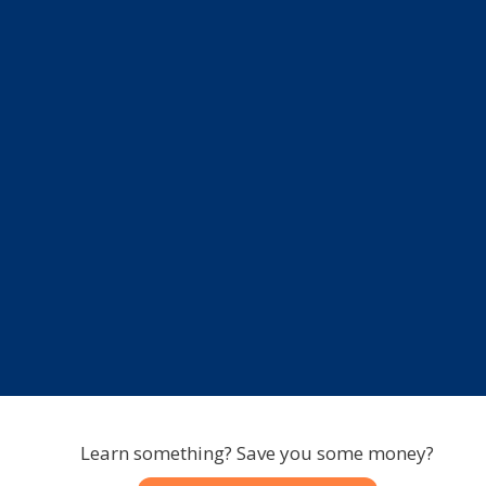
Learn something? Save you some money?