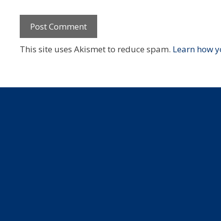
This site uses Akismet to reduce spam.
Learn how y