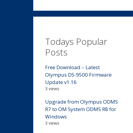
Todays Popular
Posts
Free Download – Latest
Olympus DS-9500 Firmware
Update v1.16
3 views
Upgrade from Olympus ODMS
R7 to OM System ODMS R8 for
Windows
3 views