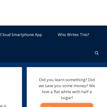
Cloud Smartphone App
Who Writes This?
Did you learn something? Did
we save you some money? We
love a flat white with half a
sugar!
e it