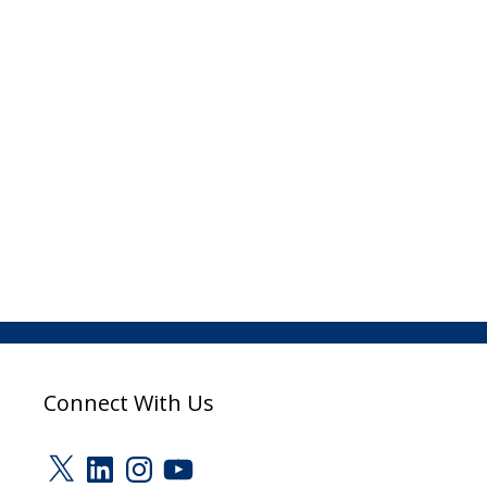
Connect With Us
X
LinkedIn
Instagram
YouTube