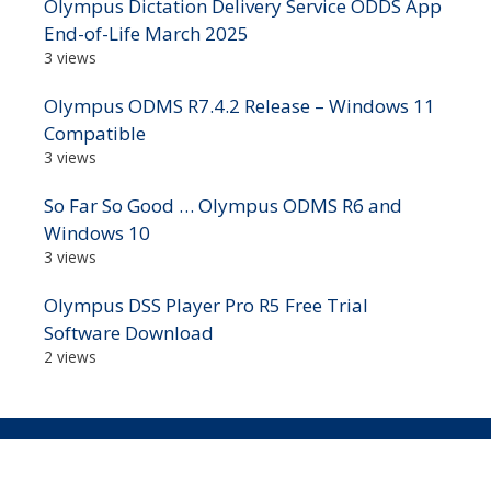
Olympus Dictation Delivery Service ODDS App
End-of-Life March 2025
3 views
Olympus ODMS R7.4.2 Release – Windows 11
Compatible
3 views
So Far So Good … Olympus ODMS R6 and
Windows 10
3 views
Olympus DSS Player Pro R5 Free Trial
Software Download
2 views