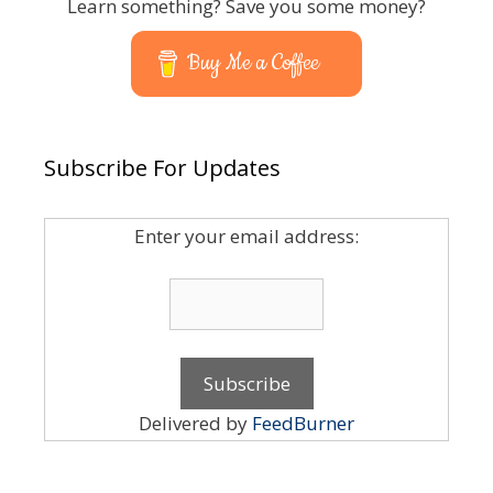
Learn something? Save you some money?
Buy Me a Coffee
Subscribe For Updates
Enter your email address:
Delivered by
FeedBurner