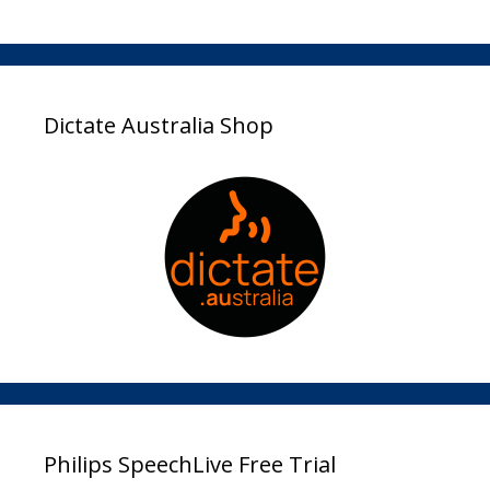
Dictate Australia Shop
Philips SpeechLive Free Trial