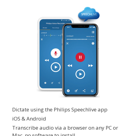
Dictate using the Philips Speechlive app
iOS & Android
Transcribe audio via a browser on any PC or
Mac, no software to install