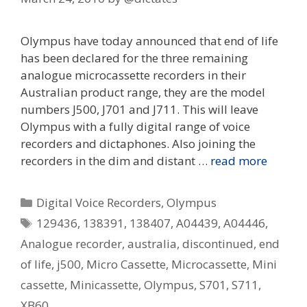
Olympus have today announced that end of life
has been declared for the three remaining
analogue microcassette recorders in their
Australian product range, they are the model
numbers J500, J701 and J711. This will leave
Olympus with a fully digital range of voice
recorders and dictaphones. Also joining the
recorders in the dim and distant …
read more
Categories
Digital Voice Recorders
,
Olympus
Tags
129436
,
138391
,
138407
,
A04439
,
A04446
,
Analogue recorder
,
australia
,
discontinued
,
end
of life
,
j500
,
Micro Cassette
,
Microcassette
,
Mini
cassette
,
Minicassette
,
Olympus
,
S701
,
S711
,
XB60