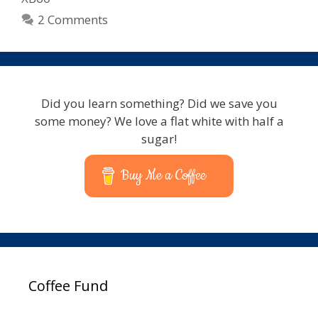
2 Comments
Did you learn something? Did we save you
some money? We love a flat white with half a
sugar!
Buy Me a Coffee
Coffee Fund