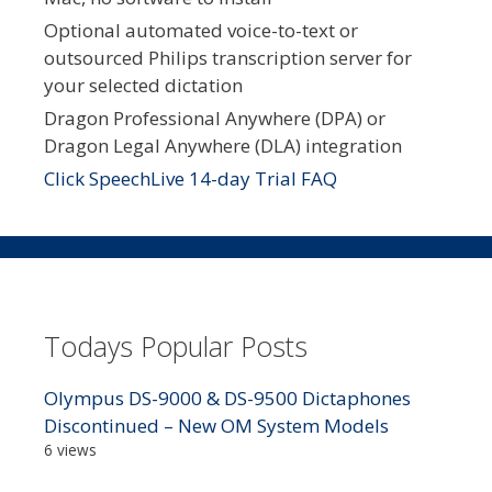
Optional automated voice-to-text or
outsourced Philips transcription server for
your selected dictation
Dragon Professional Anywhere (DPA) or
Dragon Legal Anywhere (DLA) integration
Click SpeechLive 14-day Trial FAQ
Todays Popular Posts
Olympus DS-9000 & DS-9500 Dictaphones
Discontinued – New OM System Models
6 views