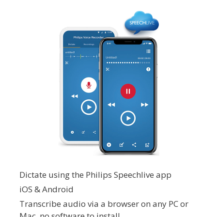
Dictate using the Philips Speechlive app
iOS & Android
Transcribe audio via a browser on any PC or
Mac, no software to install