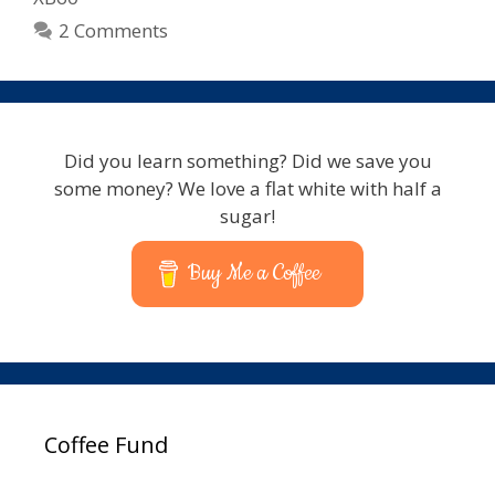
2 Comments
Did you learn something? Did we save you
some money? We love a flat white with half a
sugar!
Buy Me a Coffee
Coffee Fund