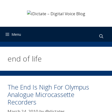
Skip
to
content
Menu
end of life
The End Is Nigh For Olympus
Analogue Microcassette
Recorders
March 24, 2010
by
@dictates