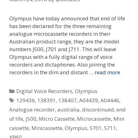
Olympus have today announced that end of life
has been declared for the three remaining
analogue microcassette recorders in their
Australian product range, they are the model
numbers J500, J701 and J711. This will leave
Olympus with a fully digital range of voice
recorders and dictaphones. Also joining the
recorders in the dim and distant …
read more
Categories
Digital Voice Recorders
,
Olympus
Tags
129436
,
138391
,
138407
,
A04439
,
A04446
,
Analogue recorder
,
australia
,
discontinued
,
end
of life
,
j500
,
Micro Cassette
,
Microcassette
,
Mini
cassette
,
Minicassette
,
Olympus
,
S701
,
S711
,
XB60