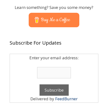
Learn something? Save you some money?
Buy Me a Coffee
Subscribe For Updates
Enter your email address:
Delivered by
FeedBurner