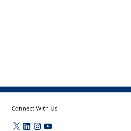
Connect With Us
X
LinkedIn
Instagram
YouTube