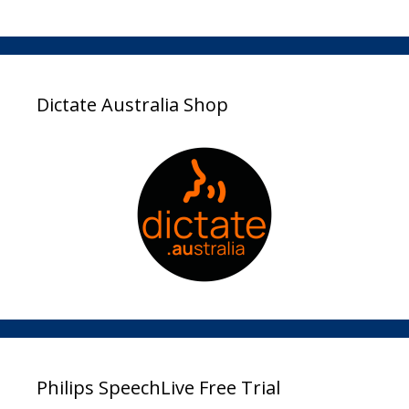
Dictate Australia Shop
Philips SpeechLive Free Trial