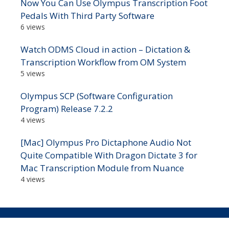
Now You Can Use Olympus Transcription Foot
Pedals With Third Party Software
6 views
Watch ODMS Cloud in action – Dictation &
Transcription Workflow from OM System
5 views
Olympus SCP (Software Configuration
Program) Release 7.2.2
4 views
[Mac] Olympus Pro Dictaphone Audio Not
Quite Compatible With Dragon Dictate 3 for
Mac Transcription Module from Nuance
4 views