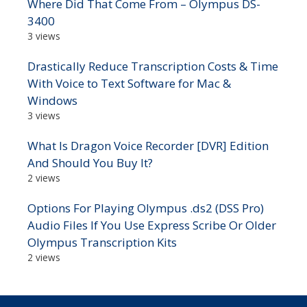
Where Did That Come From – Olympus DS-
3400
3 views
Drastically Reduce Transcription Costs & Time
With Voice to Text Software for Mac &
Windows
3 views
What Is Dragon Voice Recorder [DVR] Edition
And Should You Buy It?
2 views
Options For Playing Olympus .ds2 (DSS Pro)
Audio Files If You Use Express Scribe Or Older
Olympus Transcription Kits
2 views