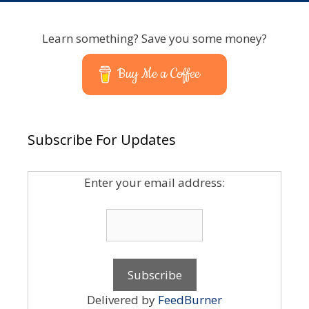
Learn something? Save you some money?
Buy Me a Coffee
Subscribe For Updates
Enter your email address:
Delivered by
FeedBurner