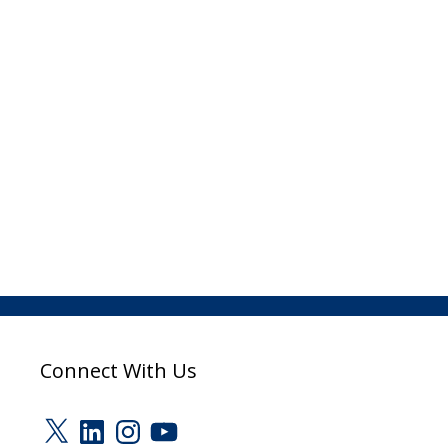
Connect With Us
X
LinkedIn
Instagram
YouTube