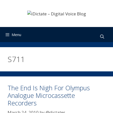
Skip
to
content
Menu
S711
The End Is Nigh For Olympus
Analogue Microcassette
Recorders
March 24, 2010
by
@dictates