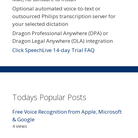
Optional automated voice-to-text or
outsourced Philips transcription server for
your selected dictation
Dragon Professional Anywhere (DPA) or
Dragon Legal Anywhere (DLA) integration
Click SpeechLive 14-day Trial FAQ
Todays Popular Posts
Free Voice Recognition from Apple, Microsoft
& Google
4 views