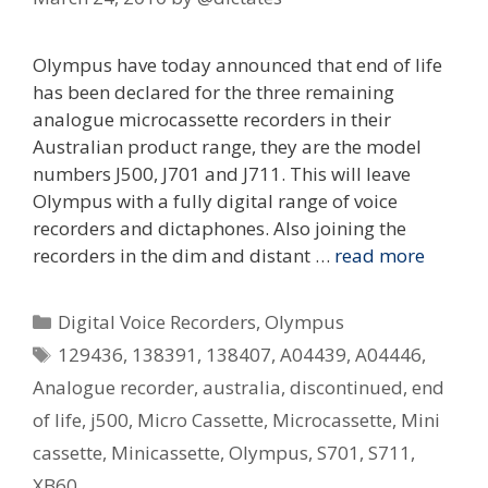
Olympus have today announced that end of life
has been declared for the three remaining
analogue microcassette recorders in their
Australian product range, they are the model
numbers J500, J701 and J711. This will leave
Olympus with a fully digital range of voice
recorders and dictaphones. Also joining the
recorders in the dim and distant …
read more
Categories
Digital Voice Recorders
,
Olympus
Tags
129436
,
138391
,
138407
,
A04439
,
A04446
,
Analogue recorder
,
australia
,
discontinued
,
end
of life
,
j500
,
Micro Cassette
,
Microcassette
,
Mini
cassette
,
Minicassette
,
Olympus
,
S701
,
S711
,
XB60