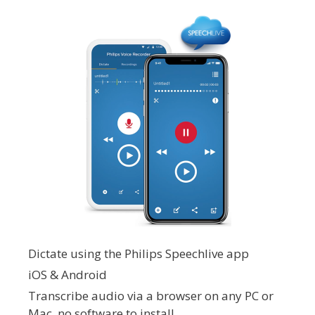
Dictate using the Philips Speechlive app
iOS & Android
Transcribe audio via a browser on any PC or
Mac, no software to install