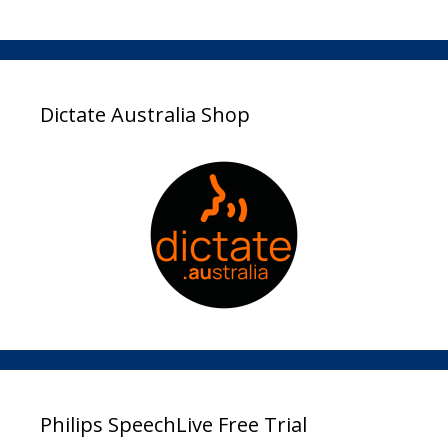
Dictate Australia Shop
Philips SpeechLive Free Trial