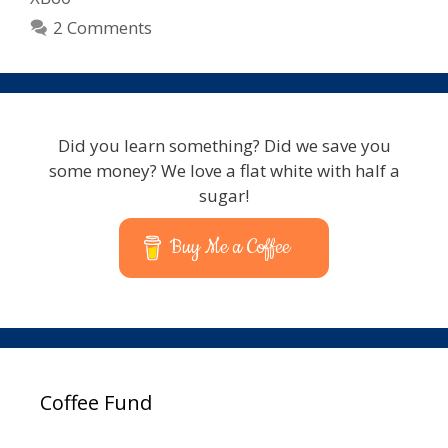
2 Comments
Did you learn something? Did we save you
some money? We love a flat white with half a
sugar!
Buy Me a Coffee
Coffee Fund