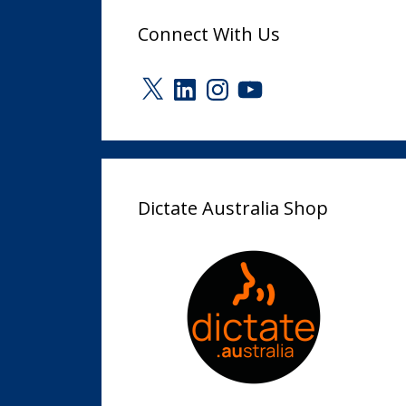
Connect With Us
X
LinkedIn
Instagram
YouTube
Dictate Australia Shop