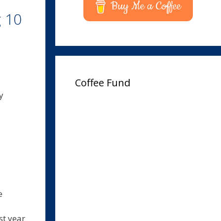
Buy Me a Coffee
g 10
Coffee Fund
y
e
st year