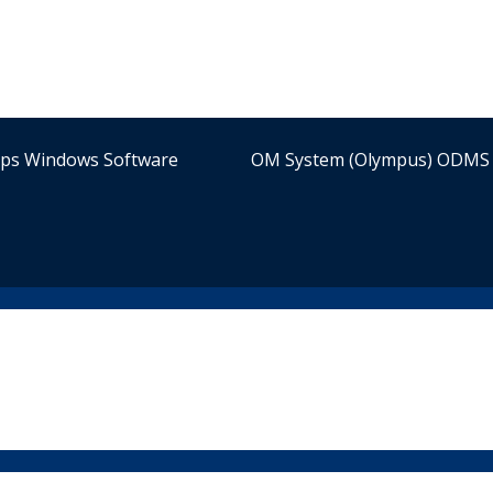
ips Windows Software
OM System (Olympus) ODMS 