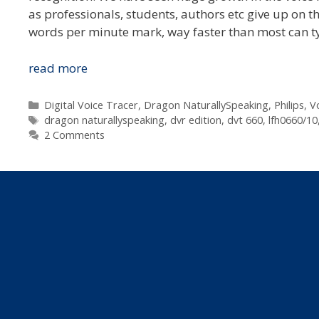
as professionals, students, authors etc give up on 
words per minute mark, way faster than most can ty
Philips
read more
Dictation
Australia
Categories
Digital Voice Tracer
,
Dragon NaturallySpeaking
,
Philips
,
V
Tags
Announces
dragon naturallyspeaking
,
dvr edition
,
dvt 660
,
lfh0660/10
2 Comments
Dragon
NaturallySpeaking
10
Voice
Recorder
Edition