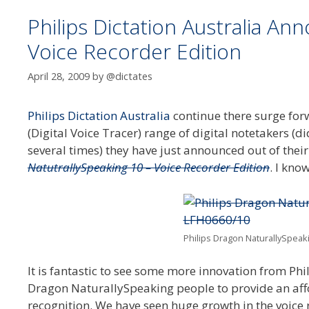
Philips Dictation Australia A
Voice Recorder Edition
April 28, 2009
by
@dictates
Philips Dictation Australia
continue there surge for
(Digital Voice Tracer) range of digital notetakers (
several times) they have just announced out of the
NatutrallySpeaking 10 – Voice Recorder Edition
. I kno
Philips Dragon NaturallySpeaki
It is fantastic to see some more innovation from Phil
Dragon NaturallySpeaking people to provide an affo
recognition. We have seen huge growth in the voice