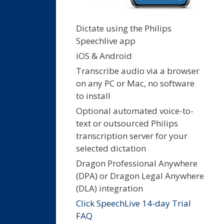
Dictate using the Philips
Speechlive app
iOS & Android
Transcribe audio via a browser
on any PC or Mac, no software
to install
Optional automated voice-to-
text or outsourced Philips
transcription server for your
selected dictation
Dragon Professional Anywhere
(DPA) or Dragon Legal Anywhere
(DLA) integration
Click SpeechLive 14-day Trial
FAQ