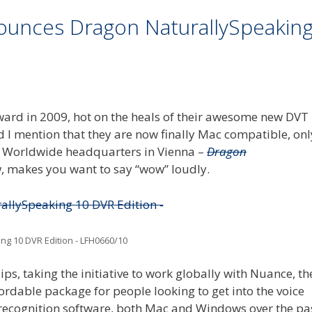
nnounces Dragon NaturallySpeakin
ward in 2009, hot on the heals of their awesome new DVT
did I mention that they are now finally Mac compatible, onl
ir Worldwide headquarters in Vienna –
Dragon
w, makes you want to say “wow” loudly.
ng 10 DVR Edition - LFH0660/10
ips, taking the initiative to work globally with Nuance, th
rdable package for people looking to get into the voice
 recognition software, both Mac and Windows over the pa