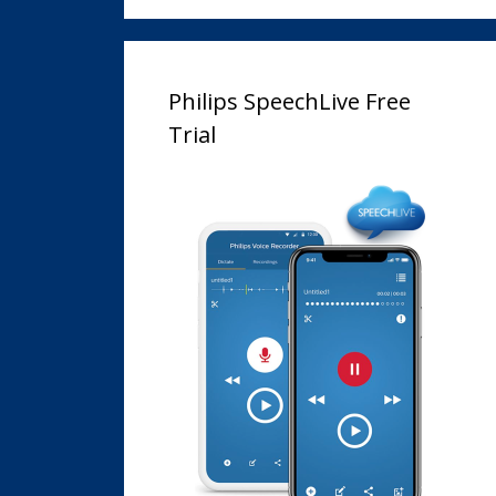
Philips SpeechLive Free
Trial