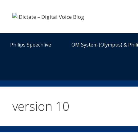
Skip
to
content
Philips Speechlive
OM System (Olympus) & Phil
version 10