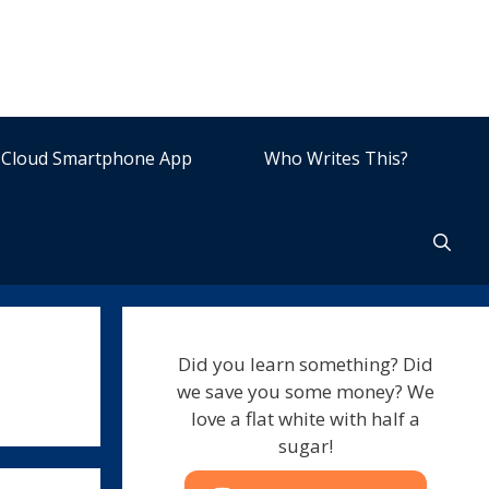
Cloud Smartphone App
Who Writes This?
Did you learn something? Did
we save you some money? We
love a flat white with half a
sugar!