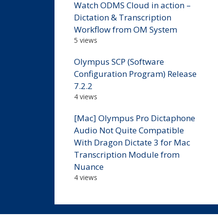
Watch ODMS Cloud in action –
Dictation & Transcription
Workflow from OM System
5 views
Olympus SCP (Software
Configuration Program) Release
7.2.2
4 views
[Mac] Olympus Pro Dictaphone
Audio Not Quite Compatible
With Dragon Dictate 3 for Mac
Transcription Module from
Nuance
4 views