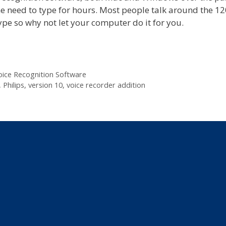
the need to type for hours. Most people talk around the 1
pe so why not let your computer do it for you.
oice Recognition Software
,
Philips
,
version 10
,
voice recorder addition