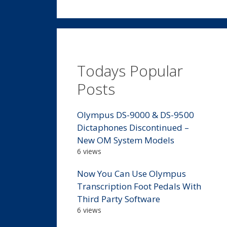
Todays Popular
Posts
Olympus DS-9000 & DS-9500
Dictaphones Discontinued –
New OM System Models
6 views
Now You Can Use Olympus
Transcription Foot Pedals With
Third Party Software
6 views