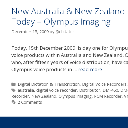
New Australia & New Zealand 
Today – Olympus Imaging
December 15, 2009
by
@dictates
Today, 15th December 2009, is day one for Olympu
voice products within Australia and New Zealand. 
who, after fifteen years of voice distribution, have
Olympus voice products in …
read more
Categories
Digital Dictation & Transcription
,
Digital Voice Recorders
Tags
australia
,
digital voice recorder
,
Distributor
,
DM-450
,
DM-
Recorder
,
New Zealand
,
Olympus Imaging
,
PCM Recorder
,
V
2 Comments