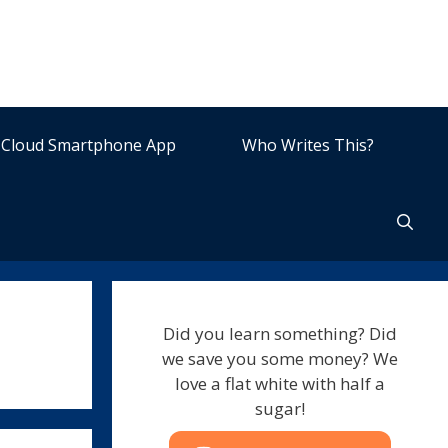
Cloud Smartphone App
Who Writes This?
Did you learn something? Did
we save you some money? We
love a flat white with half a
sugar!