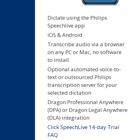
Dictate using the Philips
Speechlive app
iOS & Android
Transcribe audio via a browser
on any PC or Mac, no software
to install
Optional automated voice-to-
text or outsourced Philips
transcription server for your
selected dictation
Dragon Professional Anywhere
(DPA) or Dragon Legal Anywhere
(DLA) integration
Click SpeechLive 14-day Trial
FAQ