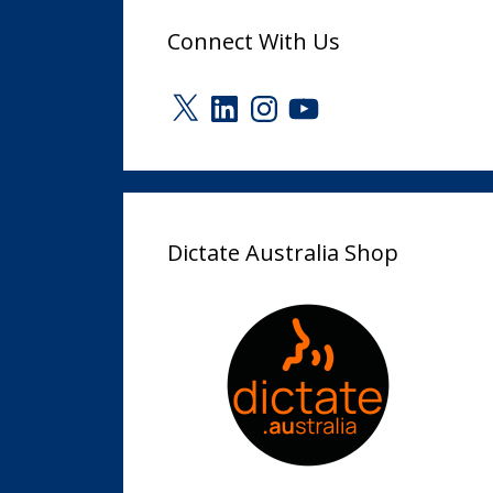
Connect With Us
X
LinkedIn
Instagram
YouTube
Dictate Australia Shop