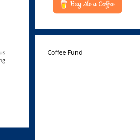
Buy Me a Coffee
Coffee Fund
pus
ing