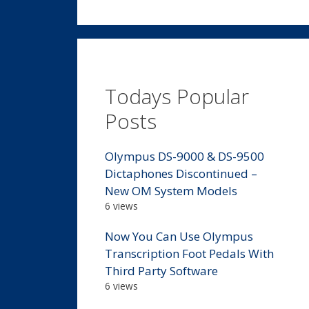
Todays Popular
Posts
Olympus DS-9000 & DS-9500
Dictaphones Discontinued –
New OM System Models
6 views
Now You Can Use Olympus
Transcription Foot Pedals With
Third Party Software
6 views