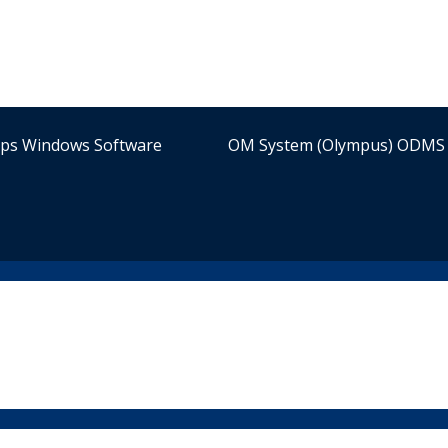
ips Windows Software
OM System (Olympus) ODMS 