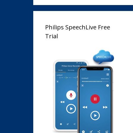
Philips SpeechLive Free
Trial