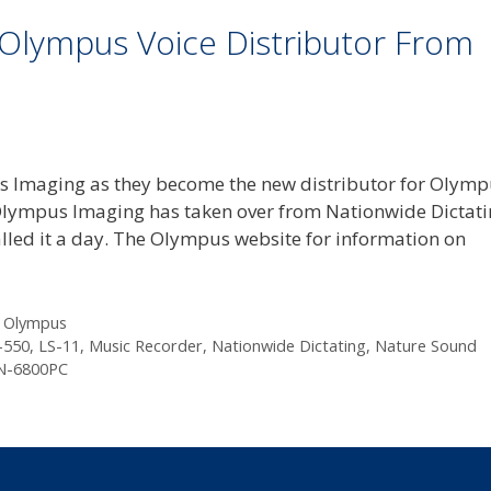
Olympus Voice Distributor From
s Imaging as they become the new distributor for Olym
Olympus Imaging has taken over from Nationwide Dictat
 called it a day. The Olympus website for information on
,
Olympus
550
,
LS-11
,
Music Recorder
,
Nationwide Dictating
,
Nature Sound
N-6800PC