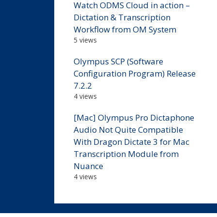
Watch ODMS Cloud in action –
Dictation & Transcription
Workflow from OM System
5 views
Olympus SCP (Software
Configuration Program) Release
7.2.2
4 views
[Mac] Olympus Pro Dictaphone
Audio Not Quite Compatible
With Dragon Dictate 3 for Mac
Transcription Module from
Nuance
4 views