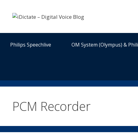
Skip
to
content
Philips Speechlive
OM System (Olympus) & Phil
PCM Recorder