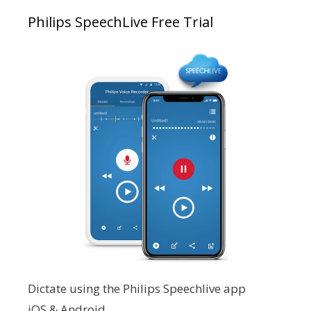
Philips SpeechLive Free Trial
Dictate using the Philips Speechlive app
iOS & Android