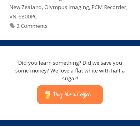
New Zealand
,
Olympus Imaging
,
PCM Recorder
,
VN-6800PC
2 Comments
Did you learn something? Did we save you
some money? We love a flat white with half a
sugar!
Buy Me a Coffee