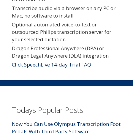
Transcribe audio via a browser on any PC or
Mac, no software to install
Optional automated voice-to-text or
outsourced Philips transcription server for
your selected dictation
Dragon Professional Anywhere (DPA) or
Dragon Legal Anywhere (DLA) integration
Click SpeechLive 14-day Trial FAQ
Todays Popular Posts
Now You Can Use Olympus Transcription Foot
Pedals With Third Party Software