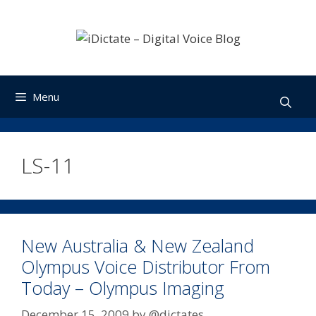
Skip
to
content
Menu
LS-11
New Australia & New Zealand
Olympus Voice Distributor From
Today – Olympus Imaging
December 15, 2009
by
@dictates