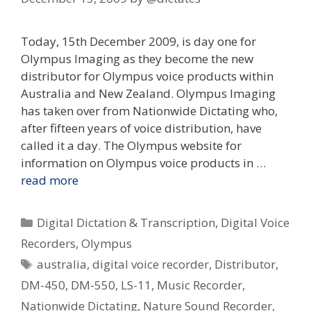
Today, 15th December 2009, is day one for
Olympus Imaging as they become the new
distributor for Olympus voice products within
Australia and New Zealand. Olympus Imaging
has taken over from Nationwide Dictating who,
after fifteen years of voice distribution, have
called it a day. The Olympus website for
information on Olympus voice products in …
read more
Categories
Digital Dictation & Transcription
,
Digital Voice
Recorders
,
Olympus
Tags
australia
,
digital voice recorder
,
Distributor
,
DM-450
,
DM-550
,
LS-11
,
Music Recorder
,
Nationwide Dictating
,
Nature Sound Recorder
,