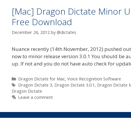
[Mac] Dragon Dictate Minor Up
Free Download
December 26, 2012
by
@dictates
Nuance recently (14th November, 2012) pushed out th
now to minor release version 3.0.1 You should be au
up. If not and you do not have auto check for updat
Categories
Dragon Dictate for Mac
,
Voice Recognition Software
Tags
Dragon Dictate 3
,
Dragon Dictate 3.0.1
,
Dragon Dictate M
Dragon Dictate
Leave a comment