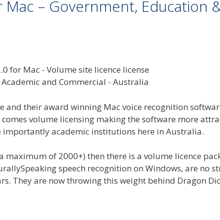
or Mac – Government, Education 
and their award winning Mac voice recognition softwar
it comes volume licensing making the software more attra
mportantly academic institutions here in Australia.
d a maximum of 2000+) then there is a volume licence pa
urallySpeaking speech recognition on Windows, are no s
ars. They are now throwing this weight behind Dragon Dic