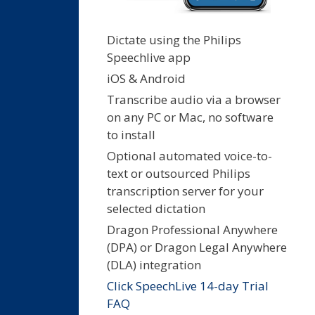
Dictate using the Philips
Speechlive app
iOS & Android
Transcribe audio via a browser
on any PC or Mac, no software
to install
Optional automated voice-to-
text or outsourced Philips
transcription server for your
selected dictation
Dragon Professional Anywhere
(DPA) or Dragon Legal Anywhere
(DLA) integration
Click SpeechLive 14-day Trial
FAQ