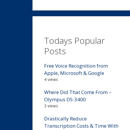
Todays Popular
Posts
Free Voice Recognition from
Apple, Microsoft & Google
4 views
Where Did That Come From –
Olympus DS-3400
3 views
Drastically Reduce
Transcription Costs & Time With