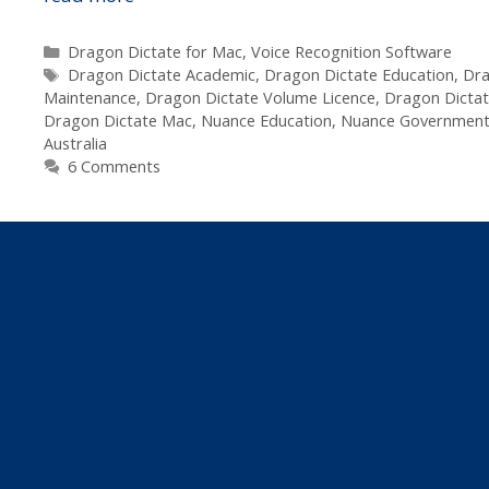
Dragon
Dictate
Categories
Dragon Dictate for Mac
,
Voice Recognition Software
Tags
2.0
Dragon Dictate Academic
,
Dragon Dictate Education
,
Dra
Maintenance
,
Dragon Dictate Volume Licence
,
Dragon Dictat
for
Dragon Dictate Mac
,
Nuance Education
,
Nuance Governmen
Mac
Australia
–
6 Comments
Government,
Education
&
Commercial
Volume
Licencing