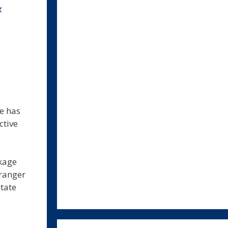
&
e has
ctive
ckage
tranger
tate