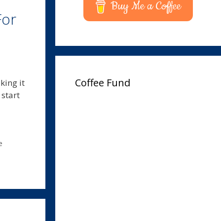
Buy Me a Coffee
For
Coffee Fund
king it
start
e