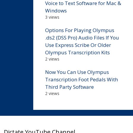
Voice to Text Software for Mac &
Windows
3 views
Options For Playing Olympus
.ds2 (DSS Pro) Audio Files If You
Use Express Scribe Or Older
Olympus Transcription Kits
2 views
Now You Can Use Olympus
Transcription Foot Pedals With
Third Party Software
2 views
Dictate YouTube Channel