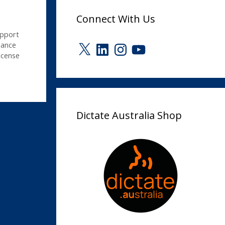
Connect With Us
upport
X
LinkedIn
Instagram
YouTube
ance
icense
Dictate Australia Shop