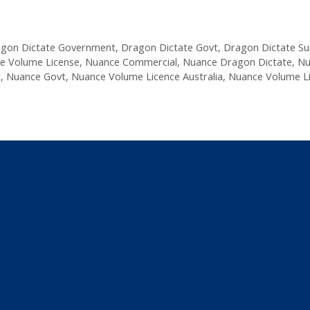
gon Dictate Government
,
Dragon Dictate Govt
,
Dragon Dictate S
e Volume License
,
Nuance Commercial
,
Nuance Dragon Dictate
,
Nu
t
,
Nuance Govt
,
Nuance Volume Licence Australia
,
Nuance Volume L