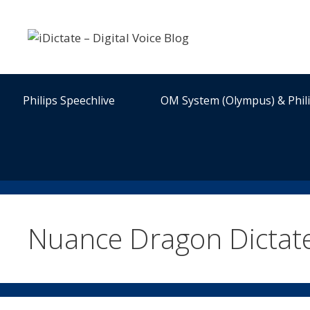
Skip
to
content
Philips Speechlive
OM System (Olympus) & Phil
Nuance Dragon Dictat