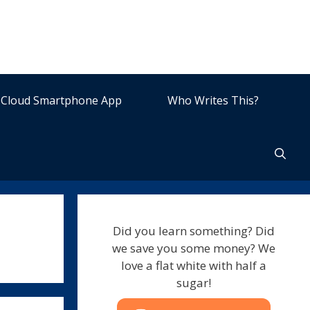
Cloud Smartphone App
Who Writes This?
Did you learn something? Did
we save you some money? We
love a flat white with half a
sugar!