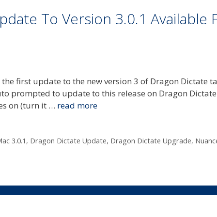
date To Version 3.0.1 Available 
e first update to the new version 3 of Dragon Dictate ta
to prompted to update to this release on Dragon Dictate 
es on (turn it …
read more
ac 3.0.1
,
Dragon Dictate Update
,
Dragon Dictate Upgrade
,
Nuanc