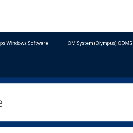
ips Windows Software
OM System (Olympus) ODMS 
e