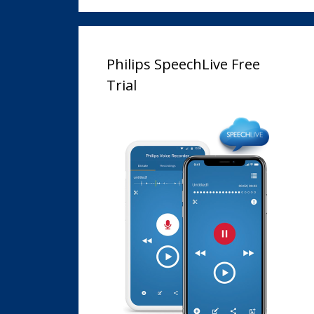
Philips SpeechLive Free
Trial