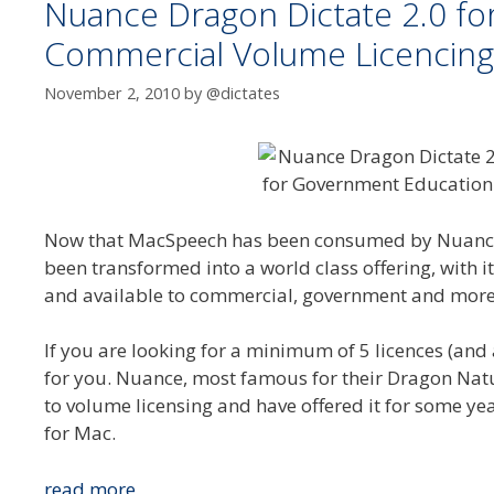
Nuance Dragon Dictate 2.0 f
Commercial Volume Licencing
November 2, 2010
by
@dictates
Now that MacSpeech has been consumed by Nuance 
been transformed into a world class offering, with 
and available to commercial, government and more i
If you are looking for a minimum of 5 licences (an
for you. Nuance, most famous for their Dragon Nat
to volume licensing and have offered it for some ye
for Mac.
Nuance
read more