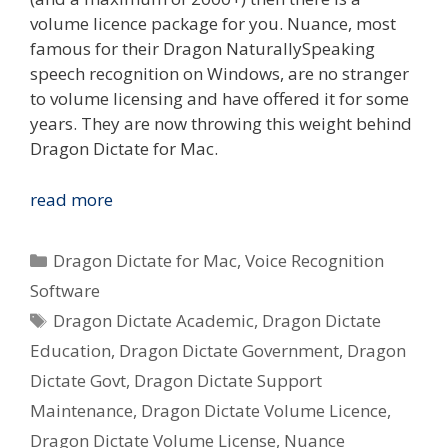
volume licence package for you. Nuance, most
famous for their Dragon NaturallySpeaking
speech recognition on Windows, are no stranger
to volume licensing and have offered it for some
years. They are now throwing this weight behind
Dragon Dictate for Mac.
Nuance
read more
Dragon
Dictate
Categories
Dragon Dictate for Mac
,
Voice Recognition
2.0
Software
for
Tags
Dragon Dictate Academic
,
Dragon Dictate
Mac
–
Education
,
Dragon Dictate Government
,
Dragon
Government,
Dictate Govt
,
Dragon Dictate Support
Education
Maintenance
,
Dragon Dictate Volume Licence
,
&
Dragon Dictate Volume License
,
Nuance