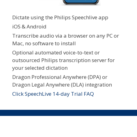
Dictate using the Philips Speechlive app
iOS & Android
Transcribe audio via a browser on any PC or
Mac, no software to install
Optional automated voice-to-text or
outsourced Philips transcription server for
your selected dictation
Dragon Professional Anywhere (DPA) or
Dragon Legal Anywhere (DLA) integration
Click SpeechLive 14-day Trial FAQ