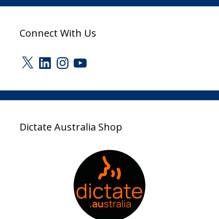
Connect With Us
X
LinkedIn
Instagram
YouTube
Dictate Australia Shop