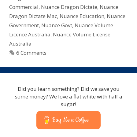
Commercial
Commercial
,
Nuance Dragon Dictate
,
Nuance
Volume
Licencing
Dragon Dictate Mac
,
Nuance Education
,
Nuance
Government
,
Nuance Govt
,
Nuance Volume
Licence Australia
,
Nuance Volume License
Australia
6 Comments
Did you learn something? Did we save you
some money? We love a flat white with half a
sugar!
Buy Me a Coffee