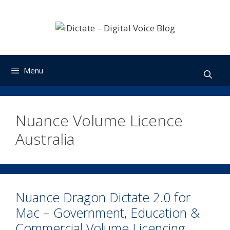
Skip
to
content
Menu
Nuance Volume Licence
Australia
Nuance Dragon Dictate 2.0 for
Mac – Government, Education &
Commercial Volume Licencing