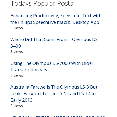
Todays Popular Posts
Enhancing Productivity, Speech-to-Text with
the Philips SpeechLive macOS Desktop App
9 views
Where Did That Come From – Olympus DS-
3400
3 views
Using The Olympus DS-7000 With Older
Transcription Kits
3 views
Australia Farewells The Olympus LS-3 But
Looks Forward To The LS-12 and LS-14 In
Early 2013
2 views