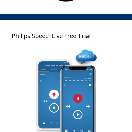
Philips SpeechLive Free Trial