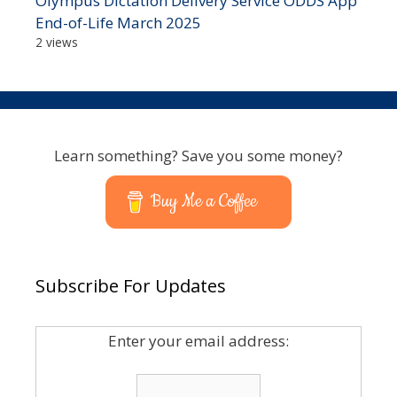
Olympus Dictation Delivery Service ODDS App
End-of-Life March 2025
2 views
Learn something? Save you some money?
Buy Me a Coffee
Subscribe For Updates
Enter your email address: