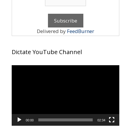
Delivered by
FeedBurner
Dictate YouTube Channel
Video
Player
00:00
02:34