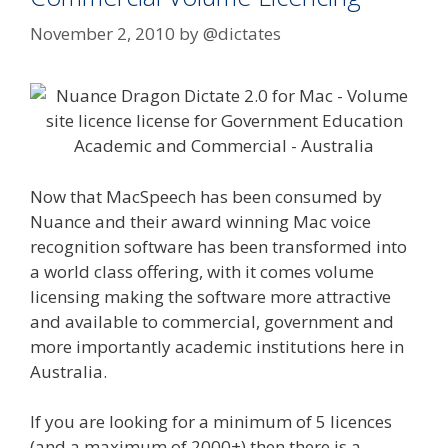
November 2, 2010
by
@dictates
Now that MacSpeech has been consumed by
Nuance and their award winning Mac voice
recognition software has been transformed into
a world class offering, with it comes volume
licensing making the software more attractive
and available to commercial, government and
more importantly academic institutions here in
Australia.
If you are looking for a minimum of 5 licences
(and a maximum of 2000+) then there is a