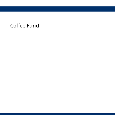
Coffee Fund