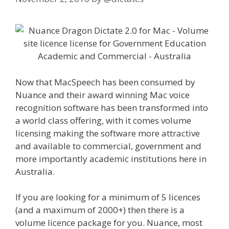
Now that MacSpeech has been consumed by
Nuance and their award winning Mac voice
recognition software has been transformed into
a world class offering, with it comes volume
licensing making the software more attractive
and available to commercial, government and
more importantly academic institutions here in
Australia.
If you are looking for a minimum of 5 licences
(and a maximum of 2000+) then there is a
volume licence package for you. Nuance, most