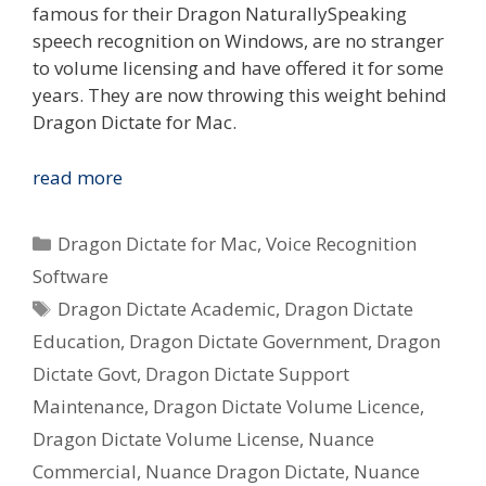
famous for their Dragon NaturallySpeaking
speech recognition on Windows, are no stranger
to volume licensing and have offered it for some
years. They are now throwing this weight behind
Dragon Dictate for Mac.
Nuance
read more
Dragon
Dictate
Categories
Dragon Dictate for Mac
,
Voice Recognition
2.0
Software
for
Tags
Dragon Dictate Academic
,
Dragon Dictate
Mac
–
Education
,
Dragon Dictate Government
,
Dragon
Government,
Dictate Govt
,
Dragon Dictate Support
Education
Maintenance
,
Dragon Dictate Volume Licence
,
&
Dragon Dictate Volume License
,
Nuance
Commercial
Commercial
,
Nuance Dragon Dictate
,
Nuance
Volume