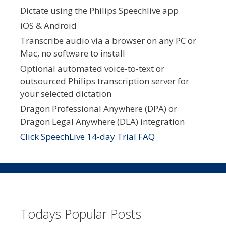
Dictate using the Philips Speechlive app
iOS & Android
Transcribe audio via a browser on any PC or
Mac, no software to install
Optional automated voice-to-text or
outsourced Philips transcription server for
your selected dictation
Dragon Professional Anywhere (DPA) or
Dragon Legal Anywhere (DLA) integration
Click SpeechLive 14-day Trial FAQ
Todays Popular Posts