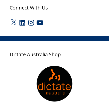
Connect With Us
X
LinkedIn
Instagram
YouTube
Dictate Australia Shop