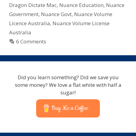
Licencing
Dragon Dictate Mac
,
Nuance Education
,
Nuance
Government
,
Nuance Govt
,
Nuance Volume
Licence Australia
,
Nuance Volume License
Australia
6 Comments
Did you learn something? Did we save you
some money? We love a flat white with half a
sugar!
Buy Me a Coffee