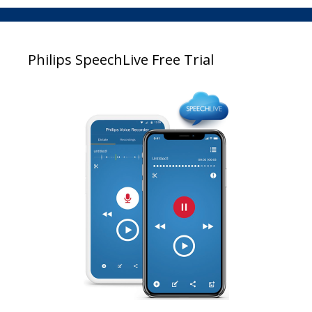
Philips SpeechLive Free Trial