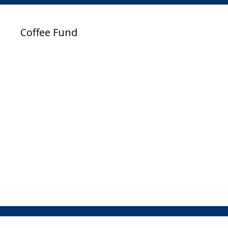
Coffee Fund