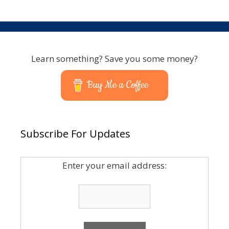
Learn something? Save you some money?
Buy Me a Coffee
Subscribe For Updates
Enter your email address: