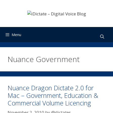
Skip
to
content
Menu
Nuance Government
Nuance Dragon Dictate 2.0 for
Mac – Government, Education &
Commercial Volume Licencing
November 2, 2010
by
@dictates