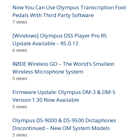
Now You Can Use Olympus Transcription Foot
Pedals With Third Party Software
7 views
[Windows] Olympus DSS Player Pro R5
Update Available – R5.0.13
6 views
RØDE Wireless GO – The World’s Smallest
Wireless Microphone System
5 views
Firmware Update: Olympus DM-3 & DM-5
Version 1.30 Now Available
5 views
Olympus DS-9000 & DS-9500 Dictaphones
Discontinued – New OM System Models
5 views