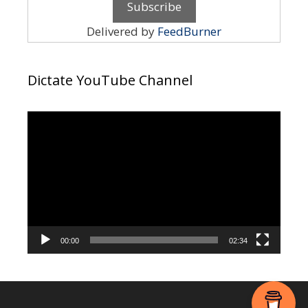
Delivered by
FeedBurner
Dictate YouTube Channel
Video
Player
00:00
02:34