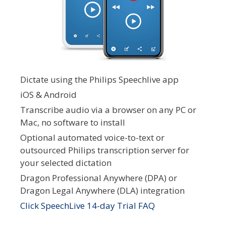
Dictate using the Philips Speechlive app
iOS & Android
Transcribe audio via a browser on any PC or
Mac, no software to install
Optional automated voice-to-text or
outsourced Philips transcription server for
your selected dictation
Dragon Professional Anywhere (DPA) or
Dragon Legal Anywhere (DLA) integration
Click SpeechLive 14-day Trial FAQ