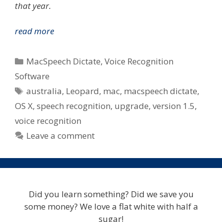
that year.
MacSpeech
read more
Today
Announce
Categories
MacSpeech Dictate
,
Voice Recognition
Dictate
Software
Upgrade
Tags
australia
,
Leopard
,
mac
,
macspeech dictate
,
v1.5
–
OS X
,
speech recognition
,
upgrade
,
version 1.5
,
Paid
voice recognition
Upgrade
Leave a comment
For
Some
In
Australia
Did you learn something? Did we save you
some money? We love a flat white with half a
sugar!