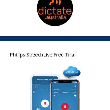
Philips SpeechLive Free Trial