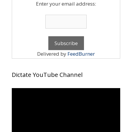
Enter your email address:
Delivered by
FeedBurner
Dictate YouTube Channel
Video
Player