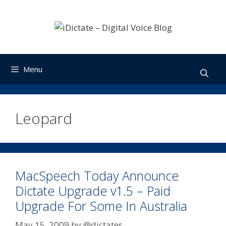
Skip
to
content
Menu
Leopard
MacSpeech Today Announce
Dictate Upgrade v1.5 – Paid
Upgrade For Some In Australia
May 15, 2009
by
@dictates