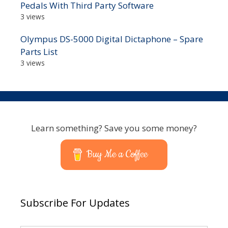
Pedals With Third Party Software
3 views
Olympus DS-5000 Digital Dictaphone – Spare
Parts List
3 views
Learn something? Save you some money?
Buy Me a Coffee
Subscribe For Updates