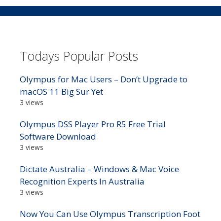
Todays Popular Posts
Olympus for Mac Users – Don’t Upgrade to
macOS 11 Big Sur Yet
3 views
Olympus DSS Player Pro R5 Free Trial
Software Download
3 views
Dictate Australia – Windows & Mac Voice
Recognition Experts In Australia
3 views
Now You Can Use Olympus Transcription Foot