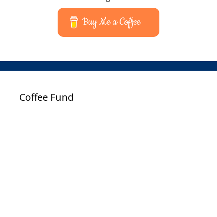
Buy Me a Coffee
Coffee Fund