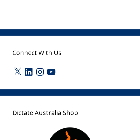
Connect With Us
X
LinkedIn
Instagram
YouTube
Dictate Australia Shop