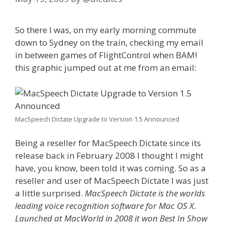
So there I was, on my early morning commute
down to Sydney on the train, checking my email
in between games of FlightControl when BAM!
this graphic jumped out at me from an email:
MacSpeech Dictate Upgrade to Version 1.5 Announced
Being a reseller for MacSpeech Dictate since its
release back in February 2008 I thought I might
have, you know, been told it was coming. So as a
reseller and user of MacSpeech Dictate I was just
a little surprised.
MacSpeech Dictate is the worlds
leading voice recognition software for Mac OS X.
Launched at MacWorld in 2008 it won Best In Show