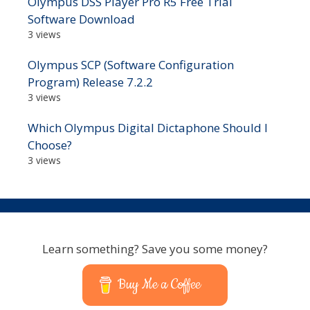
Olympus DSS Player Pro R5 Free Trial
Software Download
3 views
Olympus SCP (Software Configuration
Program) Release 7.2.2
3 views
Which Olympus Digital Dictaphone Should I
Choose?
3 views
Learn something? Save you some money?
Buy Me a Coffee