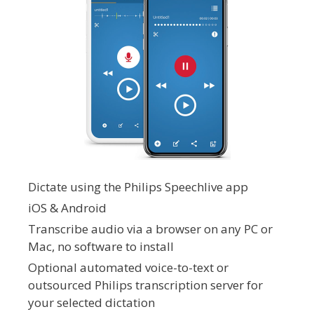
Dictate using the Philips Speechlive app
iOS & Android
Transcribe audio via a browser on any PC or
Mac, no software to install
Optional automated voice-to-text or
outsourced Philips transcription server for
your selected dictation