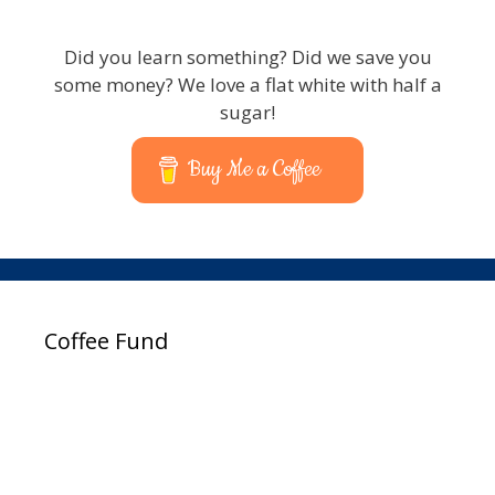
Did you learn something? Did we save you
some money? We love a flat white with half a
sugar!
Buy Me a Coffee
Coffee Fund