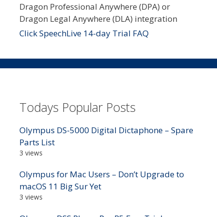
Dragon Professional Anywhere (DPA) or
Dragon Legal Anywhere (DLA) integration
Click SpeechLive 14-day Trial FAQ
Todays Popular Posts
Olympus DS-5000 Digital Dictaphone – Spare
Parts List
3 views
Olympus for Mac Users – Don’t Upgrade to
macOS 11 Big Sur Yet
3 views