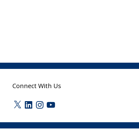
Connect With Us
X
LinkedIn
Instagram
YouTube