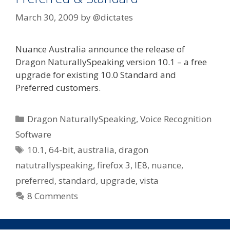
March 30, 2009
by
@dictates
Nuance Australia announce the release of
Dragon NaturallySpeaking version 10.1 – a free
upgrade for existing 10.0 Standard and
Preferred customers.
Categories
Dragon NaturallySpeaking
,
Voice Recognition
Software
Tags
10.1
,
64-bit
,
australia
,
dragon
natutrallyspeaking
,
firefox 3
,
IE8
,
nuance
,
preferred
,
standard
,
upgrade
,
vista
8 Comments