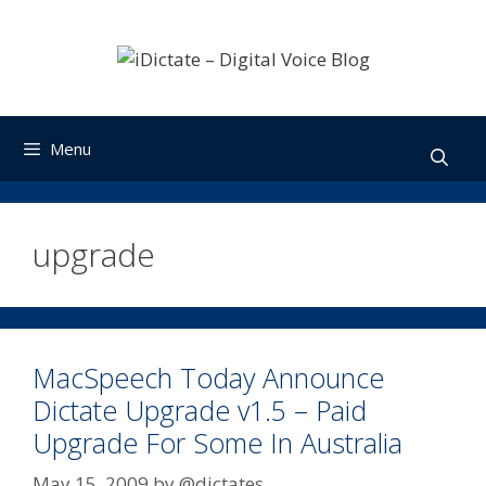
Skip
to
content
Menu
upgrade
MacSpeech Today Announce
Dictate Upgrade v1.5 – Paid
Upgrade For Some In Australia
May 15, 2009
by
@dictates