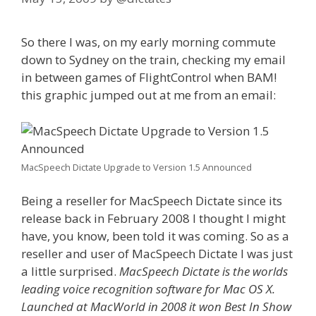
So there I was, on my early morning commute
down to Sydney on the train, checking my email
in between games of FlightControl when BAM!
this graphic jumped out at me from an email:
MacSpeech Dictate Upgrade to Version 1.5 Announced
Being a reseller for MacSpeech Dictate since its
release back in February 2008 I thought I might
have, you know, been told it was coming. So as a
reseller and user of MacSpeech Dictate I was just
a little surprised.
MacSpeech Dictate is the worlds
leading voice recognition software for Mac OS X.
Launched at MacWorld in 2008 it won Best In Show