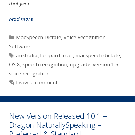
that year.
MacSpeech
read more
Today
Announce
Categories
MacSpeech Dictate
,
Voice Recognition
Dictate
Software
Upgrade
Tags
australia
,
Leopard
,
mac
,
macspeech dictate
,
v1.5
–
OS X
,
speech recognition
,
upgrade
,
version 1.5
,
Paid
voice recognition
Upgrade
Leave a comment
For
Some
In
Australia
New Version Released 10.1 –
Dragon NaturallySpeaking –
Preferred & Standard