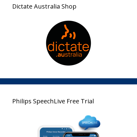
Dictate Australia Shop
Philips SpeechLive Free Trial