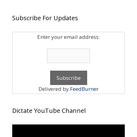
Subscribe For Updates
Enter your email address:
Delivered by
FeedBurner
Dictate YouTube Channel
Video
Player