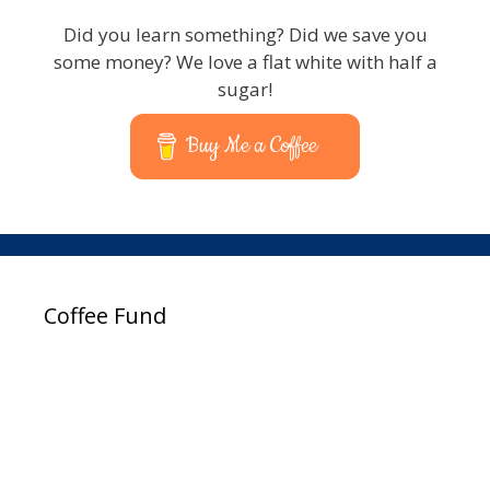
Did you learn something? Did we save you
some money? We love a flat white with half a
sugar!
Buy Me a Coffee
Coffee Fund