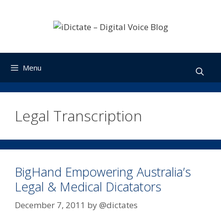
Skip
to
content
Menu
Legal Transcription
BigHand Empowering Australia’s
Legal & Medical Dicatators
December 7, 2011
by
@dictates