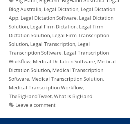
Big Hand
,
BigHand
,
BigHand Australia
,
Legal
&
Blog Australia
,
Legal Dictation
,
Legal Dictation
Medical
Dicatators
App
,
Legal Dictation Software
,
Legal Dictation
Solution
,
Legal Firm Dictation
,
Legal Firm
Dictation Solution
,
Legal Firm Transcription
Solution
,
Legal Transcription
,
Legal
Transcription Software
,
Legal Transcription
Workflow
,
Medical Dictation Software
,
Medical
Dictation Solution
,
Medical Transcription
Software
,
Medical Transcription Solution
,
Medical Transcription Workflow
,
TheBigHandTweet
,
What Is BigHand
Leave a comment