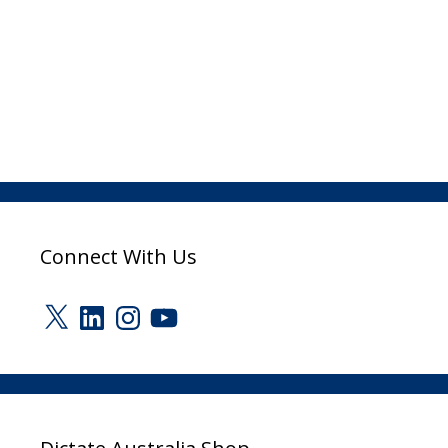
Connect With Us
X
LinkedIn
Instagram
YouTube