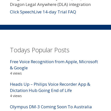
Dragon Legal Anywhere (DLA) integration
Click SpeechLive 14-day Trial FAQ
Todays Popular Posts
Free Voice Recognition from Apple, Microsoft
& Google
4 views
Heads Up – Philips Voice Recorder App &
Dictation Hub Going End of Life
4 views
Olympus DM-3 Coming Soon To Australia