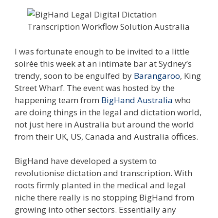
I was fortunate enough to be invited to a little
soirée this week at an intimate bar at Sydney’s
trendy, soon to be engulfed by
Barangaroo
, King
Street Wharf. The event was hosted by the
happening team from
BigHand Australia
who
are doing things in the legal and dictation world,
not just here in Australia but around the world
from their UK, US, Canada and Australia offices.
BigHand have developed a system to
revolutionise dictation and transcription. With
roots firmly planted in the medical and legal
niche there really is no stopping BigHand from
growing into other sectors. Essentially any