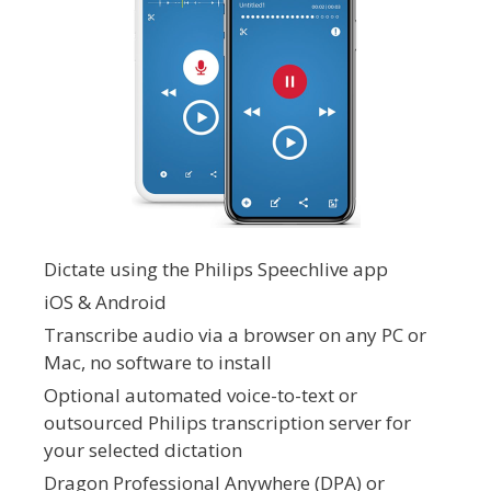
Dictate using the Philips Speechlive app
iOS & Android
Transcribe audio via a browser on any PC or
Mac, no software to install
Optional automated voice-to-text or
outsourced Philips transcription server for
your selected dictation
Dragon Professional Anywhere (DPA) or