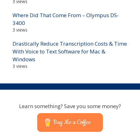
3 views
Where Did That Come From – Olympus DS-
3400
3 views
Drastically Reduce Transcription Costs & Time
With Voice to Text Software for Mac &
Windows
3 views
Learn something? Save you some money?
Buy Me a Coffee