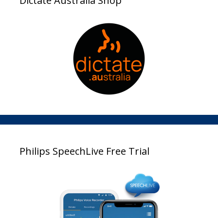
Dictate Australia Shop
Philips SpeechLive Free Trial