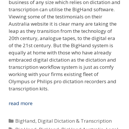
business of any size which relies on dictation and
transcription can utilise the BigHand software.
Viewing some of the testimonials on their
Australia website it is clear many are taking the
leap as they transition from the technology of
20th century, analogue tapes, to the digital era
of the 21st century. But the BigHand system is
equally at home with those who have already
embraced digital dictation as the dictation and
transcription workflow system is just as comfy
working with your firms existing fleet of
Olympus or Philips pro dictation recorders and
transcription kits.
BigHand
read more
Empowering
Australia’s
Categories
BigHand
,
Digital Dictation & Transcription
Legal
Tags