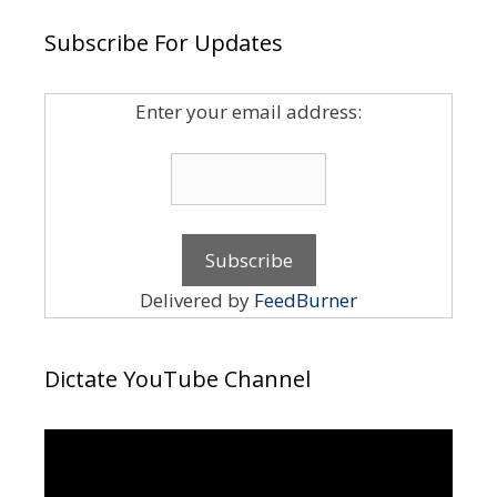
Subscribe For Updates
Enter your email address:
Delivered by
FeedBurner
Dictate YouTube Channel
Video
Player