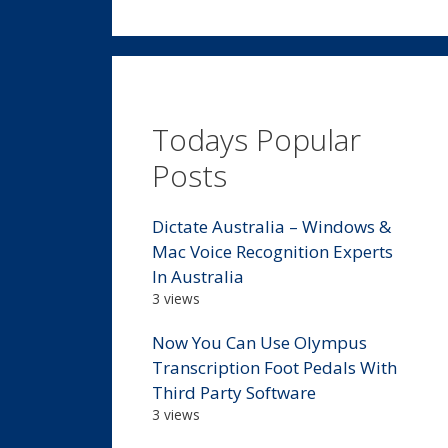
Todays Popular
Posts
Dictate Australia – Windows &
Mac Voice Recognition Experts
In Australia
3 views
Now You Can Use Olympus
Transcription Foot Pedals With
Third Party Software
3 views