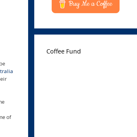
Buy Me a Coffee
Coffee Fund
 be
ralia
eir
he
me of