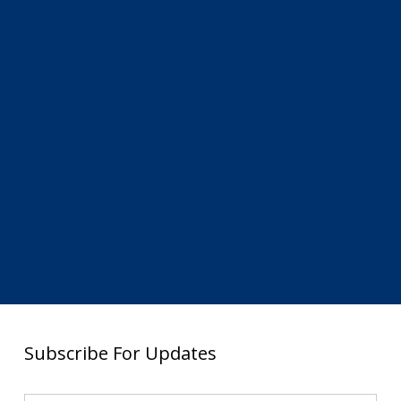
Subscribe For Updates