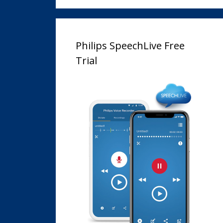
Philips SpeechLive Free
Trial