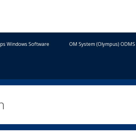
ips Windows Software
OM System (Olympus) ODMS 
n