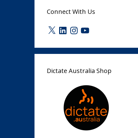
Connect With Us
X
LinkedIn
Instagram
YouTube
Dictate Australia Shop