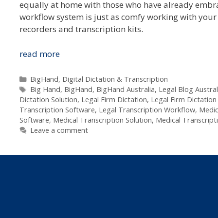
equally at home with those who have already embrac
workflow system is just as comfy working with your f
recorders and transcription kits.
BigHand
read more
Empowering
Australia’s
Categories
BigHand
,
Digital Dictation & Transcription
Tags
Legal
Big Hand
,
BigHand
,
BigHand Australia
,
Legal Blog Austral
Dictation Solution
,
Legal Firm Dictation
,
Legal Firm Dictation
&
Transcription Software
,
Legal Transcription Workflow
,
Medic
Medical
Software
,
Medical Transcription Solution
,
Medical Transcript
Dicatators
Leave a comment