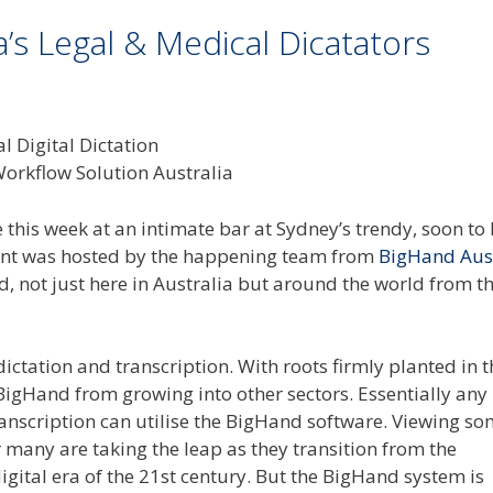
s Legal & Medical Dicatators
ée this week at an intimate bar at Sydney’s trendy, soon to
vent was hosted by the happening team from
BigHand Aust
d, not just here in Australia but around the world from th
ctation and transcription. With roots firmly planted in t
 BigHand from growing into other sectors. Essentially any
ranscription can utilise the BigHand software. Viewing so
ar many are taking the leap as they transition from the
igital era of the 21st century. But the BigHand system is