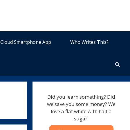
Cloud Smartphone App
Who Writes This?
Did you learn something? Did
we save you some money? We
love a flat white with half a
sugar!