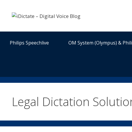
Skip
to
content
Philips Speechlive
OM System (Olympus) & Phil
Legal Dictation Solutio