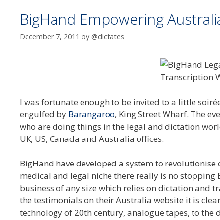
BigHand Empowering Australia’
December 7, 2011
by
@dictates
I was fortunate enough to be invited to a little soir
engulfed by
Barangaroo
, King Street Wharf. The e
who are doing things in the legal and dictation worl
UK, US, Canada and Australia offices.
BigHand have developed a system to revolutionise di
medical and legal niche there really is no stopping
business of any size which relies on dictation and t
the testimonials on their Australia website it is cle
technology of 20th century, analogue tapes, to the d