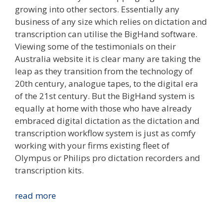
growing into other sectors. Essentially any
business of any size which relies on dictation and
transcription can utilise the BigHand software.
Viewing some of the testimonials on their
Australia website it is clear many are taking the
leap as they transition from the technology of
20th century, analogue tapes, to the digital era
of the 21st century. But the BigHand system is
equally at home with those who have already
embraced digital dictation as the dictation and
transcription workflow system is just as comfy
working with your firms existing fleet of
Olympus or Philips pro dictation recorders and
transcription kits.
BigHand
read more
Empowering
Australia’s