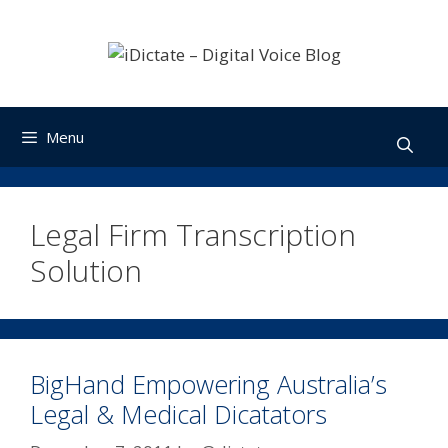
Skip
to
content
Menu
Legal Firm Transcription
Solution
BigHand Empowering Australia’s
Legal & Medical Dicatators