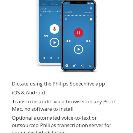
Dictate using the Philips Speechlive app
iOS & Android
Transcribe audio via a browser on any PC or
Mac, no software to install
Optional automated voice-to-text or
outsourced Philips transcription server for
your selected dictation