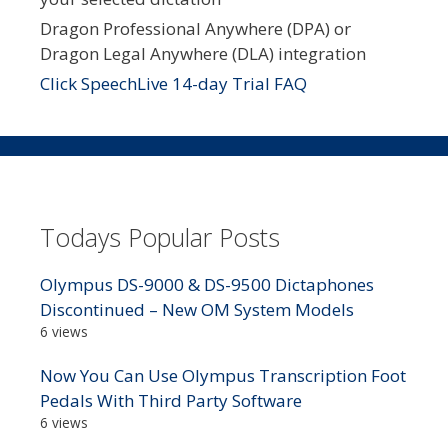
Dragon Professional Anywhere (DPA) or
Dragon Legal Anywhere (DLA) integration
Click SpeechLive 14-day Trial FAQ
Todays Popular Posts
Olympus DS-9000 & DS-9500 Dictaphones
Discontinued – New OM System Models
6 views
Now You Can Use Olympus Transcription Foot
Pedals With Third Party Software
6 views