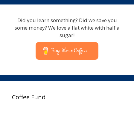
Did you learn something? Did we save you
some money? We love a flat white with half a
sugar!
Buy Me a Coffee
Coffee Fund