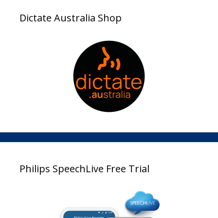
Dictate Australia Shop
Philips SpeechLive Free Trial