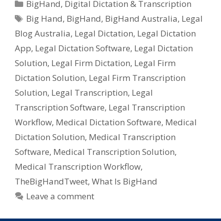
Categories
BigHand
,
Digital Dictation & Transcription
Legal
Tags
Big Hand
,
BigHand
,
BigHand Australia
,
Legal
&
Blog Australia
,
Legal Dictation
,
Legal Dictation
Medical
Dicatators
App
,
Legal Dictation Software
,
Legal Dictation
Solution
,
Legal Firm Dictation
,
Legal Firm
Dictation Solution
,
Legal Firm Transcription
Solution
,
Legal Transcription
,
Legal
Transcription Software
,
Legal Transcription
Workflow
,
Medical Dictation Software
,
Medical
Dictation Solution
,
Medical Transcription
Software
,
Medical Transcription Solution
,
Medical Transcription Workflow
,
TheBigHandTweet
,
What Is BigHand
Leave a comment