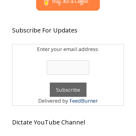
Buy Me a Coffee
Subscribe For Updates
Enter your email address:
Delivered by
FeedBurner
Dictate YouTube Channel