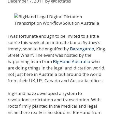
December 7, 2011
by
@dictates
I was fortunate enough to be invited to a little
soirée this week at an intimate bar at Sydney’s
trendy, soon to be engulfed by
Barangaroo
, King
Street Wharf. The event was hosted by the
happening team from
BigHand Australia
who
are doing things in the legal and dictation world,
not just here in Australia but around the world
from their UK, US, Canada and Australia offices.
BigHand have developed a system to
revolutionise dictation and transcription. With
roots firmly planted in the medical and legal
niche there really is no stopping BigHand from