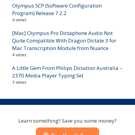
Olympus SCP (Software Configuration
Program) Release 7.2.2
4 views
[Mac] Olympus Pro Dictaphone Audio Not
Quite Compatible With Dragon Dictate 3 for
Mac Transcription Module from Nuance
4 views
A Little Gem From Philips Dictation Australia –
2370 Media Player Typing Set
3 views
Learn something? Save you some money?