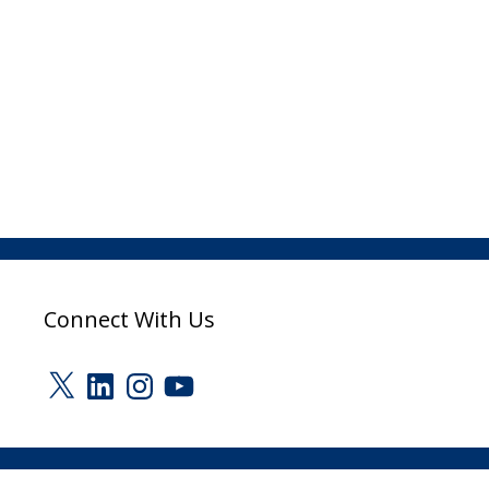
Connect With Us
X
LinkedIn
Instagram
YouTube