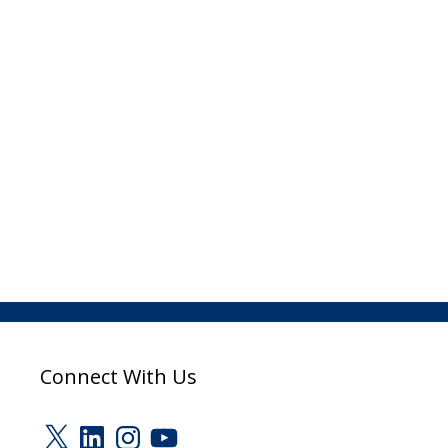
Connect With Us
X
LinkedIn
Instagram
YouTube