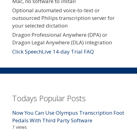
Mac, no software to install
Optional automated voice-to-text or
outsourced Philips transcription server for
your selected dictation
Dragon Professional Anywhere (DPA) or
Dragon Legal Anywhere (DLA) integration
Click SpeechLive 14-day Trial FAQ
Todays Popular Posts
Now You Can Use Olympus Transcription Foot
Pedals With Third Party Software
7 views