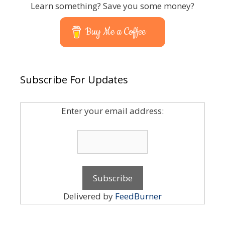
Learn something? Save you some money?
Buy Me a Coffee
Subscribe For Updates
Enter your email address:
Delivered by
FeedBurner