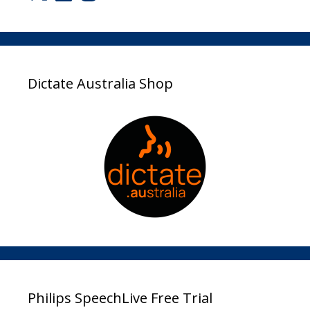
Dictate Australia Shop
Philips SpeechLive Free Trial