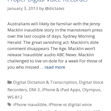
January 3, 2013
by
@dictates
Australians will likely be familiar with the Jenny
Macklin inaudible story in the mainstream press
over the last couple of days. Sydney Morning
Herald: The great vanishing act: Macklin’s dole
comment disappears The Age: Macklin won’t
release ‘inaudible’ audio ABC News: Macklin
challenged to live on dole for a week For those of
you who missed …
read more
Categories
Digital Dictation & Transcription
,
Digital Voice
Recorders
,
DM-3
,
iPhone & iPad Apps
,
Olympus
,
WS-812
Tags
iPhone inaudible
,
iPhone vs digital voice