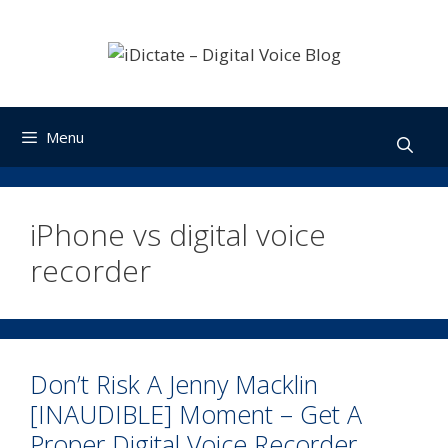
Skip
to
content
Menu
iPhone vs digital voice
recorder
Don’t Risk A Jenny Macklin
[INAUDIBLE] Moment – Get A
Proper Digital Voice Recorder