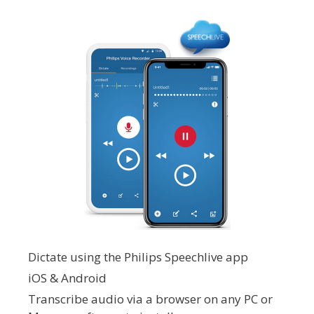
Dictate using the Philips Speechlive app
iOS & Android
Transcribe audio via a browser on any PC or