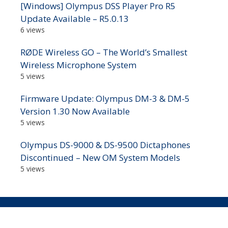
[Windows] Olympus DSS Player Pro R5
Update Available – R5.0.13
6 views
RØDE Wireless GO – The World’s Smallest
Wireless Microphone System
5 views
Firmware Update: Olympus DM-3 & DM-5
Version 1.30 Now Available
5 views
Olympus DS-9000 & DS-9500 Dictaphones
Discontinued – New OM System Models
5 views