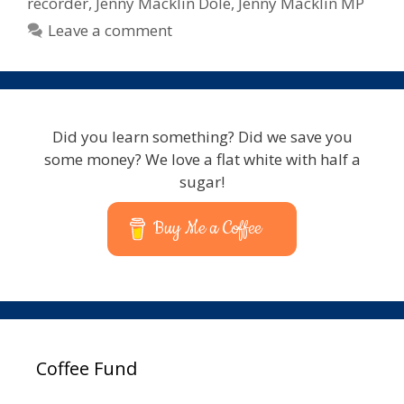
recorder
,
Jenny Macklin Dole
,
Jenny Macklin MP
Leave a comment
Did you learn something? Did we save you
some money? We love a flat white with half a
sugar!
Buy Me a Coffee
Coffee Fund