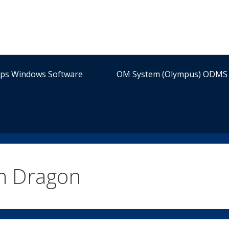
ips Windows Software
OM System (Olympus) ODMS 
th Dragon