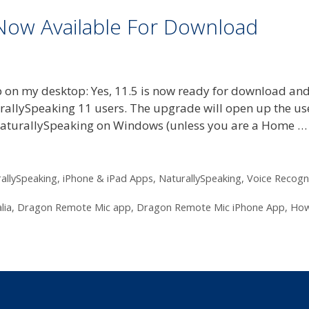
 Now Available For Download
 on my desktop: Yes, 11.5 is now ready for download an
urallySpeaking 11 users. The upgrade will open up the us
 NaturallySpeaking on Windows (unless you are a Home 
allySpeaking
,
iPhone & iPad Apps
,
NaturallySpeaking
,
Voice Recogn
lia
,
Dragon Remote Mic app
,
Dragon Remote Mic iPhone App
,
How