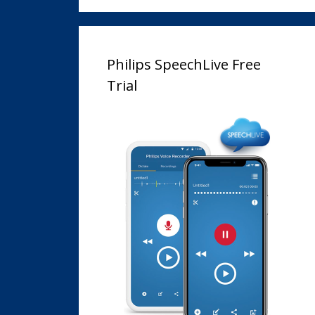
Philips SpeechLive Free
Trial