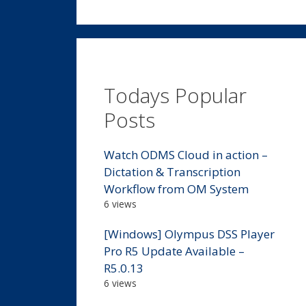
Todays Popular
Posts
Watch ODMS Cloud in action –
Dictation & Transcription
Workflow from OM System
6 views
[Windows] Olympus DSS Player
Pro R5 Update Available –
R5.0.13
6 views