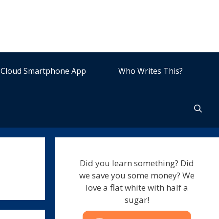
Cloud Smartphone App
Who Writes This?
Did you learn something? Did
we save you some money? We
love a flat white with half a
sugar!