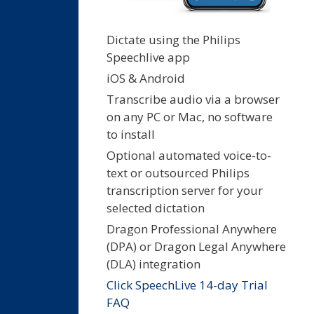
Dictate using the Philips
Speechlive app
iOS & Android
Transcribe audio via a browser
on any PC or Mac, no software
to install
Optional automated voice-to-
text or outsourced Philips
transcription server for your
selected dictation
Dragon Professional Anywhere
(DPA) or Dragon Legal Anywhere
(DLA) integration
Click SpeechLive 14-day Trial
FAQ