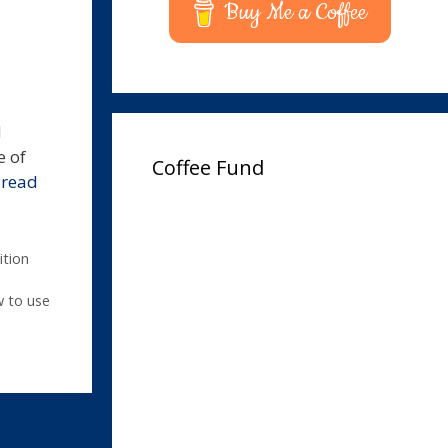
Buy Me a Coffee
d
e of
Coffee Fund
…
read
ition
 to use