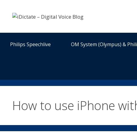
Skip
to
content
Philips Speechlive
OM System (Olympus) & Phil
How to use iPhone wi