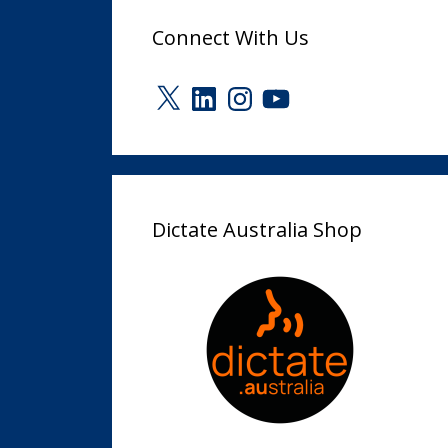
Connect With Us
X
LinkedIn
Instagram
YouTube
Dictate Australia Shop