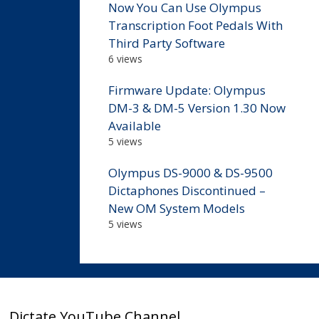
Now You Can Use Olympus
Transcription Foot Pedals With
Third Party Software
6 views
Firmware Update: Olympus
DM-3 & DM-5 Version 1.30 Now
Available
5 views
Olympus DS-9000 & DS-9500
Dictaphones Discontinued –
New OM System Models
5 views
Dictate YouTube Channel