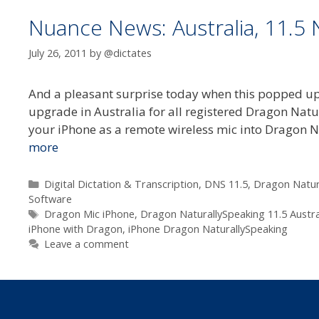
Nuance News: Australia, 11.5
July 26, 2011
by
@dictates
And a pleasant surprise today when this popped up
upgrade in Australia for all registered Dragon Nat
your iPhone as a remote wireless mic into Dragon
more
Categories
Digital Dictation & Transcription
,
DNS 11.5
,
Dragon Natur
Software
Tags
Dragon Mic iPhone
,
Dragon NaturallySpeaking 11.5 Austra
iPhone with Dragon
,
iPhone Dragon NaturallySpeaking
Leave a comment