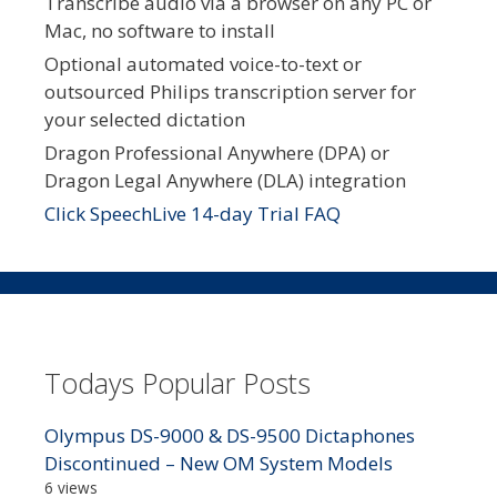
Transcribe audio via a browser on any PC or
Mac, no software to install
Optional automated voice-to-text or
outsourced Philips transcription server for
your selected dictation
Dragon Professional Anywhere (DPA) or
Dragon Legal Anywhere (DLA) integration
Click SpeechLive 14-day Trial FAQ
Todays Popular Posts
Olympus DS-9000 & DS-9500 Dictaphones
Discontinued – New OM System Models
6 views