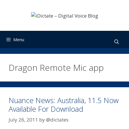
Skip
to
content
Menu
Dragon Remote Mic app
Nuance News: Australia, 11.5 Now
Available For Download
July 26, 2011
by
@dictates