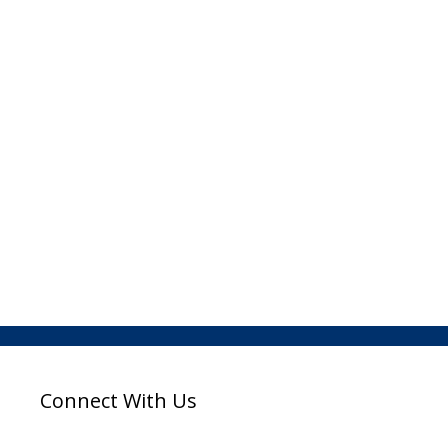
Connect With Us