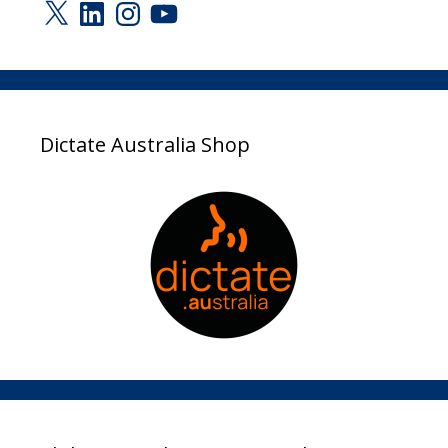
X
LinkedIn
Instagram
YouTube
Dictate Australia Shop