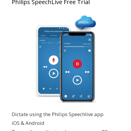
Philips SpeechLive Free Trial
Dictate using the Philips Speechlive app
iOS & Android