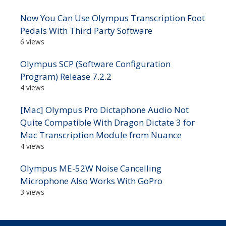
Now You Can Use Olympus Transcription Foot
Pedals With Third Party Software
6 views
Olympus SCP (Software Configuration
Program) Release 7.2.2
4 views
[Mac] Olympus Pro Dictaphone Audio Not
Quite Compatible With Dragon Dictate 3 for
Mac Transcription Module from Nuance
4 views
Olympus ME-52W Noise Cancelling
Microphone Also Works With GoPro
3 views