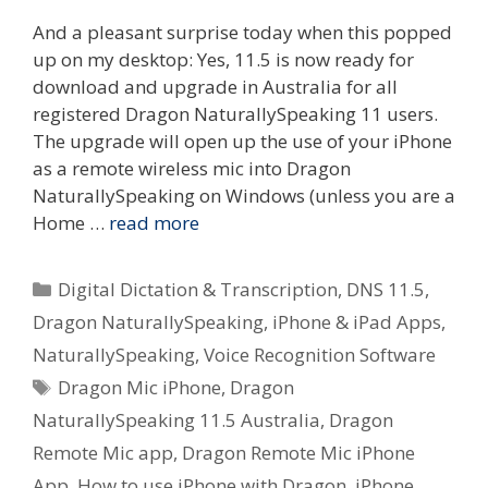
And a pleasant surprise today when this popped
up on my desktop: Yes, 11.5 is now ready for
download and upgrade in Australia for all
registered Dragon NaturallySpeaking 11 users.
The upgrade will open up the use of your iPhone
as a remote wireless mic into Dragon
NaturallySpeaking on Windows (unless you are a
Home …
read more
Categories
Digital Dictation & Transcription
,
DNS 11.5
,
Dragon NaturallySpeaking
,
iPhone & iPad Apps
,
NaturallySpeaking
,
Voice Recognition Software
Tags
Dragon Mic iPhone
,
Dragon
NaturallySpeaking 11.5 Australia
,
Dragon
Remote Mic app
,
Dragon Remote Mic iPhone
App
,
How to use iPhone with Dragon
,
iPhone