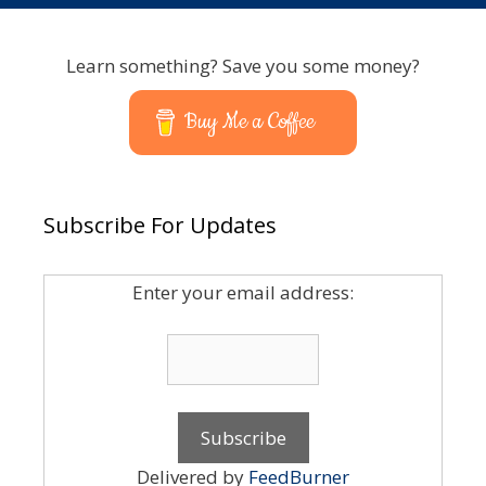
Learn something? Save you some money?
Buy Me a Coffee
Subscribe For Updates
Enter your email address:
Delivered by
FeedBurner