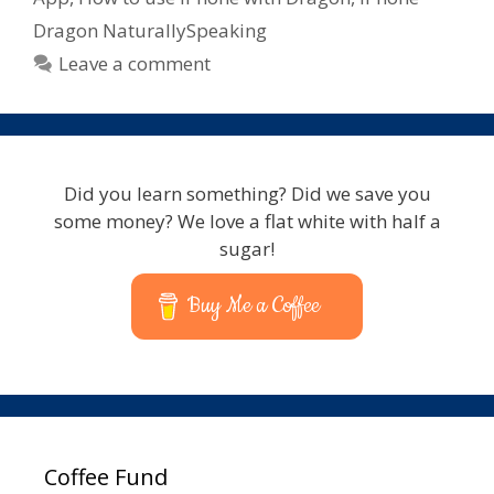
Dragon NaturallySpeaking
Leave a comment
Did you learn something? Did we save you
some money? We love a flat white with half a
sugar!
Buy Me a Coffee
Coffee Fund