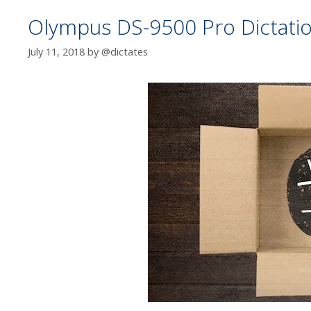
Olympus DS-9500 Pro Dictation
July 11, 2018
by
@dictates