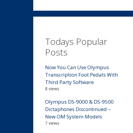
Todays Popular
Posts
Now You Can Use Olympus
Transcription Foot Pedals With
Third Party Software
8 views
Olympus DS-9000 & DS-9500
Dictaphones Discontinued –
New OM System Models
7 views