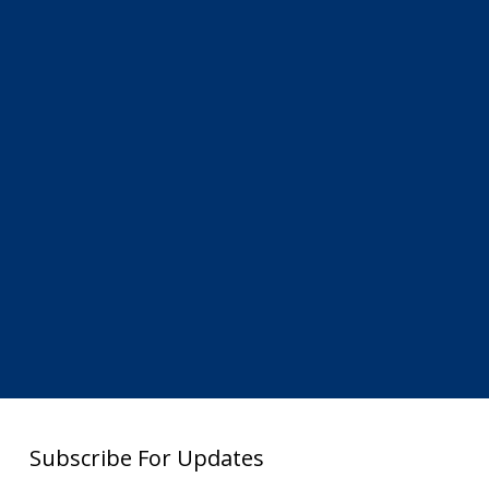
Subscribe For Updates