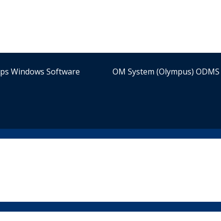
ips Windows Software
OM System (Olympus) ODMS 