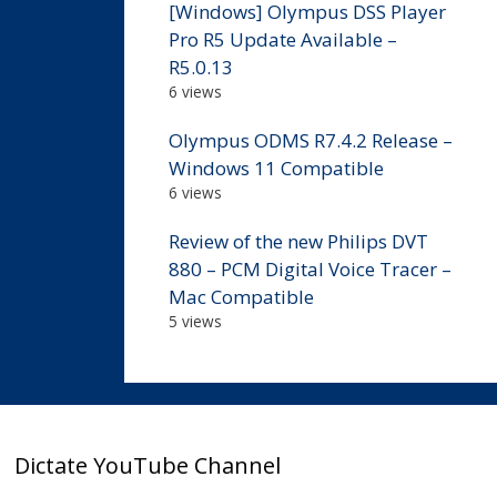
[Windows] Olympus DSS Player
Pro R5 Update Available –
R5.0.13
6 views
Olympus ODMS R7.4.2 Release –
Windows 11 Compatible
6 views
Review of the new Philips DVT
880 – PCM Digital Voice Tracer –
Mac Compatible
5 views
Dictate YouTube Channel