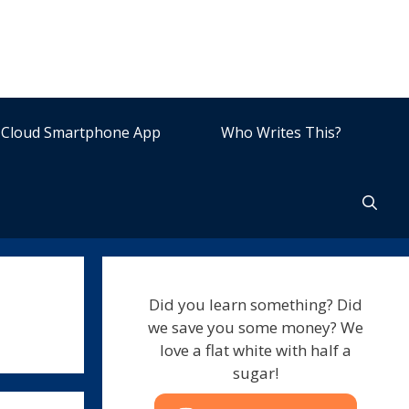
Cloud Smartphone App
Who Writes This?
Did you learn something? Did
we save you some money? We
love a flat white with half a
sugar!