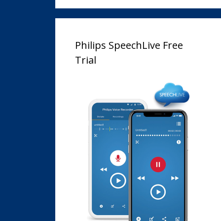
Philips SpeechLive Free
Trial