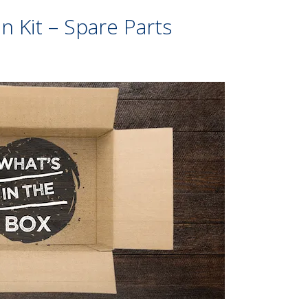
 Kit – Spare Parts