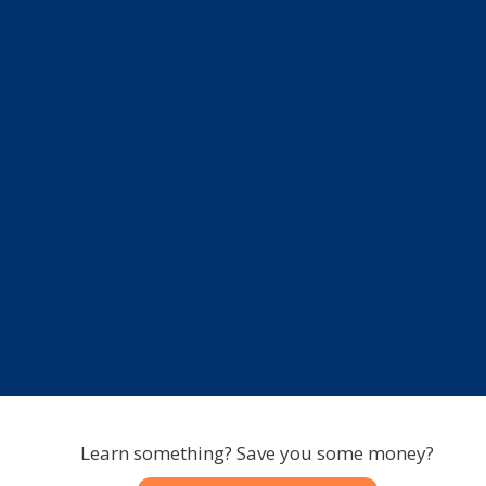
Learn something? Save you some money?