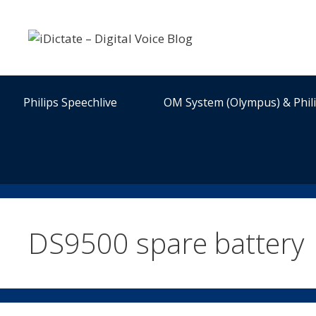
Skip
to
content
Philips Speechlive
OM System (Olympus) & Phil
DS9500 spare battery