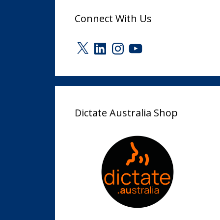
Connect With Us
X
LinkedIn
Instagram
YouTube
Dictate Australia Shop