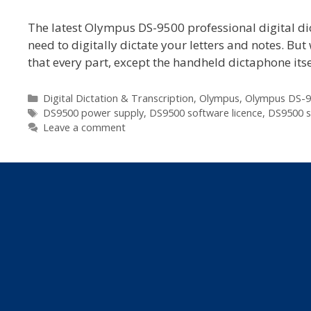
The latest Olympus DS-9500 professional digital dic
need to digitally dictate your letters and notes. Bu
that every part, except the handheld dictaphone itse
Categories
Digital Dictation & Transcription
,
Olympus
,
Olympus DS-9
Tags
DS9500 power supply
,
DS9500 software licence
,
DS9500 s
Leave a comment