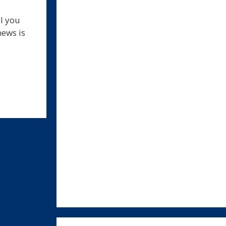
ll you
news is