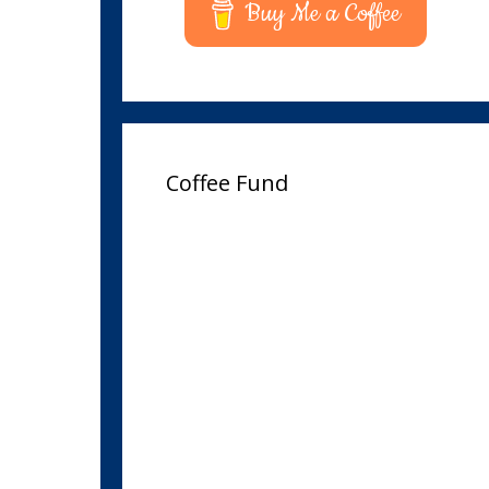
Buy Me a Coffee
Coffee Fund