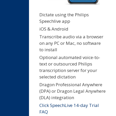
Dictate using the Philips
Speechlive app
iOS & Android
Transcribe audio via a browser
on any PC or Mac, no software
to install
Optional automated voice-to-
text or outsourced Philips
transcription server for your
selected dictation
Dragon Professional Anywhere
(DPA) or Dragon Legal Anywhere
(DLA) integration
Click SpeechLive 14-day Trial
FAQ