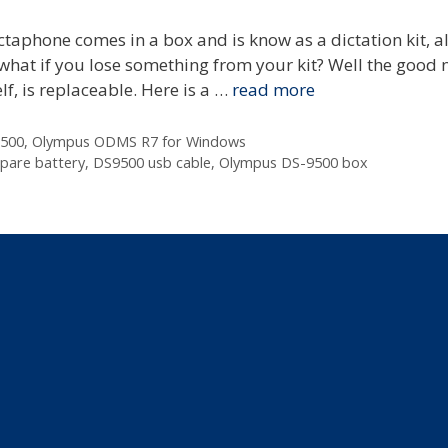
taphone comes in a box and is know as a dictation kit, a
t what if you lose something from your kit? Well the good 
lf, is replaceable. Here is a …
read more
500
,
Olympus ODMS R7 for Windows
pare battery
,
DS9500 usb cable
,
Olympus DS-9500 box