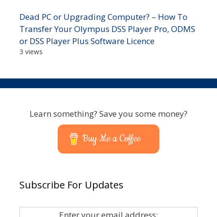
Dead PC or Upgrading Computer? – How To
Transfer Your Olympus DSS Player Pro, ODMS
or DSS Player Plus Software Licence
3 views
Learn something? Save you some money?
Buy Me a Coffee
Subscribe For Updates
Enter your email address: