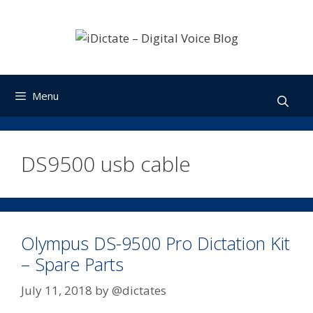
Skip
to
content
Menu
DS9500 usb cable
Olympus DS-9500 Pro Dictation Kit
– Spare Parts
July 11, 2018
by
@dictates