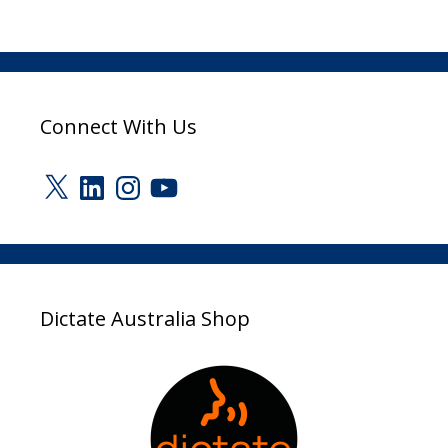
Connect With Us
X
LinkedIn
Instagram
YouTube
Dictate Australia Shop