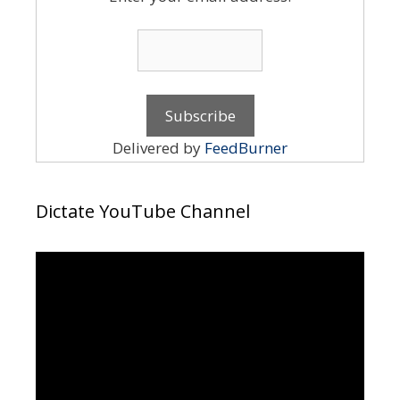
Delivered by
FeedBurner
Dictate YouTube Channel
Video
Player