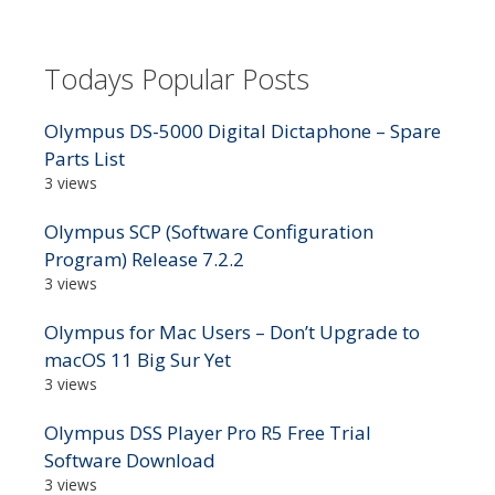
Todays Popular Posts
Olympus DS-5000 Digital Dictaphone – Spare
Parts List
3 views
Olympus SCP (Software Configuration
Program) Release 7.2.2
3 views
Olympus for Mac Users – Don’t Upgrade to
macOS 11 Big Sur Yet
3 views
Olympus DSS Player Pro R5 Free Trial
Software Download
3 views