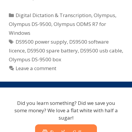
Categories
Digital Dictation & Transcription
,
Olympus
,
Olympus DS-9500
,
Olympus ODMS R7 for
Windows
Tags
DS9500 power supply
,
DS9500 software
licence
,
DS9500 spare battery
,
DS9500 usb cable
,
Olympus DS-9500 box
Leave a comment
Did you learn something? Did we save you
some money? We love a flat white with half a
sugar!