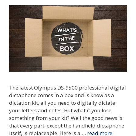
The latest Olympus DS-9500 professional digital
dictaphone comes in a box and is know as a
dictation kit, all you need to digitally dictate
your letters and notes. But what if you lose
something from your kit? Well the good news is
that every part, except the handheld dictaphone
itself, is replaceable. Here is a …
read more