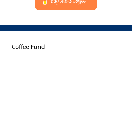
Buy Me a Coffee
Coffee Fund