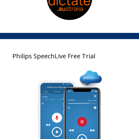
Philips SpeechLive Free Trial