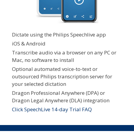
Dictate using the Philips Speechlive app
iOS & Android
Transcribe audio via a browser on any PC or
Mac, no software to install
Optional automated voice-to-text or
outsourced Philips transcription server for
your selected dictation
Dragon Professional Anywhere (DPA) or
Dragon Legal Anywhere (DLA) integration
Click SpeechLive 14-day Trial FAQ