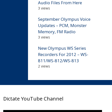
Audio Files From Here
3 views
September Olympus Voice
Updates – PCM, Monster
Memory, FM Radio
3 views
New Olympus WS Series
Recorders For 2012 – WS-
811/WS-812/WS-813
2 views
Dictate YouTube Channel