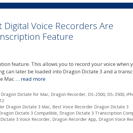
 Digital Voice Recorders Are
scription Feature
ption feature. This allows you to record your voice when 
g can later be loaded into Dragon Dictate 3 and a transc
the Mac …
read more
,
Dragon Dictate for Mac
,
Dragon Recorder
,
DS-2500
,
DS-3500
,
iP
12
der Dragon Dictate 3 Mac
,
Best Voice Recorder Dragon Dictate 3
Dragon Dictate 3 Compatible
,
Dragon Dictate 3 Transcription Com
Dictate 3 Voice Recorder
,
Dragon Recorder App
,
Dragon Voice Re