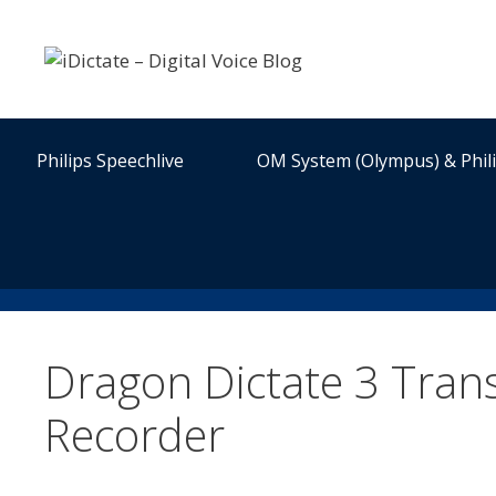
Skip
to
content
Philips Speechlive
OM System (Olympus) & Phil
Dragon Dictate 3 Tran
Recorder