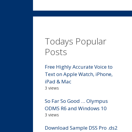
Todays Popular
Posts
Free Highly Accurate Voice to
Text on Apple Watch, iPhone,
iPad & Mac
3 views
So Far So Good … Olympus
ODMS R6 and Windows 10
3 views
Download Sample DSS Pro .ds2