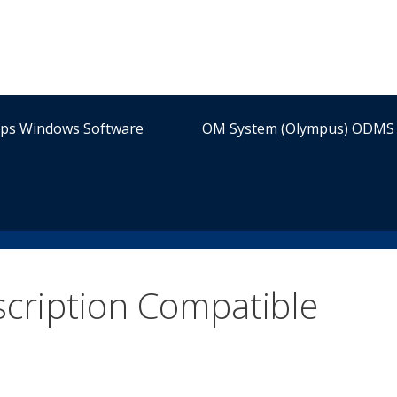
ips Windows Software
OM System (Olympus) ODMS 
scription Compatible