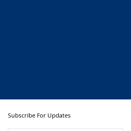
Subscribe For Updates