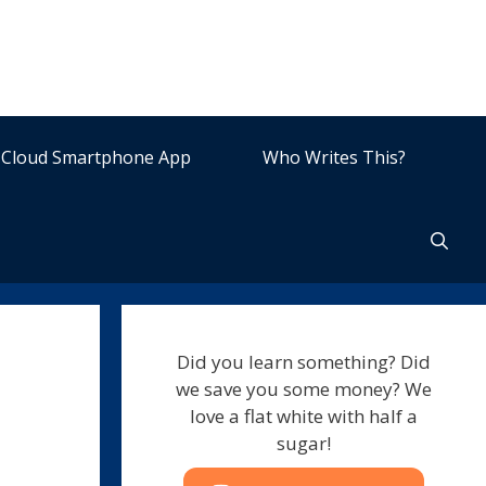
Cloud Smartphone App
Who Writes This?
Did you learn something? Did
we save you some money? We
love a flat white with half a
sugar!