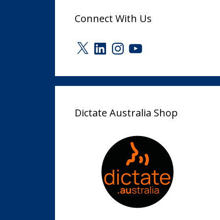
Connect With Us
X
LinkedIn
Instagram
YouTube
Dictate Australia Shop