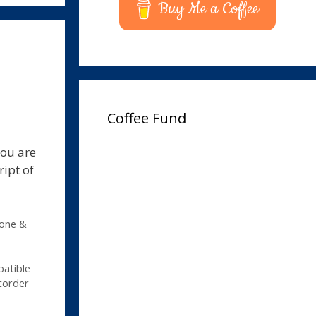
Buy Me a Coffee
Coffee Fund
you are
ript of
hone &
patible
corder