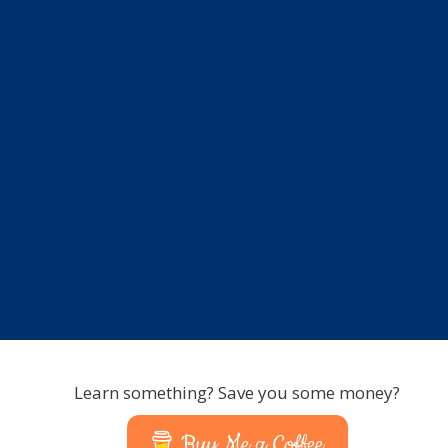
Learn something? Save you some money?
Buy Me a Coffee