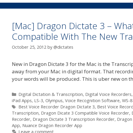
[Mac] Dragon Dictate 3 – What
Compatible With The New Tran
October 25, 2012
by
@dictates
New in Dragon Dictate 3 for the Mac is the Transcri
away from your Mac in digital format. That recordin
your words will be produced. This is uber new on 
Categories
Digital Dictation & Transcription
,
Digital Voice Recorders
iPad Apps
,
LS-3
,
Olympus
,
Voice Recognition Software
,
WS-8
Tags
Best Voice Recorder Dragon Dictate 3
,
Best Voice Recor
Transcription
,
Dragon Dicate 3 Compatible Voice Recorder
,
Recorder
,
Dragon Dictate 3 Transcription Recorder
,
Dragon 
App
,
Nuance Dragon Recorder App
Leave a comment