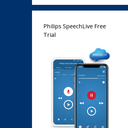
Philips SpeechLive Free
Trial