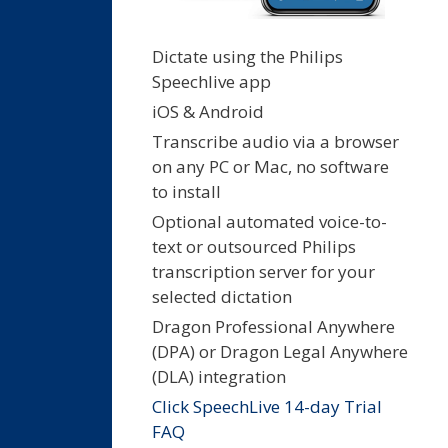
Dictate using the Philips
Speechlive app
iOS & Android
Transcribe audio via a browser
on any PC or Mac, no software
to install
Optional automated voice-to-
text or outsourced Philips
transcription server for your
selected dictation
Dragon Professional Anywhere
(DPA) or Dragon Legal Anywhere
(DLA) integration
Click SpeechLive 14-day Trial
FAQ