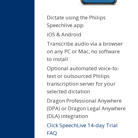
Dictate using the Philips
Speechlive app
iOS & Android
Transcribe audio via a browser
on any PC or Mac, no software
to install
Optional automated voice-to-
text or outsourced Philips
transcription server for your
selected dictation
Dragon Professional Anywhere
(DPA) or Dragon Legal Anywhere
(DLA) integration
Click SpeechLive 14-day Trial
FAQ