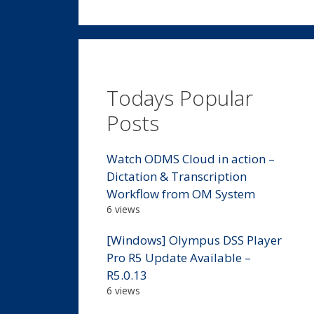
Todays Popular
Posts
Watch ODMS Cloud in action –
Dictation & Transcription
Workflow from OM System
6 views
[Windows] Olympus DSS Player
Pro R5 Update Available –
R5.0.13
6 views