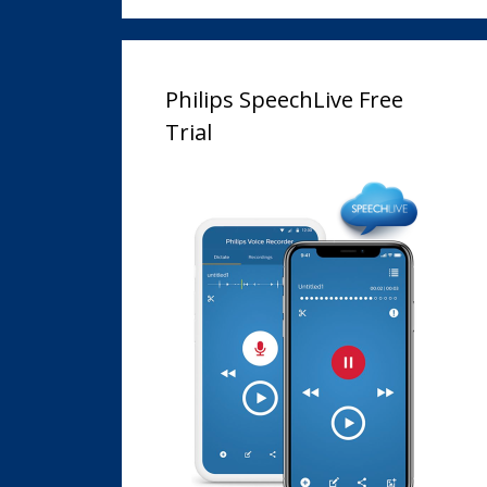
Philips SpeechLive Free
Trial