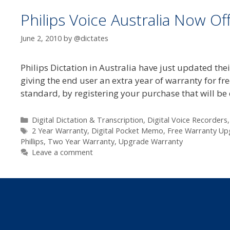
Philips Voice Australia Now Of
June 2, 2010
by
@dictates
Philips Dictation in Australia have just updated thei
giving the end user an extra year of warranty for fr
standard, by registering your purchase that will be
Categories
Digital Dictation & Transcription
,
Digital Voice Recorders
Tags
2 Year Warranty
,
Digital Pocket Memo
,
Free Warranty Up
Phillips
,
Two Year Warranty
,
Upgrade Warranty
Leave a comment