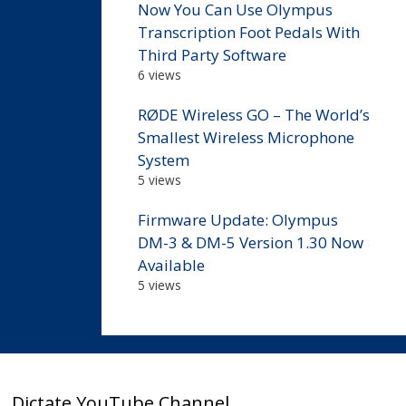
Now You Can Use Olympus
Transcription Foot Pedals With
Third Party Software
6 views
RØDE Wireless GO – The World’s
Smallest Wireless Microphone
System
5 views
Firmware Update: Olympus
DM-3 & DM-5 Version 1.30 Now
Available
5 views
Dictate YouTube Channel