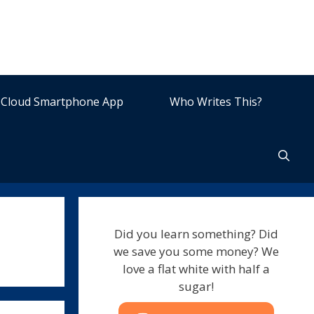
Cloud Smartphone App
Who Writes This?
Did you learn something? Did
we save you some money? We
love a flat white with half a
sugar!