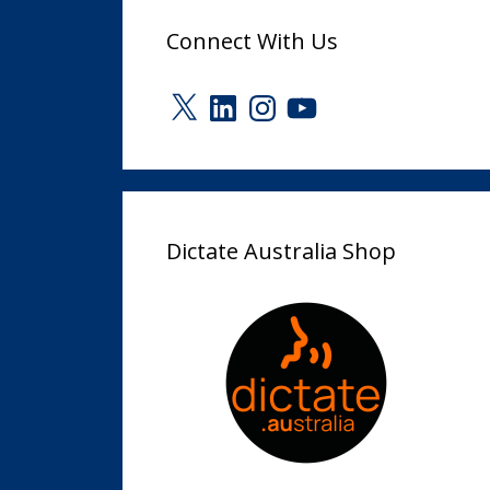
Connect With Us
X
LinkedIn
Instagram
YouTube
Dictate Australia Shop