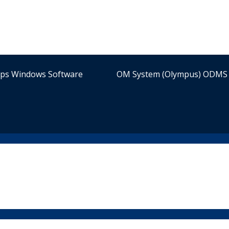
ips Windows Software
OM System (Olympus) ODMS 