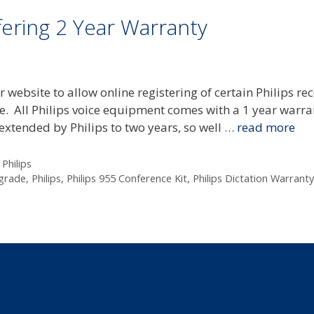
fering 2 Year Warranty
r website to allow online registering of certain Philips re
ee. All Philips voice equipment comes with a 1 year warra
 extended by Philips to two years, so well …
read more
,
Philips
grade
,
Philips
,
Philips 955 Conference Kit
,
Philips Dictation Warranty