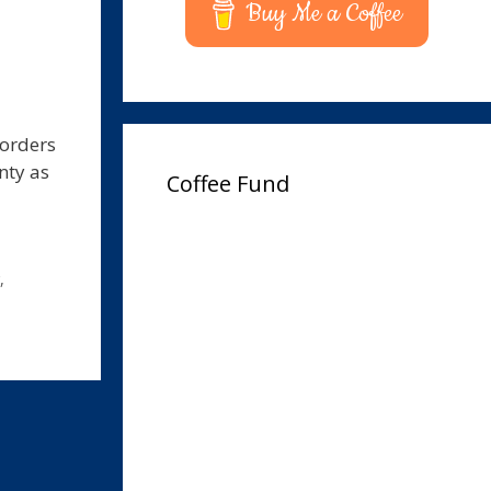
Buy Me a Coffee
corders
nty as
Coffee Fund
,