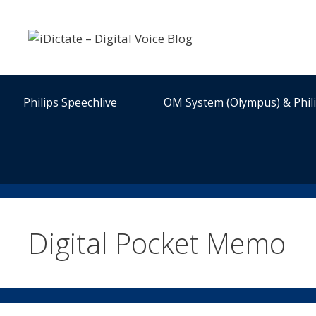
Skip
to
content
Philips Speechlive
OM System (Olympus) & Phil
Digital Pocket Memo