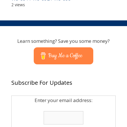
2 views
Learn something? Save you some money?
Buy Me a Coffee
Subscribe For Updates
Enter your email address: