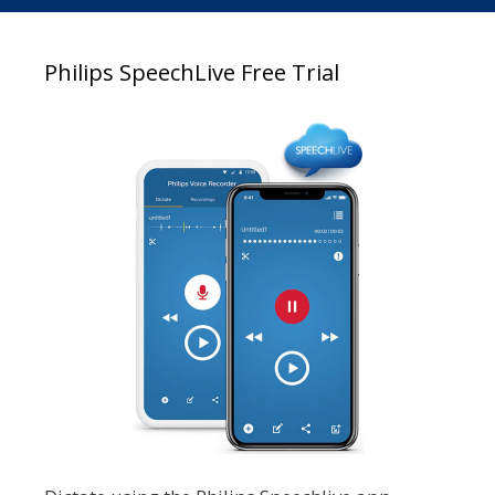
Philips SpeechLive Free Trial