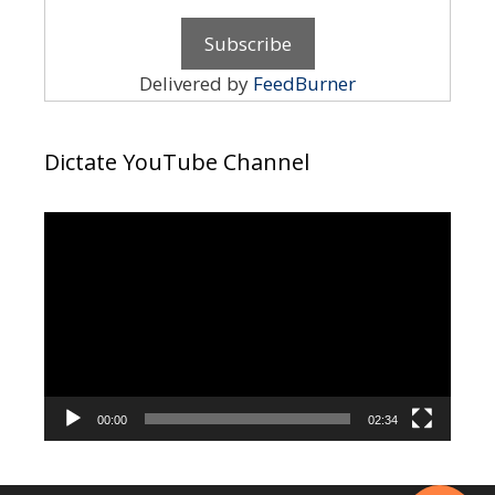
Delivered by
FeedBurner
Dictate YouTube Channel
Video
Player
00:00
02:34