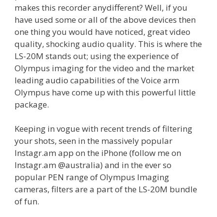
makes this recorder anydifferent? Well, if you
have used some or all of the above devices then
one thing you would have noticed, great video
quality, shocking audio quality. This is where the
LS-20M stands out; using the experience of
Olympus imaging for the video and the market
leading audio capabilities of the Voice arm
Olympus have come up with this powerful little
package.
Keeping in vogue with recent trends of filtering
your shots, seen in the massively popular
Instagr.am app on the iPhone (follow me on
Instagr.am @australia) and in the ever so
popular PEN range of Olympus Imaging
cameras, filters are a part of the LS-20M bundle
of fun.