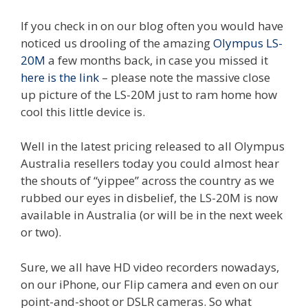
If you check in on our blog often you would have
noticed us drooling of the amazing
Olympus LS-
20M
a few months back, in case you missed it
here is the link
– please note the massive close
up picture of the LS-20M just to ram home how
cool this little device is.
Well in the latest pricing released to all Olympus
Australia resellers today you could almost hear
the shouts of “yippee” across the country as we
rubbed our eyes in disbelief, the LS-20M is now
available in Australia (or will be in the next week
or two).
Sure, we all have HD video recorders nowadays,
on our iPhone, our Flip camera and even on our
point-and-shoot or DSLR cameras. So what