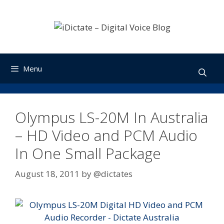
Skip
to
content
Menu
Olympus LS-20M In Australia
– HD Video and PCM Audio
In One Small Package
August 18, 2011
by
@dictates