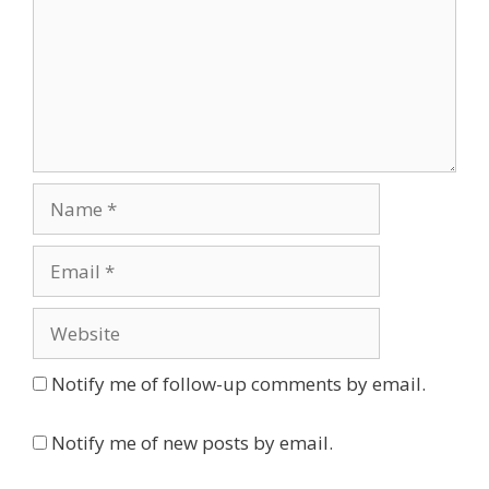
Name
Email
Website
Notify me of follow-up comments by email.
Notify me of new posts by email.