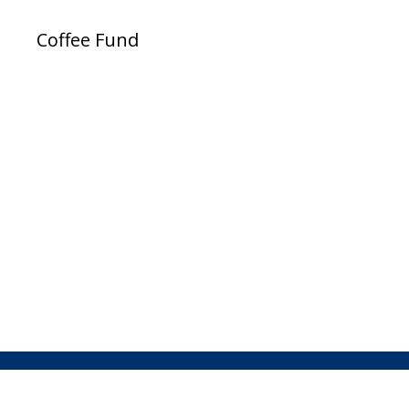
Coffee Fund