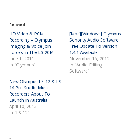
Related
HD Video & PCM
[Mac][Windows] Olympus
Recording – Olympus
Sonority Audio Software
Imaging & Voice Join
Free Update To Version
Forces In The LS-20M
1.4.1 Available
June 1, 2011
November 15, 2012
In "Olympus"
In "Audio Editing
Software"
New Olympus LS-12 & LS-
14 Pro Studio Music
Recorders About To
Launch In Australia
April 10, 2013
In "LS-12"