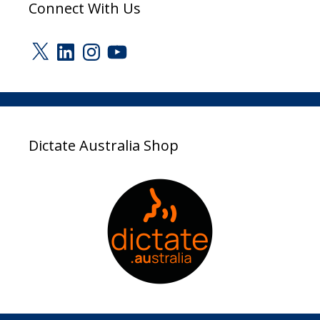
Connect With Us
X
LinkedIn
Instagram
YouTube
Dictate Australia Shop