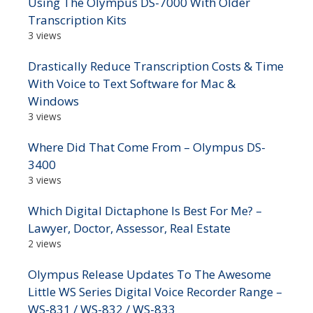
Using The Olympus DS-7000 With Older
Transcription Kits
3 views
Drastically Reduce Transcription Costs & Time
With Voice to Text Software for Mac &
Windows
3 views
Where Did That Come From – Olympus DS-
3400
3 views
Which Digital Dictaphone Is Best For Me? –
Lawyer, Doctor, Assessor, Real Estate
2 views
Olympus Release Updates To The Awesome
Little WS Series Digital Voice Recorder Range –
WS-831 / WS-832 / WS-833