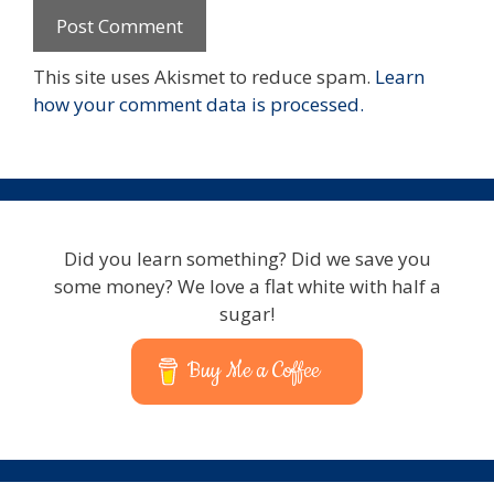
This site uses Akismet to reduce spam.
Learn
how your comment data is processed.
Did you learn something? Did we save you
some money? We love a flat white with half a
sugar!
Buy Me a Coffee