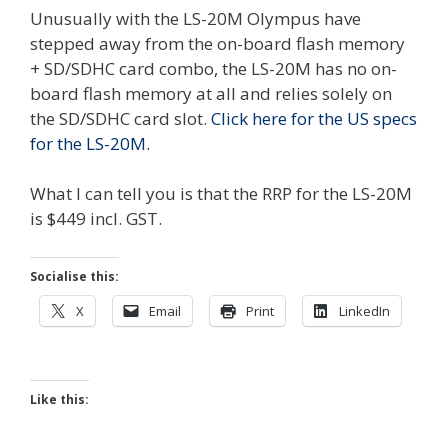
Unusually with the LS-20M Olympus have
stepped away from the on-board flash memory
+ SD/SDHC card combo, the LS-20M has no on-
board flash memory at all and relies solely on
the SD/SDHC card slot.
Click here for the US specs
for the LS-20M.
What I can tell you is that the RRP for the LS-20M
is $449 incl. GST.
Socialise this:
X
Email
Print
LinkedIn
Like this: