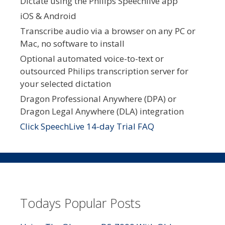
Dictate using the Philips Speechlive app
iOS & Android
Transcribe audio via a browser on any PC or
Mac, no software to install
Optional automated voice-to-text or
outsourced Philips transcription server for
your selected dictation
Dragon Professional Anywhere (DPA) or
Dragon Legal Anywhere (DLA) integration
Click SpeechLive 14-day Trial FAQ
Todays Popular Posts