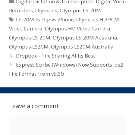
Categories
Digital Dictation & Transcription
,
Digital Voice
Recorders
,
Olympus
,
Olympus LS-20M
Tags
LS-20M vs Flip vs iPhone
,
Olympus HD PCM
Video Camera
,
Olympus HD Video Camera
,
Olympus LS-20M
,
Olympus LS-20M Australia
,
Olympus LS20M
,
Olympus LS20M Australia
Dropbox – File Sharing At Its Best
Express Scribe (Windows) Now Supports .ds2
File Format From v5.30
Leave a comment
Comment