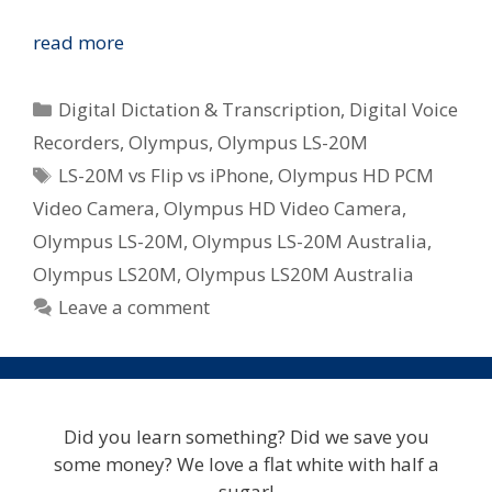
Olympus
read more
LS-
20M
Categories
Digital Dictation & Transcription
,
Digital Voice
In
Recorders
,
Olympus
,
Olympus LS-20M
Australia
Tags
LS-20M vs Flip vs iPhone
,
Olympus HD PCM
–
HD
Video Camera
,
Olympus HD Video Camera
,
Video
Olympus LS-20M
,
Olympus LS-20M Australia
,
and
Olympus LS20M
,
Olympus LS20M Australia
PCM
Leave a comment
Audio
In
One
Small
Package
Did you learn something? Did we save you
some money? We love a flat white with half a
sugar!