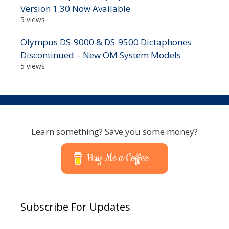
Version 1.30 Now Available
5 views
Olympus DS-9000 & DS-9500 Dictaphones
Discontinued – New OM System Models
5 views
Learn something? Save you some money?
Buy Me a Coffee
Subscribe For Updates