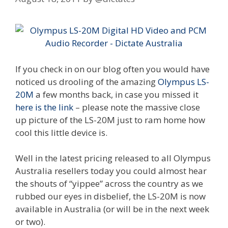
If you check in on our blog often you would have
noticed us drooling of the amazing
Olympus LS-
20M
a few months back, in case you missed it
here is the link
– please note the massive close
up picture of the LS-20M just to ram home how
cool this little device is.
Well in the latest pricing released to all Olympus
Australia resellers today you could almost hear
the shouts of “yippee” across the country as we
rubbed our eyes in disbelief, the LS-20M is now
available in Australia (or will be in the next week
or two).