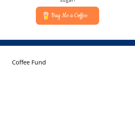
Buy Me a Coffee
Coffee Fund