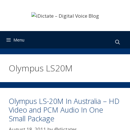
Skip
to
content
Menu
Olympus LS20M
Olympus LS-20M In Australia – HD
Video and PCM Audio In One
Small Package
August 18, 2011
by
@dictates