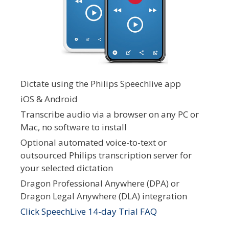
Dictate using the Philips Speechlive app
iOS & Android
Transcribe audio via a browser on any PC or
Mac, no software to install
Optional automated voice-to-text or
outsourced Philips transcription server for
your selected dictation
Dragon Professional Anywhere (DPA) or
Dragon Legal Anywhere (DLA) integration
Click SpeechLive 14-day Trial FAQ