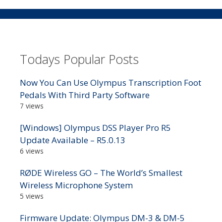
Todays Popular Posts
Now You Can Use Olympus Transcription Foot
Pedals With Third Party Software
7 views
[Windows] Olympus DSS Player Pro R5
Update Available – R5.0.13
6 views
RØDE Wireless GO – The World’s Smallest
Wireless Microphone System
5 views
Firmware Update: Olympus DM-3 & DM-5