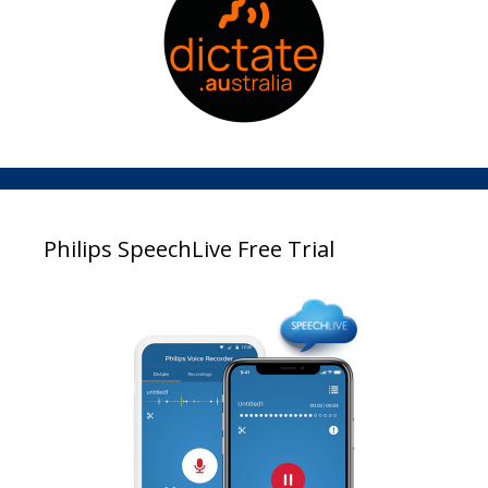
Philips SpeechLive Free Trial