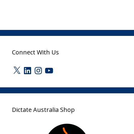
Connect With Us
X
LinkedIn
Instagram
YouTube
Dictate Australia Shop