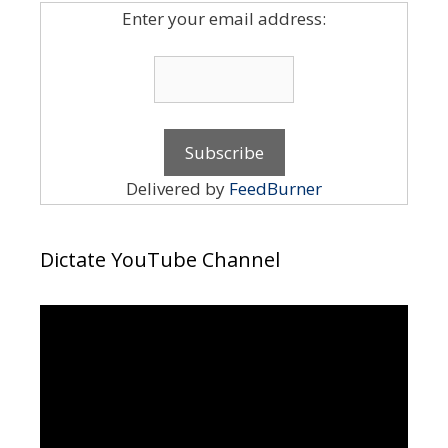
Enter your email address:
Delivered by
FeedBurner
Dictate YouTube Channel
Video
Player