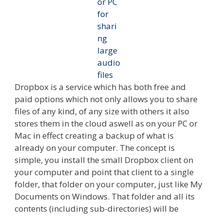
Dropbox is a service which has both free and
paid options which not only allows you to share
files of any kind, of any size with others it also
stores them in the cloud aswell as on your PC or
Mac in effect creating a backup of what is
already on your computer. The concept is
simple, you install the small Dropbox client on
your computer and point that client to a single
folder, that folder on your computer, just like My
Documents on Windows. That folder and all its
contents (including sub-directories) will be