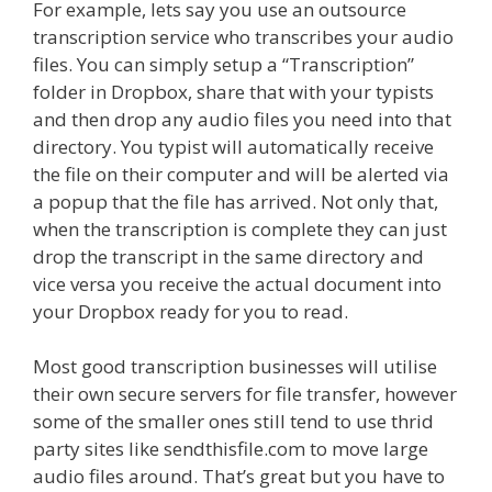
For example, lets say you use an outsource
transcription service who transcribes your audio
files. You can simply setup a “Transcription”
folder in Dropbox, share that with your typists
and then drop any audio files you need into that
directory. You typist will automatically receive
the file on their computer and will be alerted via
a popup that the file has arrived. Not only that,
when the transcription is complete they can just
drop the transcript in the same directory and
vice versa you receive the actual document into
your Dropbox ready for you to read.
Most good transcription businesses will utilise
their own secure servers for file transfer, however
some of the smaller ones still tend to use thrid
party sites like sendthisfile.com to move large
audio files around. That’s great but you have to