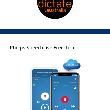
Philips SpeechLive Free Trial