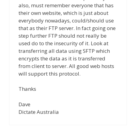
also, must remember everyone that has
their own website, which is just about
everybody nowadays, could/should use
that as their FTP server. In fact going one
step further FTP should not really be
used do to the insecurity of it. Look at
transferring all data using SFTP which
encrypts the data as it is transferred
from client to server. All good web hosts
will support this protocol.
Thanks
Dave
Dictate Australia