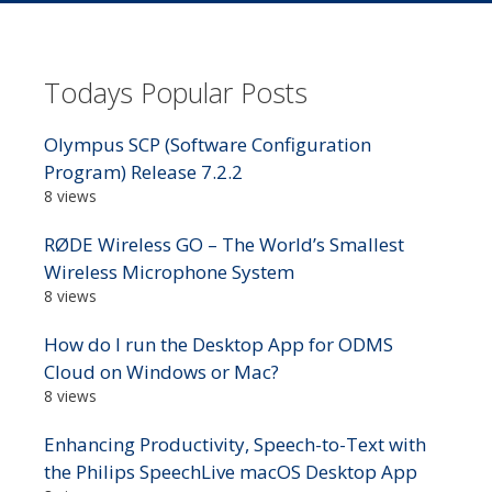
Todays Popular Posts
Olympus SCP (Software Configuration
Program) Release 7.2.2
8 views
RØDE Wireless GO – The World’s Smallest
Wireless Microphone System
8 views
How do I run the Desktop App for ODMS
Cloud on Windows or Mac?
8 views
Enhancing Productivity, Speech-to-Text with
the Philips SpeechLive macOS Desktop App