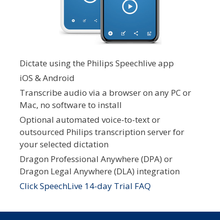
Dictate using the Philips Speechlive app
iOS & Android
Transcribe audio via a browser on any PC or
Mac, no software to install
Optional automated voice-to-text or
outsourced Philips transcription server for
your selected dictation
Dragon Professional Anywhere (DPA) or
Dragon Legal Anywhere (DLA) integration
Click SpeechLive 14-day Trial FAQ