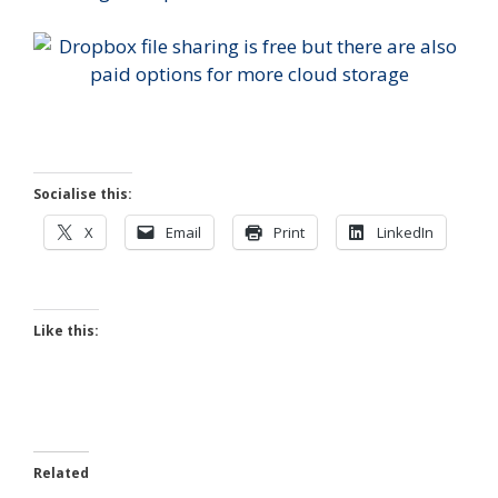
Socialise this:
X
Email
Print
LinkedIn
Like this:
Related