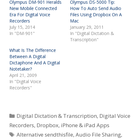
Olympus DM-901 Heralds
Olympus DS-5000 Tip:
New Mobile Connected
How To Auto Send Audio
Era For Digital Voice
Files Using Dropbox On A
Recorders
Mac
July 15, 2014
January 29, 2011
In "DM-901"
In "Digital Dictation &
Transcription"
What Is The Difference
Between A Digital
Dictaphone And A Digital
Notetaker?
April 21, 2009
In "Digital Voice
Recorders"
Categories
Digital Dictation & Transcription
,
Digital Voice
Recorders
,
Dropbox
,
iPhone & iPad Apps
Tags
Alternative sendthisfile
,
Audio File Sharing
,