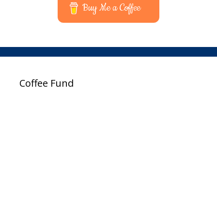
Buy Me a Coffee
Coffee Fund