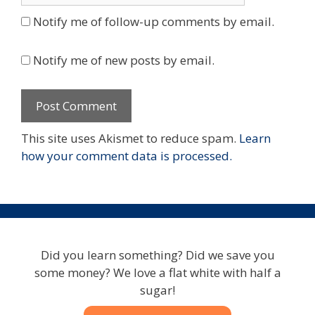
Notify me of follow-up comments by email.
Notify me of new posts by email.
This site uses Akismet to reduce spam.
Learn
how your comment data is processed.
Did you learn something? Did we save you
some money? We love a flat white with half a
sugar!