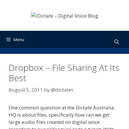
Skip
to
content
Menu
Dropbox – File Sharing At Its
Best
August 5, 2011
by
@dictates
One common question at the Dictate Australia
HQ is about files, specifically how can we get
large audio files created on digital voice