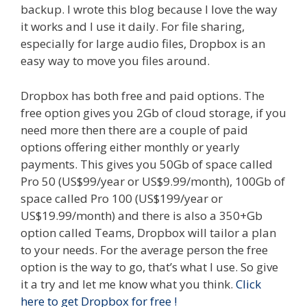
backup. I wrote this blog because I love the way
it works and I use it daily. For file sharing,
especially for large audio files, Dropbox is an
easy way to move you files around.
Dropbox has both free and paid options. The
free option gives you 2Gb of cloud storage, if you
need more then there are a couple of paid
options offering either monthly or yearly
payments. This gives you 50Gb of space called
Pro 50 (US$99/year or US$9.99/month), 100Gb of
space called Pro 100 (US$199/year or
US$19.99/month) and there is also a 350+Gb
option called Teams, Dropbox will tailor a plan
to your needs. For the average person the free
option is the way to go, that’s what I use. So give
it a try and let me know what you think.
Click
here to get Dropbox for free !