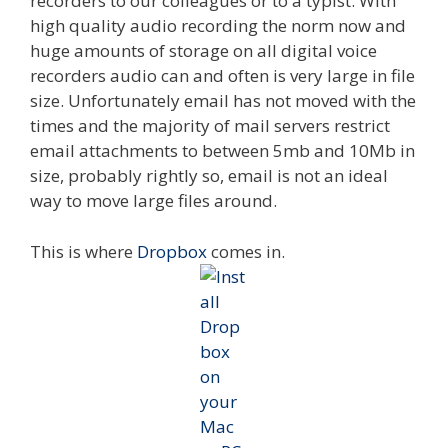
recorders to our colleagues or to a typist. With
high quality audio recording the norm now and
huge amounts of storage on all digital voice
recorders audio can and often is very large in file
size. Unfortunately email has not moved with the
times and the majority of mail servers restrict
email attachments to between 5mb and 10Mb in
size, probably rightly so, email is not an ideal
way to move large files around.
This is where
Dropbox
comes in.