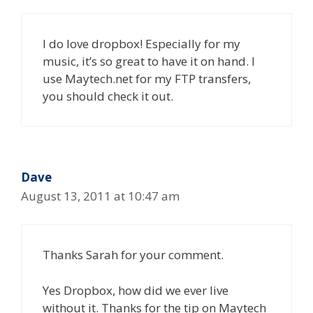
I do love dropbox! Especially for my
music, it’s so great to have it on hand. I
use Maytech.net for my FTP transfers,
you should check it out.
Dave
August 13, 2011 at 10:47 am
Thanks Sarah for your comment.
Yes Dropbox, how did we ever live
without it. Thanks for the tip on Maytech