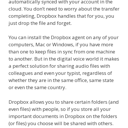
automatically synced with your account in the
cloud. You don’t need to worry about the transfer
completing, Dropbox handles that for you, you
just drop the file and forget.
You can install the Dropbox agent on any of your
computers, Mac or Windows, if you have more
than one to keep files in sync from one machine
to another. But in the digital voice world it makes
a perfect solution for sharing audio files with
colleagues and even your typist, regardless of
whether they are in the same office, same state
or even the same country.
Dropbox allows you to share certain folders (and
even files) with people, so if you store all your
important documents in Dropbox on the folders
(or files) you choose will be shared with others.