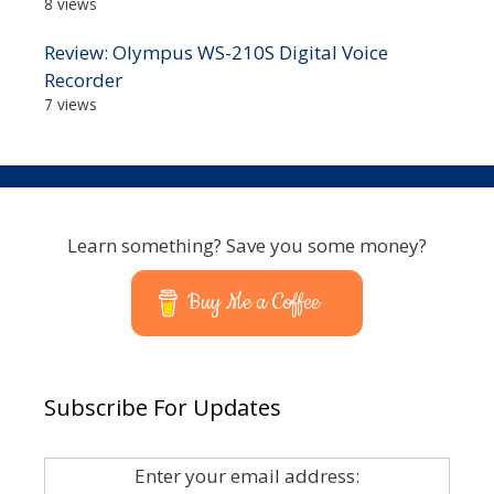
8 views
Review: Olympus WS-210S Digital Voice
Recorder
7 views
Learn something? Save you some money?
Buy Me a Coffee
Subscribe For Updates
Enter your email address: