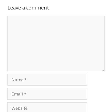
Leave a comment
Comment
Name
Email
Website