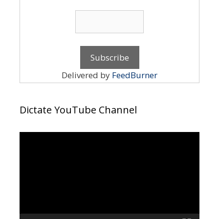
Delivered by
FeedBurner
Dictate YouTube Channel
Video
Player