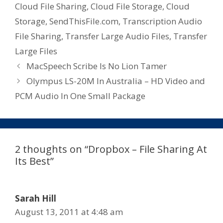
Cloud File Sharing
,
Cloud File Storage
,
Cloud
Storage
,
SendThisFile.com
,
Transcription Audio
File Sharing
,
Transfer Large Audio Files
,
Transfer
Large Files
MacSpeech Scribe Is No Lion Tamer
Olympus LS-20M In Australia – HD Video and
PCM Audio In One Small Package
2 thoughts on “Dropbox – File Sharing At
Its Best”
Sarah Hill
August 13, 2011 at 4:48 am