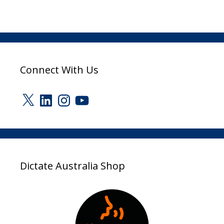
Connect With Us
X
LinkedIn
Instagram
YouTube
Dictate Australia Shop