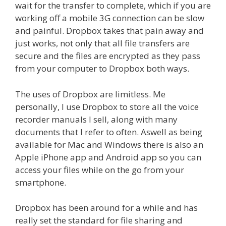
wait for the transfer to complete, which if you are
working off a mobile 3G connection can be slow
and painful. Dropbox takes that pain away and
just works, not only that all file transfers are
secure and the files are encrypted as they pass
from your computer to Dropbox both ways.
The uses of Dropbox are limitless. Me
personally, I use Dropbox to store all the voice
recorder manuals I sell, along with many
documents that I refer to often. Aswell as being
available for Mac and Windows there is also an
Apple iPhone app and Android app so you can
access your files while on the go from your
smartphone.
Dropbox has been around for a while and has
really set the standard for file sharing and