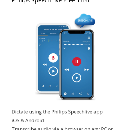
Philips SpeechLive Free Trial
Dictate using the Philips Speechlive app
iOS & Android
Transcribe audio via a browser on any PC or