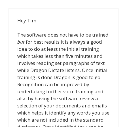
Hey Tim
The software does not have to be trained
but
for best results it is always a good
idea to do at least the initial training
which takes less than five minutes and
involves reading set paragraphs of text
while Dragon Dictate listens. Once initial
training is done Dragon is good to go.
Recognition can be improved by
undertaking further voice training and
also by having the software review a
selection of your documents and emails
which helps it identify any words you use
which are not included in the standard
dictionary. Once identified they can be