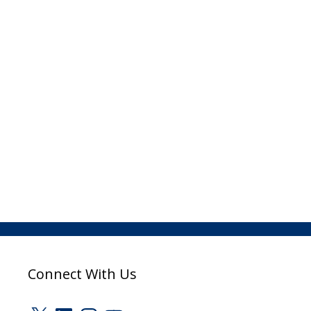
Connect With Us
X
LinkedIn
Instagram
YouTube