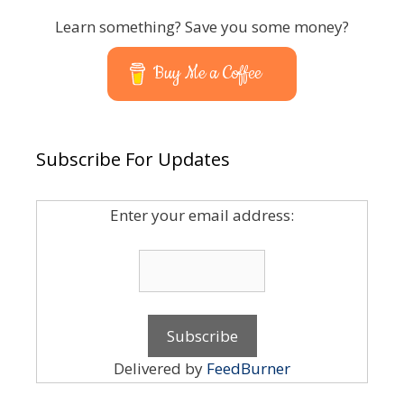
Learn something? Save you some money?
Buy Me a Coffee
Subscribe For Updates
Enter your email address:
Delivered by
FeedBurner