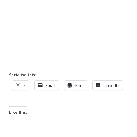
Socialise this:
X
Email
Print
LinkedIn
Like this: