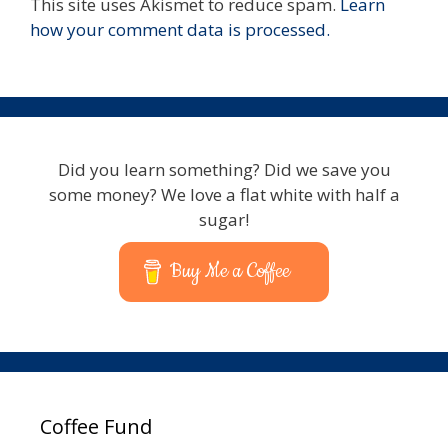
This site uses Akismet to reduce spam.
Learn
how your comment data is processed.
Did you learn something? Did we save you
some money? We love a flat white with half a
sugar!
Buy Me a Coffee
Coffee Fund