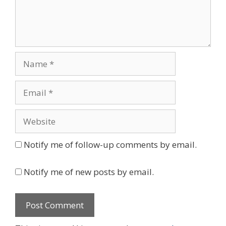
Name
Email
Website
Notify me of follow-up comments by email.
Notify me of new posts by email.