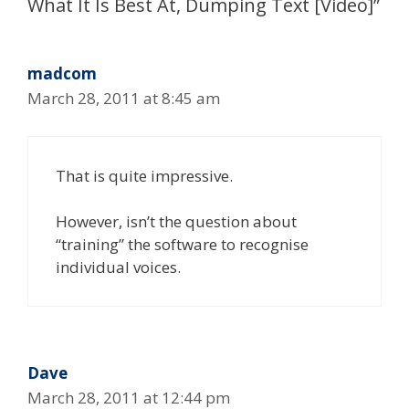
What It Is Best At, Dumping Text [Video]”
madcom
March 28, 2011 at 8:45 am
That is quite impressive.
However, isn’t the question about
“training” the software to recognise
individual voices.
Dave
March 28, 2011 at 12:44 pm