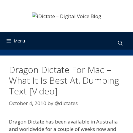
Skip
to
content
Menu
Dragon Dictate For Mac –
What It Is Best At, Dumping
Text [Video]
October 4, 2010
by
@dictates
Dragon Dictate has been available in Australia
and worldwide for a couple of weeks now and