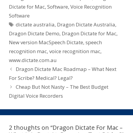
Dictate for Mac
,
Software
,
Voice Recognition
Software
Tags
dictate australia
,
Dragon Dictate Australia
,
Dragon Dictate Demo
,
Dragon Dictate for Mac
,
New version MacSpeech Dictate
,
speech
recognition mac
,
voice recognition mac
,
www.dictate.com.au
Dragon Dictate Mac Roadmap – What Next
For Scribe? Medical? Legal?
Cheap But Not Nasty – The Best Budget
Digital Voice Recorders
2 thoughts on “Dragon Dictate For Mac –