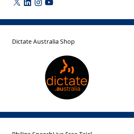
Dictate Australia Shop