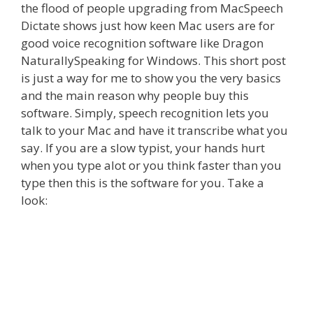
the flood of people upgrading from MacSpeech
Dictate shows just how keen Mac users are for
good voice recognition software like Dragon
NaturallySpeaking for Windows. This short post
is just a way for me to show you the very basics
and the main reason why people buy this
software. Simply, speech recognition lets you
talk to your Mac and have it transcribe what you
say. If you are a slow typist, your hands hurt
when you type alot or you think faster than you
type then this is the software for you. Take a
look: