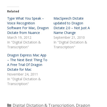
Related
Type What You Speak –
MacSpeech Dictate
Voice Recognition
updated to Dragon
Software For Mac, Dragon
Dictate 2.0 – Not Just A
Dictate from Nuance
Name Change
March 19, 2012
September 21, 2010
In "Digital Dictation &
In "Digital Dictation &
Transcription"
Transcription"
Dragon Express Mac App
– The Next Best Thing To
A Free Trial Of Dragon
Dictate for Mac
November 24, 2011
In "Digital Dictation &
Transcription"
Categories
Digital Dictation & Transcription
,
Dragon