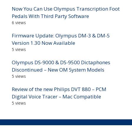
Now You Can Use Olympus Transcription Foot
Pedals With Third Party Software
6 views
Firmware Update: Olympus DM-3 & DM-5
Version 1.30 Now Available
5 views
Olympus DS-9000 & DS-9500 Dictaphones
Discontinued – New OM System Models
5 views
Review of the new Philips DVT 880 – PCM
Digital Voice Tracer – Mac Compatible
5 views