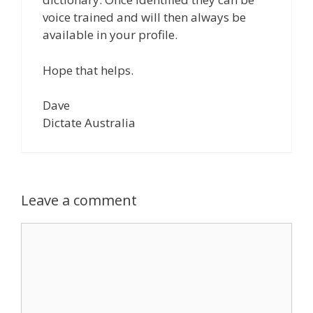
voice trained and will then always be
available in your profile.
Hope that helps.
Dave
Dictate Australia
Leave a comment
Comment