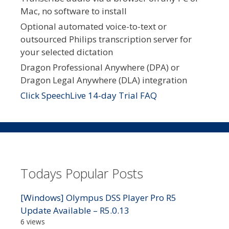
Mac, no software to install
Optional automated voice-to-text or
outsourced Philips transcription server for
your selected dictation
Dragon Professional Anywhere (DPA) or
Dragon Legal Anywhere (DLA) integration
Click SpeechLive 14-day Trial FAQ
Todays Popular Posts
[Windows] Olympus DSS Player Pro R5
Update Available – R5.0.13
6 views