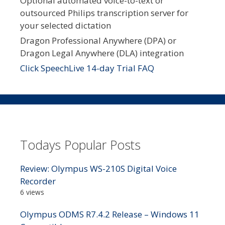
Optional automated voice-to-text or
outsourced Philips transcription server for
your selected dictation
Dragon Professional Anywhere (DPA) or
Dragon Legal Anywhere (DLA) integration
Click SpeechLive 14-day Trial FAQ
Todays Popular Posts
Review: Olympus WS-210S Digital Voice
Recorder
6 views
Olympus ODMS R7.4.2 Release – Windows 11