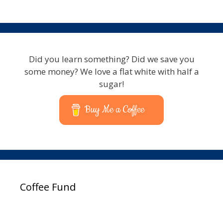
Did you learn something? Did we save you
some money? We love a flat white with half a
sugar!
Buy Me a Coffee
Coffee Fund