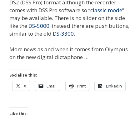
DS2 (DSS Pro) format although the recorder
comes with DSS Pro software so “
classic mode
”
may be available. There is no slider on the side
like the
DS-5000
, instead there are push buttons,
similar to the old
DS-3300
.
More news as and when it comes from Olympus
on the new digital dictaphone …
Socialise this:
X
Email
Print
LinkedIn
Like this: