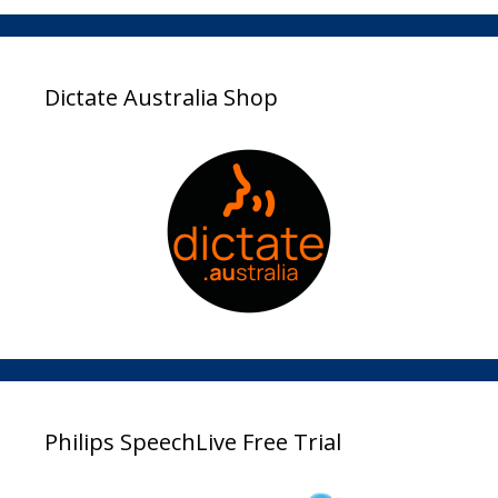
Dictate Australia Shop
Philips SpeechLive Free Trial