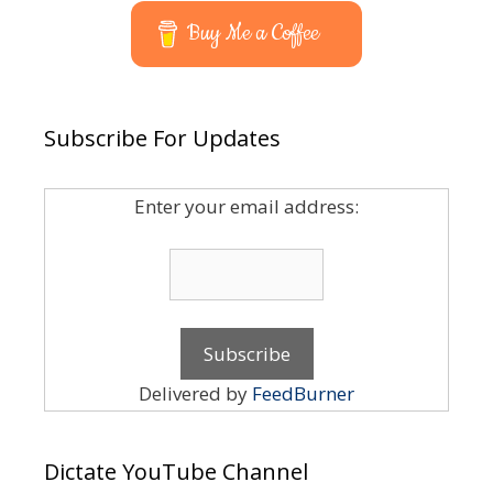
Buy Me a Coffee
Subscribe For Updates
Enter your email address:
Delivered by
FeedBurner
Dictate YouTube Channel