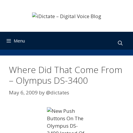
Skip
to
content
Menu
Where Did That Come From
– Olympus DS-3400
May 6, 2009
by
@dictates