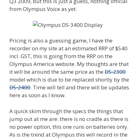
Q3 2009, but this is just a guess, nothing official
from Olympus Voice as yet.
Pricing is also a guessing game, I have the
recorder on my site at an estimated RRP of $540
incl. GST, this is going from the RRP on the
Olympus America website. My thoughts are that
it will be around the same price as the
DS-2300
model which is due to be replaced shortly by the
DS-2400
. Time will tell and there will be updates
here as soon as I know.
A quick skim through the specs the things that
jump out at me are: there is no cradle as there is
no power option, this one runs on batteries only.
As is the trend at Olympus this will record in the