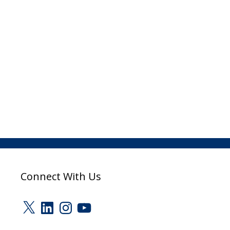
Connect With Us
X
LinkedIn
Instagram
YouTube