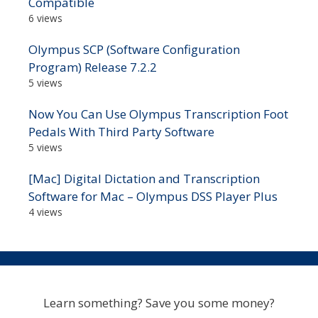
Compatible
6 views
Olympus SCP (Software Configuration
Program) Release 7.2.2
5 views
Now You Can Use Olympus Transcription Foot
Pedals With Third Party Software
5 views
[Mac] Digital Dictation and Transcription
Software for Mac – Olympus DSS Player Plus
4 views
Learn something? Save you some money?