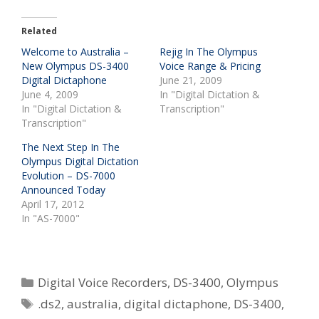
Related
Welcome to Australia –
Rejig In The Olympus
New Olympus DS-3400
Voice Range & Pricing
Digital Dictaphone
June 21, 2009
June 4, 2009
In "Digital Dictation &
In "Digital Dictation &
Transcription"
Transcription"
The Next Step In The
Olympus Digital Dictation
Evolution – DS-7000
Announced Today
April 17, 2012
In "AS-7000"
Categories
Digital Voice Recorders
,
DS-3400
,
Olympus
Tags
.ds2
,
australia
,
digital dictaphone
,
DS-3400
,