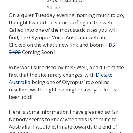
On a quiet Tuesday evening, nothing much to do,
thought I would do some surfing on the web.
Called into one of the most static sites you will
find, the Olympus Voice Australia website.
Clicked on the what’s new link and boom –
DS-
3400
Coming Soon !
Why was I surprised by this? Well, apart from the
fact that the site rarely changes, with
Dictate
Australia
being one of Olympus’ top online
resellers we thought we might have, you know,
been told!
Here is some information I have gleaned so far.
Nobody seems to know when this is coming to
Australia, I would estimate towards the end of