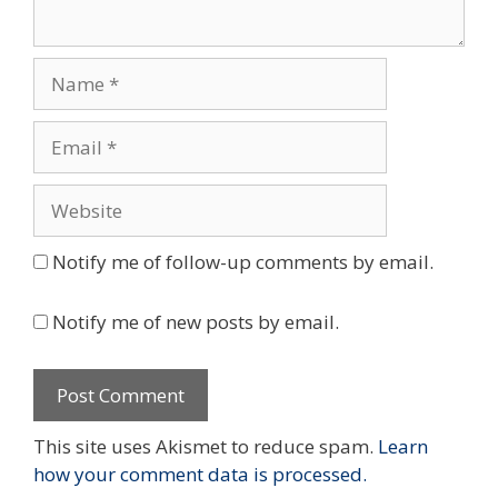
Name
Email
Website
Notify me of follow-up comments by email.
Notify me of new posts by email.
This site uses Akismet to reduce spam.
Learn
how your comment data is processed.