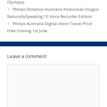
Olympus
Philips Dictation Australia Announces Dragon
NaturallySpeaking 10 Voice Recorder Edition
Philips Australia Digital Voice Tracer Price
Hike Coming 1st June
Leave a comment
Comment