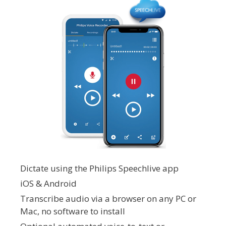
Dictate using the Philips Speechlive app
iOS & Android
Transcribe audio via a browser on any PC or
Mac, no software to install